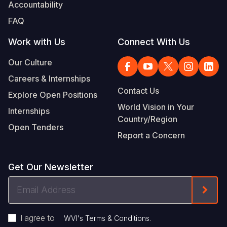
Accountability
FAQ
Work with Us
Connect With Us
Our Culture
Careers & Internships
Contact Us
Explore Open Positions
World Vision in Your
Internships
Country/Region
Open Tenders
Report a Concern
Get Our Newsletter
Email
Form
Address
I agree to
.
WVI's Terms & Conditions