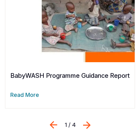
BabyWASH Programme Guidance Report
Read More
Previous
Next
1 / 4