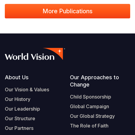
More Publications
Footer
About Us
Our Approaches to
Change
Our Vision & Values
Child Sponsorship
Our History
Global Campaign
Our Leadership
Our Global Strategy
Our Structure
The Role of Faith
Our Partners