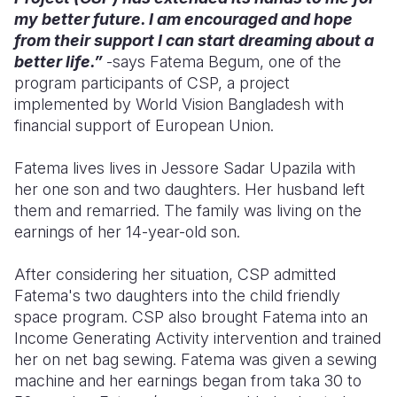
my better future. I am encouraged and hope
Somalia
South Kor
Romania
from their support I can start dreaming about a
better life.”
-says Fatema Begum, one of the
South Afri
Sri Lanka
Spain
program participants of CSP, a project
implemented by World Vision Bangladesh with
South Sud
Taiwan
Syria
financial support of European Union.
Sudan
Timor Lest
Switzerlan
Fatema lives lives in Jessore Sadar Upazila with
Tanzania
Thailand
Türkiye
her one son and two daughters. Her husband left
them and remarried. The family was living on the
Uganda
Vietnam
Ukraine
earnings of her 14-year-old son.
Zambia
Vanuatu
United Ki
After considering her situation, CSP admitted
Zimbabwe
West Bank
Fatema's two daughters into the child friendly
space program. CSP also brought Fatema into an
Yemen
Income Generating Activity intervention and trained
her on net bag sewing. Fatema was given a sewing
machine and her earnings began from taka 30 to