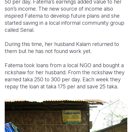
50 per day. Fatema’s earnings added value to her
son’s income. The new source of income also
inspired Fatema to develop future plans and she
started saving in a local informal community group
called Serial.
During this time, her husband Kalam returned to
them but he has not found work yet.
Fatema took loans from a local NGO and bought a
rickshaw for her husband. From the rickshaw they
earned taka 250 to 300 per day. Each week they
repay the loan at taka 175 per and save 25 taka.