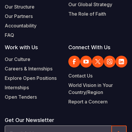
Our Global Strategy
Our Structure
The Role of Faith
Our Partners
Accountability
FAQ
Work with Us
Connect With Us
Our Culture
Careers & Internships
Contact Us
Explore Open Positions
World Vision in Your
Internships
Country/Region
Open Tenders
Report a Concern
Get Our Newsletter
Email