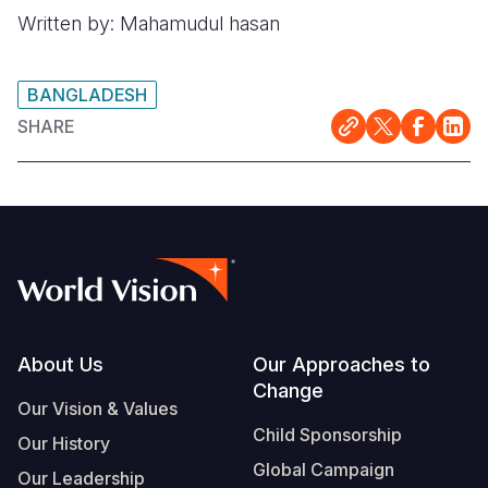
Written by: Mahamudul hasan
BANGLADESH
SHARE
Footer
About Us
Our Approaches to
Change
Our Vision & Values
Child Sponsorship
Our History
Global Campaign
Our Leadership