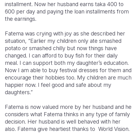
installment. Now her husband earns taka 400 to
600 per day and paying the loan installments from
the earnings.
Fatema was crying with joy as she described her
situation, “Earlier my children only ate smashed
potato or smashed chilly but now things have
changed. I can afford to buy fish for their daily
meal. I can support both my daughter’s education.
Now I am able to buy festival dresses for them and
encourage their hobbies too. My children are much
happier now. I feel good and safe about my
daughters.”
Fatema is now valued more by her husband and he
considers what Fatema thinks in any type of family
decision. Her husband is well behaved with her
also. Fatema give heartiest thanks to World Vision.