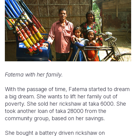
Fatema with her family.
With the passage of time, Fatema started to dream
a big dream. She wants to lift her family out of
poverty. She sold her rickshaw at taka 6000. She
took another loan of taka 28000 from the
community group, based on her savings.
She bought a battery driven rickshaw on