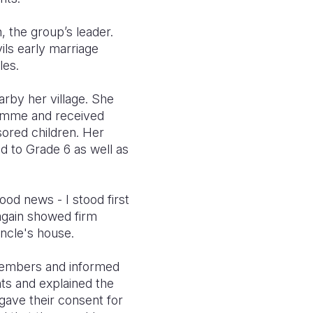
 the group’s leader.
ils early marriage
les.
rby her village. She
ramme and received
sored children. Her
 to Grade 6 as well as
od news - I stood first
 again showed firm
uncle's house.
members and informed
ts and explained the
 gave their consent for