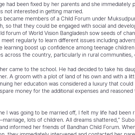
age had been fixed by her parents and she immediately 
s not interested in getting married.
ds became members of a Child Forum under Muksudpur A
h, so that they could be engaged with social and devel
 child forum of World Vision Bangladesh sow seeds of ch
eet regularly to learn different issues including advers
ve learning boost up confidence among teenage children t
es across the country, particularly in rural communities, 
ther came to the school. He had decided to take his da
her. A groom with a plot of land of his own and with a li
nuing her education was considered a luxury that could
e spare money for the additional expenses and reasoned 
I was going to be married off, I felt my life had been rui
marriage, lots of children. All dreams shattered,” Sub
and informed her friends of Bandhan Child Forum. When
ion, they immediately intervened and contacted her pare