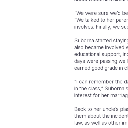
“We were sure we’d be 
“We talked to her pare
involves. Finally, we 
Suborna started staying
also became involved w
educational support, in
days were passing well
earned good grade in c
“I can remember the da
in the class,” Suborna s
interest for her marri
Back to her uncle’s p
them about the incident
law, as well as other im