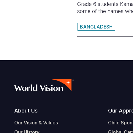
Grade 6 students Kamal
some of the names who 
BANGLADESH
Footer
About Us
Our Appr
Our Vision & Values
Child Spon
Our History
Global Ca