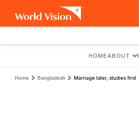
Main
navigation
Skip
HOME
ABOUT
to
main
Breadcrumb
content
Home
Bangladesh
Marriage later, studies first