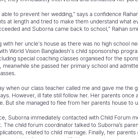
able to prevent her wedding,” says a confidence Raihan,
nts at length and tried to make them understand what ev
succeeded and Suborna came back to school,” Raihan smi
 with her uncle's house as there was no high school nea
ith World Vision Bangladesh's child sponsorship prog
cluding special coaching classes organised for the spon
, meanwhile she passed her primary school and admitted
lasses.
y when our class teacher called me and gave me the go
ays. However, ill fate still follow her. Her parents once
age. But she managed to flee from her parents house to 
lace, Suborna immediately contacted with Child Forum 
. The child forum coordinator talked to Suborna’s paren
plications, related to child marriage. Finally, her parents