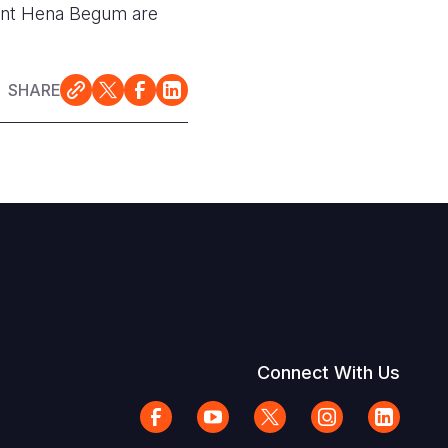
dent Hena Begum are
SHARE
Connect With Us