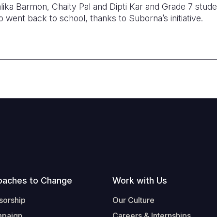
ika Barmon, Chaity Pal and Dipti Kar and Grade 7 stu
went back to school, thanks to Suborna’s initiative.
oaches to Change
Work with Us
sorship
Our Culture
mpaign
Careers & Internships