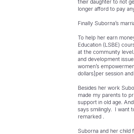
their daughter to not g
longer afford to pay a
Finally Suborna’s marr
To help her earn money
Education (LSBE) cours
at the community level
and development issues 
women’s empowerment a
dollars]per session and 
Besides her work Subor
made my parents to pro
support in old age. An
says smilingly. I want 
remarked .
Suborna and her child 