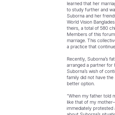
learned that her marri
to study further and wa
Suborna and her frein
World Vision Banglades
theirs, a total of 580
Members of this forum m
marriage. This collecti
a practice that continu
Recently, Suborna’s fa
arranged a partner for 
Suborna’s wish of conti
family did not have th
better option.
“When my father told me 
like that of my mother—
immediately protested 
about Suborna’s situat