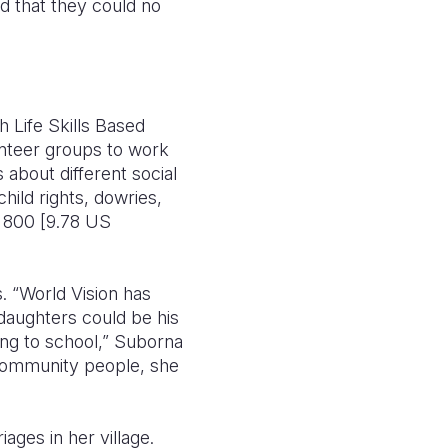
d that they could no
 Life Skills Based
unteer groups to work
about different social
hild rights, dowries,
 800 [9.78 US
. “World Vision has
daughters could be his
ing to school,” Suborna
y community people, she
ges in her village.