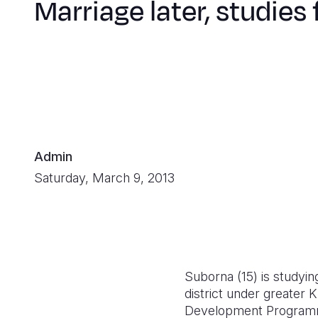
Marriage later, studies f
Admin
Saturday, March 9, 2013
Suborna (15) is studyin
district under greater
Development Programme