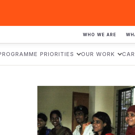
WHO WE ARE
WH
PROGRAMME PRIORITIES
OUR WORK
CAR