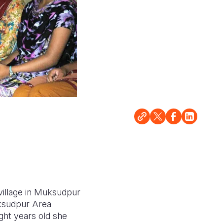
village in Muksudpur
uksudpur Area
ht years old she