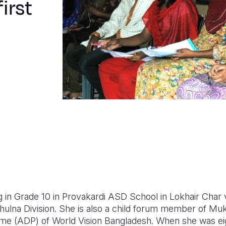
irst
g in Grade 10 in Provakardi ASD School in Lokhair Char 
 Khulna Division. She is also a child forum member of M
 (ADP) of World Vision Bangladesh. When she was eig