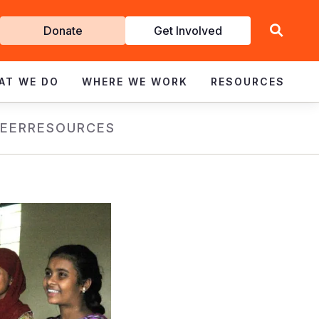
Get
Donate
Get Involved
Involved
AT WE DO
WHERE WE WORK
RESOURCES
EER
RESOURCES