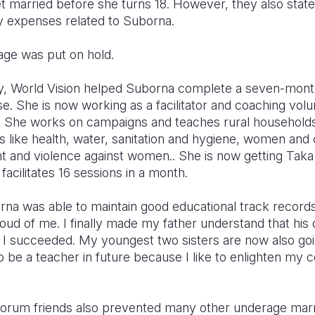
et married before she turns 18. However, they also state
ny expenses related to Suborna.
iage was put on hold.
, World Vision helped Suborna complete a seven-month
e. She is now working as a facilitator and coaching vol
. She works on campaigns and teaches rural households 
like health, water, sanitation and hygiene, women and c
nd violence against women.. She is now getting Taka
facilitates 16 sessions in a month.
na was able to maintain good educational track records
ud of me. I finally made my father understand that his 
d I succeeded. My youngest two sisters are now also go
to be a teacher in future because I like to enlighten m
forum friends also prevented many other underage marria