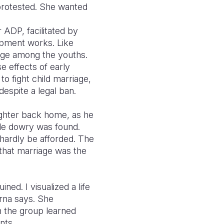
protested. She wanted
DP, facilitated by
opment works. Like
ange among the youths.
e effects of early
o fight child marriage,
despite a legal ban.
ughter back home, as he
ttle dowry was found.
 hardly be afforded. The
that marriage was the
ned. I visualized a life
orna says. She
 the group learned
nts.