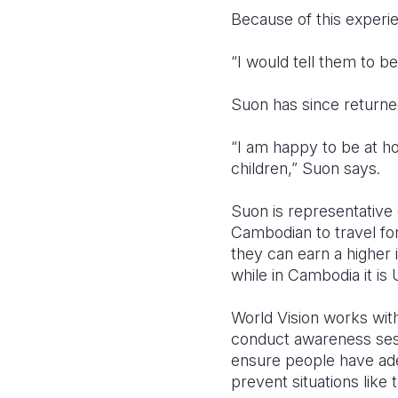
Because of this experie
“I would tell them to b
Suon has since returned 
“I am happy to be at ho
children,” Suon says.
Suon is representativ
Cambodian to travel for
they can earn a higher
while in Cambodia it is
World Vision works wit
conduct awareness sessi
ensure people have ade
prevent situations like