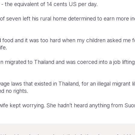
d - the equivalent of 14 cents US per day.
of seven left his rural home determined to earn more i
 food and it was too hard when my children asked me 
fe.
on migrated to Thailand and was coerced into a job liftin
e laws that existed in Thailand, for an illegal migrant 
 no rights.
wife kept worrying. She hadn’t heard anything from Suo