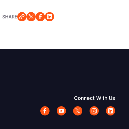
SHARE
Connect With Us