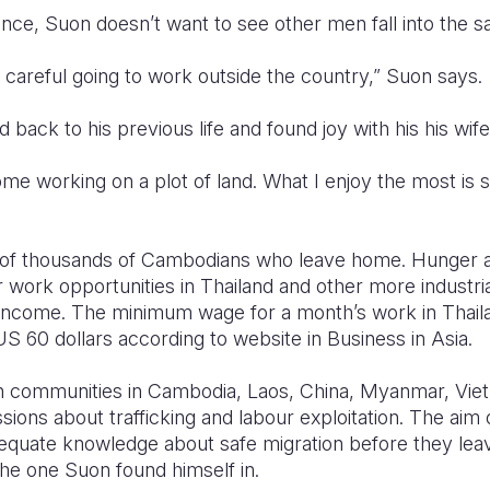
nce, Suon doesn’t want to see other men fall into the s
e careful going to work outside the country,” Suon says.
back to his previous life and found joy with his his wife
me working on a plot of land. What I enjoy the most is
e of thousands of Cambodians who leave home. Hunger 
 work opportunities in Thailand and other more industri
 income. The minimum wage for a month’s work in Thaila
 US 60 dollars according to website in Business in Asia.
h communities in Cambodia, Laos, China, Myanmar, Viet
ons about trafficking and labour exploitation. The aim o
quate knowledge about safe migration before they leav
 the one Suon found himself in.