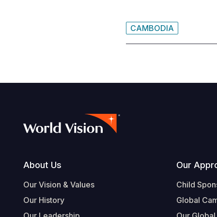
CAMBODIA
Footer
About Us
Our Appr
Our Vision & Values
Child Spon
Our History
Global Ca
Our Leadership
Our Global