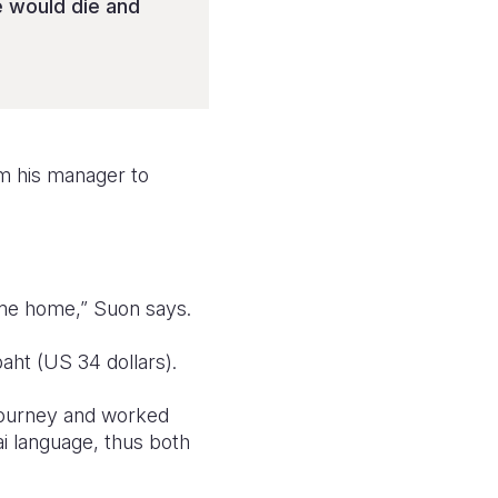
he would die and
m his manager to
come home,” Suon says.
aht (US 34 dollars).
 journey and worked
i language, thus both