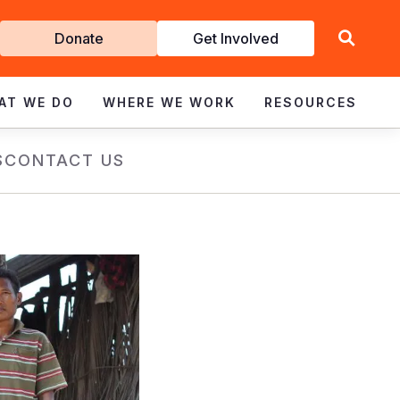
Get
Donate
Get Involved
Involved
AT WE DO
WHERE WE WORK
RESOURCES
S
CONTACT US