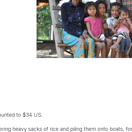
ounted to $34 US.
ring heavy sacks of rice and piling them onto boats, for