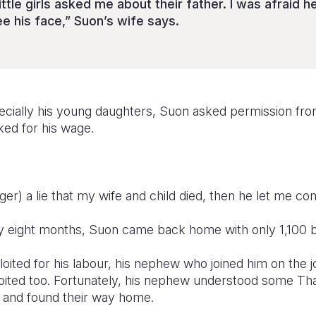
ttle girls asked me about their father. I was afraid 
ee his face,” Suon’s wife says.
cially his young daughters, Suon asked permission fro
sked for his wage.
ager) a lie that my wife and child died, then he let me 
ly eight months, Suon came back home with only 1,100 b
oited for his labour, his nephew who joined him on the
oited too. Fortunately, his nephew understood some Tha
 and found their way home.