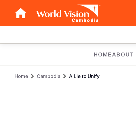
Cambodia
Main
navigation
Skip
HOME
ABOUT
to
main
Breadcrumb
content
Home
Cambodia
A Lie to Unify