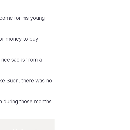
ncome for his young
for money to buy
g rice sacks from a
like Suon, there was no
n during those months.