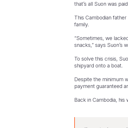
that’s all Suon was pai
This Cambodian father 
family.
“Sometimes, we lacked
snacks,” says Suon’s wi
To solve this crisis, Su
shipyard onto a boat.
Despite the minimum wag
payment guaranteed and
Back in Cambodia, his 