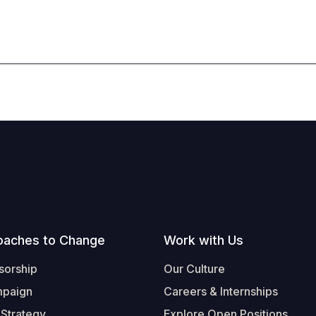
oaches to Change
Work with Us
sorship
Our Culture
mpaign
Careers & Internships
 Strategy
Explore Open Positions