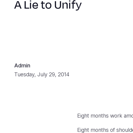
A Lie to Unify
Admin
Tuesday, July 29, 2014
Eight months work am
Eight months of shoulde