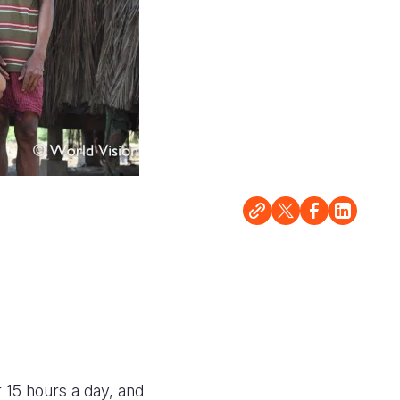
 15 hours a day, and