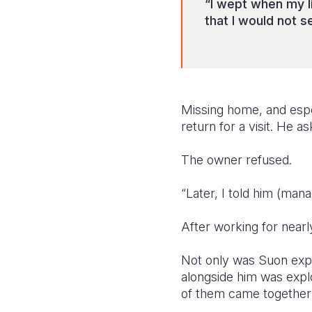
“I wept when my li
that I would not s
Missing home, and espe
return for a visit. He a
The owner refused.
“Later, I told him (man
After working for near
Not only was Suon expl
alongside him was expl
of them came together