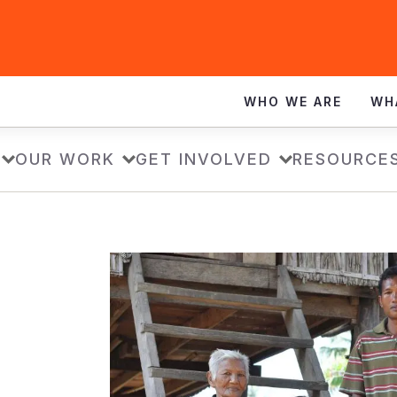
WHO WE ARE
WH
OUR WORK
GET INVOLVED
RESOURCE