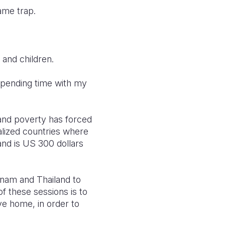
ame trap.
 and children.
 spending time with my
and poverty has forced
alized countries where
nd is US 300 dollars
nam and Thailand to
f these sessions is to
e home, in order to