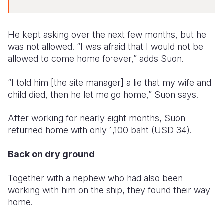
He kept asking over the next few months, but he
was not allowed. “I was afraid that I would not be
allowed to come home forever,” adds Suon.
“I told him [the site manager] a lie that my wife and
child died, then he let me go home,” Suon says.
After working for nearly eight months, Suon
returned home with only 1,100 baht (USD 34).
Back on dry ground
Together with a nephew who had also been
working with him on the ship, they found their way
home.