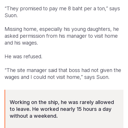
“They promised to pay me 8 baht per a ton,” says
Suon.
Missing home, especially his young daughters, he
asked permission from his manager to visit home
and his wages.
He was refused.
“The site manager said that boss had not given the
wages and I could not visit home,” says Suon.
Working on the ship, he was rarely allowed
to leave. He worked nearly 15 hours a day
without a weekend.