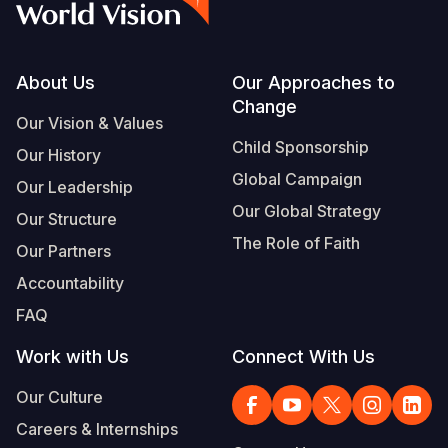
Footer
About Us
Our Approaches to
Change
Our Vision & Values
Child Sponsorship
Our History
Global Campaign
Our Leadership
Our Global Strategy
Our Structure
The Role of Faith
Our Partners
Accountability
FAQ
Work with Us
Connect With Us
Our Culture
Careers & Internships