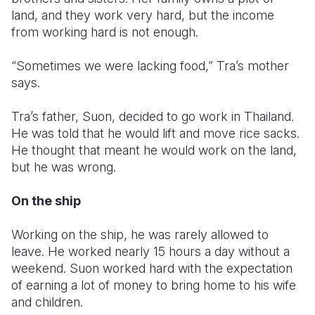
land, and they work very hard, but the income
Somalia
South Kor
Romania
from working hard is not enough.
South Afri
Sri Lanka
Spain
“Sometimes we were lacking food,” Tra’s mother
says.
South Sud
Taiwan
Syria
Sudan
Timor Lest
Switzerlan
Tra’s father, Suon, decided to go work in Thailand.
He was told that he would lift and move rice sacks.
Tanzania
Thailand
Türkiye
He thought that meant he would work on the land,
but he was wrong.
Uganda
Vietnam
Ukraine
Zambia
Vanuatu
United Ki
On the ship
Zimbabwe
West Bank
Working on the ship, he was rarely allowed to
leave. He worked nearly 15 hours a day without a
Yemen
weekend. Suon worked hard with the expectation
of earning a lot of money to bring home to his wife
and children.