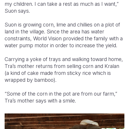
my children. I can take a rest as much as I want,”
Suon says.
Suon is growing corn, lime and chillies on a plot of
land in the village. Since the area has water
constraints, World Vision provided the family with a
water pump motor in order to increase the yield.
Carrying a yoke of trays and walking toward home,
Tra’s mother returns from selling corn and Kralan
(a kind of cake made from sticky rice which is
wrapped by bamboo).
“Some of the corn in the pot are from our farm,”
Tra’s mother says with a smile.