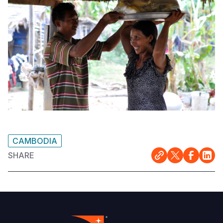
CAMBODIA
SHARE