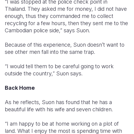
“I was stopped at the police check point in
Thailand. They asked me for money, I did not have
enough, thus they commanded me to collect
recycling for a few hours, then they sent me to the
Cambodian police side,” says Suon.
Because of this experience, Suon doesn’t want to
see other men fall into the same trap.
“I would tell them to be careful going to work
outside the country,” Suon says.
Back Home
As he reflects, Suon has found that he has a
beautiful life with his wife and seven children.
“I am happy to be at home working on a plot of
land. What I enjoy the most is spending time with