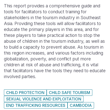
This report provides a comprehensive guide and
Somalia
South Kor
Romania
tools for facilitators to conduct training for
stakeholders in the tourism industry in Southeast
South Afri
Sri Lanka
Spain
Asia. Providing these tools will allow facilitators to
South Sud
Taiwan
Syria
educate the primary players in this area, and for
these players to take practical action to stop the
Sudan
Timor Lest
Switzerlan
abuse of children in the tourism industry, as well as
to build a capacity to prevent abuse. As tourism in
Tanzania
Thailand
Türkiye
this region increases, and various factors including
Uganda
Vietnam
Ukraine
globalization, poverty, and conflict put more
children at risk of abuse and trafficking, it is vital
Zambia
Vanuatu
United Ki
that facilitators have the tools they need to educate
involved parties.
Zimbabwe
West Bank
Yemen
CHILD PROTECTION
CHILD SAFE TOURISM
SEXUAL VIOLENCE AND EXPLOITATION
END TRAFFICKING RESOURCES
CAMBODIA