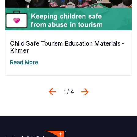
Child Safe Tourism Education Materials -
Khmer
Read More
Previous
Next
1 / 4