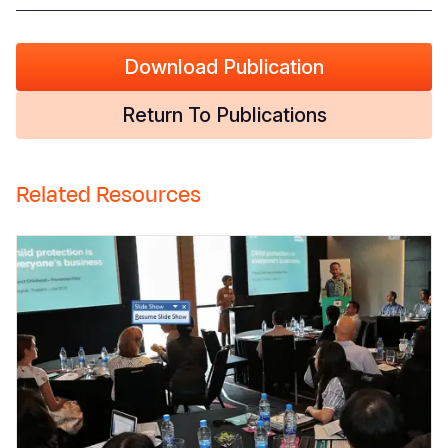
Download Publication
Return To Publications
Related Resources