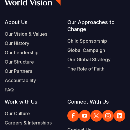
Footer
About Us
Our Approaches to
Change
Our Vision & Values
Child Sponsorship
Our History
Global Campaign
Our Leadership
Our Global Strategy
Our Structure
The Role of Faith
Our Partners
Accountability
FAQ
Work with Us
Connect With Us
Our Culture
Careers & Internships
Contact Us