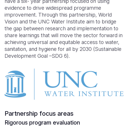
have a six- year partnership focused on using
Syria Cris
Ethiopia
Ecuador
Japan
European 
evidence to drive widespread programme
Ukraine Cri
Ghana
El Salvado
Laos
Finland
improvement. Through this partnership, World
Vision and the UNC Water Institute aim to bridge
Venezuela 
Kenya
Guatemala
Malaysia
France
the gap between research and implementation to
share learnings that will move the sector forward in
Yemen Em
Lesotho
Haiti
Mongolia
Georgia
achieving universal and equitable access to water,
Malawi
Honduras
Myanmar
Germany
sanitation, and hygiene for all by 2030 (Sustainable
Development Goal –SDG 6).
Mali
Mexico
Nepal
Iraq
Mauritania
Nicaragua
New Zeala
Ireland
Mozambiq
Peru
North Kor
Italy
Niger
United Sta
Papua New
Jordan
Rwanda
Venezuela
Philippines
Lebanon
Partnership focus areas
Senegal
Singapore
Moldova
Rigorous program evaluation
Sierra Leo
Solomon I
Netherlan