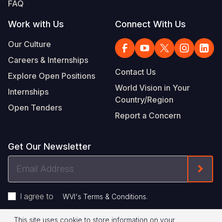
FAQ
Work with Us
Connect With Us
Our Culture
Careers & Internships
Contact Us
Explore Open Positions
World Vision in Your
Internships
Country/Region
Open Tenders
Report a Concern
Get Our Newsletter
Email
Form
Address
I agree to
.
WVI's Terms & Conditions
This site uses cookie to store information on your