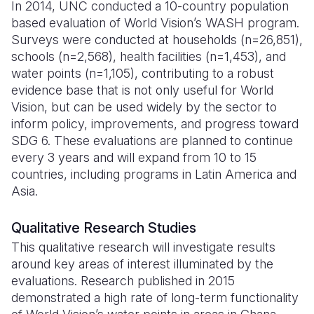
In 2014, UNC conducted a 10-country population
based evaluation of World Vision’s WASH program.
Somalia
South Kor
Romania
Surveys were conducted at households (n=26,851),
South Afri
Sri Lanka
Spain
schools (n=2,568), health facilities (n=1,453), and
water points (n=1,105), contributing to a robust
South Sud
Taiwan
Syria
evidence base that is not only useful for World
Vision, but can be used widely by the sector to
Sudan
Timor Lest
Switzerlan
inform policy, improvements, and progress toward
Tanzania
Thailand
Türkiye
SDG 6. These evaluations are planned to continue
every 3 years and will expand from 10 to 15
Uganda
Vietnam
Ukraine
countries, including programs in Latin America and
Asia.
Zambia
Vanuatu
United Ki
Zimbabwe
West Bank
Qualitative Research Studies
This qualitative research will investigate results
Yemen
around key areas of interest illuminated by the
evaluations. Research published in 2015
demonstrated a high rate of long-term functionality