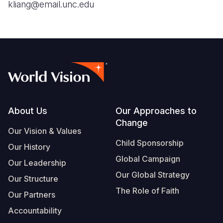
kliang@email.unc.edu
Footer
About Us
Our Approaches to
Change
Our Vision & Values
Child Sponsorship
Our History
Global Campaign
Our Leadership
Our Global Strategy
Our Structure
The Role of Faith
Our Partners
Accountability