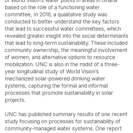
of World Vision’s water points in areas in Ghana
based on the role of a functioning water
committee, In 2016, a qualitative study was
conducted to better understand the key factors
that lead to successful water committees, which
revealed greater insight into the social determinants
that lead to long-term sustainability. These included
community ownership, the meaningful involvement
of women, and alternative options to resource
mobilization. UNC is also in the midst of a three-
year longitudinal study of World Vision’s
mechanized solar-powered drinking water
systems, capturing the formal and informal
processes that promote sustainability in solar
projects.
UNC has published summary results of one recent
study focusing on processes for sustainability of
community-managed water systems. One report