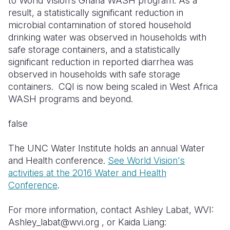
to World Vision’s Ghana WASH program. As a
result, a statistically significant reduction in
microbial contamination of stored household
drinking water was observed in households with
safe storage containers, and a statistically
significant reduction in reported diarrhea was
observed in households with safe storage
containers. CQI is now being scaled in West Africa
WASH programs and beyond.
false
The UNC Water Institute holds an annual Water
and Health conference.
See World Vision's
activities at the 2016 Water and Health
Conference
.
For more information, contact Ashley Labat, WVI:
Ashley_labat@wvi.org , or Kaida Liang: