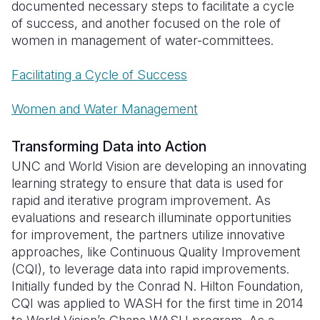
documented necessary steps to facilitate a cycle
of success, and another focused on the role of
women in management of water-committees.
Facilitating a Cycle of Success
Women and Water Management
Transforming Data into Action
UNC and World Vision are developing an innovating
learning strategy to ensure that data is used for
rapid and iterative program improvement. As
evaluations and research illuminate opportunities
for improvement, the partners utilize innovative
approaches, like Continuous Quality Improvement
(CQI), to leverage data into rapid improvements.
Initially funded by the Conrad N. Hilton Foundation,
CQI was applied to WASH for the first time in 2014