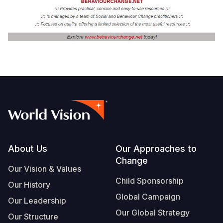
Footer
About Us
Our Approaches to
Change
Our Vision & Values
Child Sponsorship
Our History
Global Campaign
Our Leadership
Our Global Strategy
Our Structure