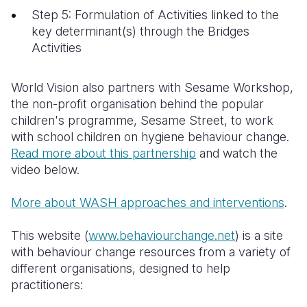
Step 5: Formulation of Activities linked to the
key determinant(s) through the Bridges
Activities
World Vision also partners with Sesame Workshop,
the
non-profit organisation behind the popular
children's programme, Sesame Street, to work
with school children on hygiene behaviour change.
Read more about this partnership
and watch the
video below.
More about WASH approaches and interventions
.
This website (
www.behaviourchange.net
) is a site
with behaviour change resources from a variety of
different organisations, designed to help
practitioners: