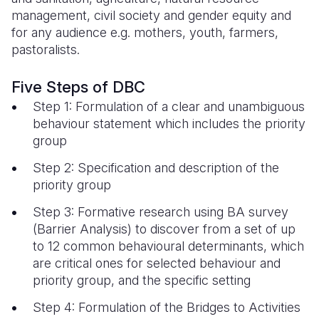
management, civil society and gender equity and
for any audience e.g. mothers, youth, farmers,
pastoralists.
Five Steps of DBC
Step 1: Formulation of a clear and unambiguous
behaviour statement which includes the priority
group
Step 2: Specification and description of the
priority group
Step 3: Formative research using BA survey
(Barrier Analysis) to discover from a set of up
to 12 common behavioural determinants, which
are critical ones for selected behaviour and
priority group, and the specific setting
Step 4: Formulation of the Bridges to Activities