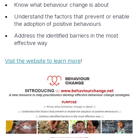
Know what behaviour change is about
Understand the factors that prevent or enable
the adoption of positive behaviours
Address the identified barriers in the most
effective way
Visit the website to learn more
!