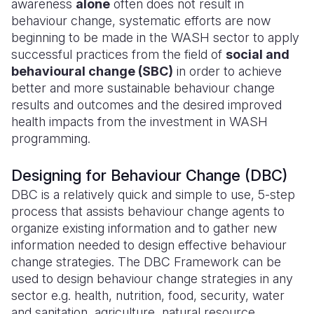
awareness
alone
often does not result in
behaviour change, systematic efforts are now
Somalia
South Kor
Romania
beginning to be made in the WASH sector to apply
successful practices from the field of
social and
South Afri
Sri Lanka
Spain
behavioural change (SBC)
in order to achieve
South Sud
Taiwan
Syria
better and more sustainable behaviour change
results and outcomes and the desired improved
Sudan
Timor Lest
Switzerlan
health impacts from the investment in WASH
programming.
Tanzania
Thailand
Türkiye
Uganda
Vietnam
Ukraine
Designing for Behaviour Change (DBC)
DBC is a relatively quick and simple to use, 5-step
Zambia
Vanuatu
United Ki
process that assists behaviour change agents to
Zimbabwe
West Bank
organize existing information and to gather new
information needed to design effective behaviour
Yemen
change strategies. The DBC Framework can be
used to design behaviour change strategies in any
sector e.g. health, nutrition, food, security, water
and sanitation, agriculture, natural resource