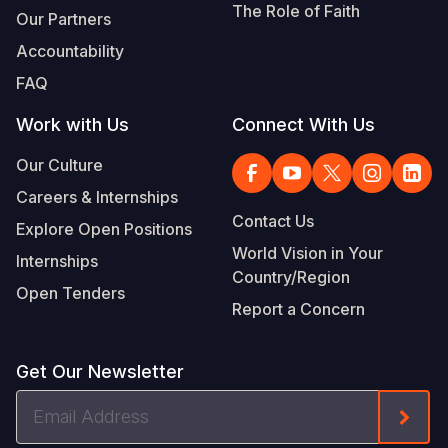
The Role of Faith
Our Partners
Accountability
FAQ
Work with Us
Connect With Us
Our Culture
Careers & Internships
Contact Us
Explore Open Positions
World Vision in Your
Internships
Country/Region
Open Tenders
Report a Concern
Get Our Newsletter
Email
Form
Address