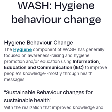
WASH: Hygiene
Syria Cris
Ethiopia
Ecuador
Japan
European 
Ukraine Cri
Ghana
El Salvado
Laos
Finland
behaviour change
Venezuela 
Kenya
Guatemala
Malaysia
France
Yemen Em
Lesotho
Haiti
Mongolia
Georgia
Malawi
Honduras
Myanmar
Germany
Hygiene Behaviour Change
The
Hygiene
component of WASH has generally
Mali
Mexico
Nepal
Iraq
focused on awareness-raising and hygiene
promotion and/or education using
Information,
Mauritania
Nicaragua
New Zeala
Ireland
Education and Communication (IEC)
to improve
Mozambiq
Peru
North Kor
Italy
people's knowledge--mostly through health
messages.
Niger
United Sta
Papua New
Jordan
"Sustainable Behaviour changes for
Rwanda
Venezuela
Philippines
Lebanon
sustainable health"
Senegal
Singapore
Moldova
With the realization that improved knowledge and
Sierra Leo
Solomon I
Netherlan