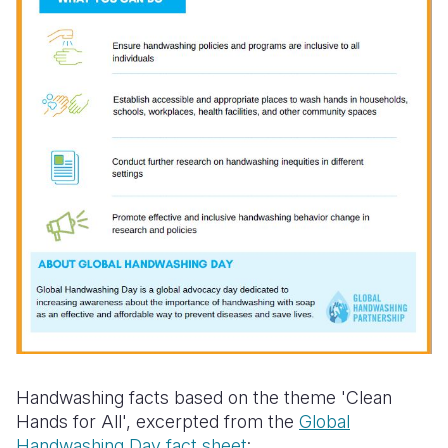
Handwashing facts based on the theme 'Clean
Hands for All', excerpted from the
Global
Handwashing Day fact sheet
: