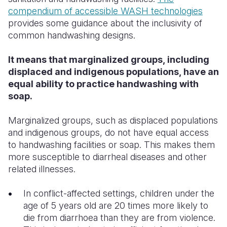
compendium of accessible WASH technologies
provides some guidance about the inclusivity of
common handwashing designs.
It means that marginalized groups, including
displaced and indigenous populations, have an
equal ability to practice handwashing with
soap.
Marginalized groups, such as displaced populations
and indigenous groups, do not have equal access
to handwashing facilities or soap. This makes them
more susceptible to diarrheal diseases and other
related illnesses.
In conflict-affected settings, children under the
age of 5 years old are 20 times more likely to
die from diarrhoea than they are from violence.