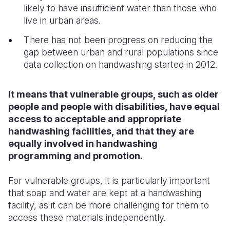
likely to have insufficient water than those who
live in urban areas.
There has not been progress on reducing the
gap between urban and rural populations since
data collection on handwashing started in 2012.
It means that vulnerable groups, such as older
people and people with disabilities, have equal
access to acceptable and appropriate
handwashing facilities, and that they are
equally involved in handwashing
programming and promotion.
For vulnerable groups, it is particularly important
that soap and water are kept at a handwashing
facility, as it can be more challenging for them to
access these materials independently.