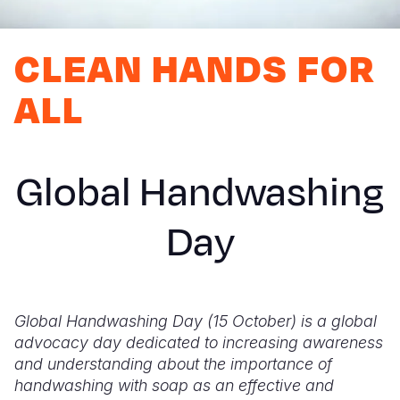
Myanmar E
Ethiopia
Ecuador
Japan
European 
Response
Ghana
El Salvado
Laos
Finland
CLEAN HANDS FOR
Sudan Cri
Kenya
Guatemala
Malaysia
France
ALL
Syria Cris
Lesotho
Haiti
Mongolia
Georgia
Ukraine Cri
Malawi
Honduras
Myanmar
Germany
Global Handwashing
Venezuela 
Mali
Mexico
Nepal
Iraq
Yemen Em
Mauritania
Nicaragua
New Zeala
Ireland
Day
Mozambiq
Peru
North Kor
Italy
Niger
United Sta
Papua New
Jordan
Global Handwashing Day (15 October) is a global
Rwanda
Venezuela
Philippines
Lebanon
advocacy day dedicated to increasing awareness
Senegal
Singapore
Moldova
and understanding about the importance of
handwashing with soap as an effective and
Sierra Leo
Solomon I
Netherlan