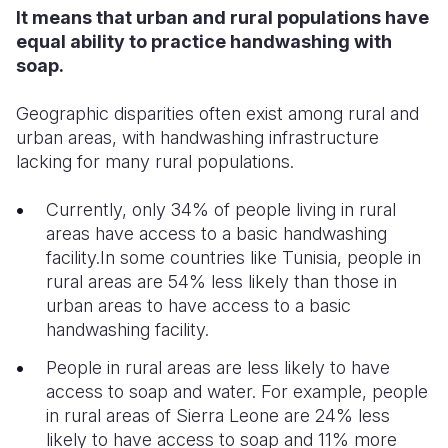
It means that urban and rural populations have
equal ability to practice handwashing with
soap.
Geographic disparities often exist among rural and
urban areas, with handwashing infrastructure
lacking for many rural populations.
Currently, only 34% of people living in rural
areas have access to a basic handwashing
facility.In some countries like Tunisia, people in
rural areas are 54% less likely than those in
urban areas to have access to a basic
handwashing facility.
People in rural areas are less likely to have
access to soap and water. For example, people
in rural areas of Sierra Leone are 24% less
likely to have access to soap and 11% more