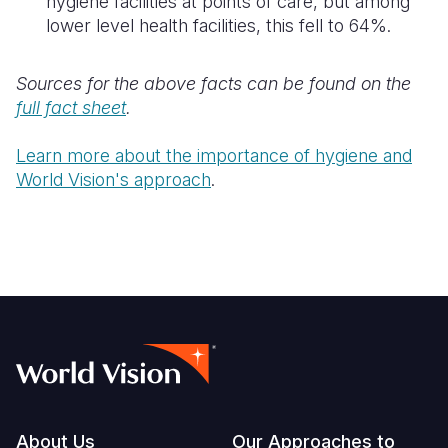
hygiene facilities at points of care, but among
lower level health facilities, this fell to 64%.
Sources for the above facts can be found on the
full fact sheet
.
Learn more about the importance of hygiene and
World Vision's approach
.
Footer
About Us
Our Approaches to