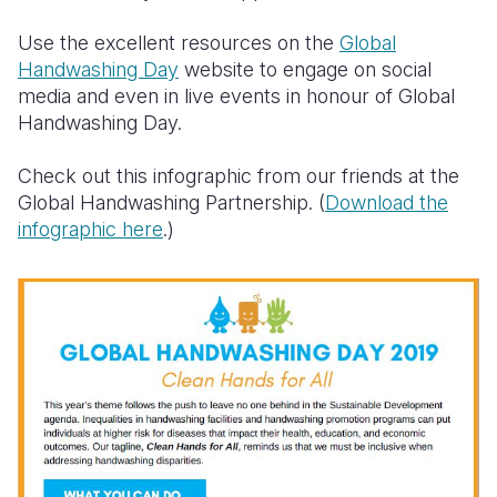
Use the excellent resources on the
Global
Handwashing Day
website to engage on social
media and even in live events in honour of Global
Handwashing Day.
Check out this infographic from our friends at the
Global Handwashing Partnership. (
Download the
infographic here
.)