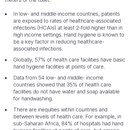
In low- and middle-income countries, patients
are exposed to rates of healthcare-associated
infections (HCAIs) at least 2-fold higher than in
high income settings. Hand hygiene is known to
be a key factor in reducing healthcare-
associated infections.
Globally, 57% of health care facilities have basic
hand hygiene facilities at points of care.
Data from 54 low- and middle- income
countries showed that 35% of health care
facilities do not have water and soap available
for handwashing.
There are inequities within countries and
between levels of health care. For example, in
sub-Saharan Africa, 84% of hospitals had hand