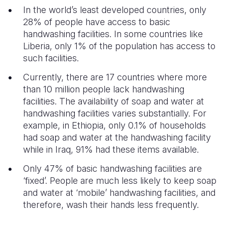
In the world’s least developed countries, only
28% of people have access to basic
handwashing facilities. In some countries like
Liberia, only 1% of the population has access to
such facilities.
Currently, there are 17 countries where more
than 10 million people lack handwashing
facilities. The availability of soap and water at
handwashing facilities varies substantially. For
example, in Ethiopia, only 0.1% of households
had soap and water at the handwashing facility
while in Iraq, 91% had these items available.
Only 47% of basic handwashing facilities are
‘fixed’. People are much less likely to keep soap
and water at ‘mobile’ handwashing facilities, and
therefore, wash their hands less frequently.