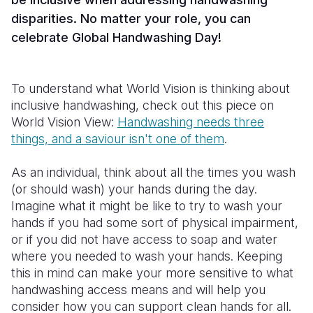
disparities. No matter your role, you can
celebrate Global Handwashing Day!
To understand what World Vision is thinking about
inclusive handwashing, check out this piece on
World Vision View:
Handwashing needs three
things, and a saviour isn't one of them
.
As an individual, think about all the times you wash
(or should wash) your hands during the day.
Imagine what it might be like to try to wash your
hands if you had some sort of physical impairment,
or if you did not have access to soap and water
where you needed to wash your hands. Keeping
this in mind can make your more sensitive to what
handwashing access means and will help you
consider how you can support clean hands for all.