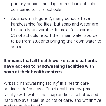
primary schools and higher in urban schools
compared to rural schools.
As shown in Figure 2, many schools have
handwashing facilities, but soap and water are
frequently unavailable. In India, for example,
5% of schools report their main water source
to be from students bringing their own water to
school.
It means that all health workers and patients
have access to handwashing facilities with
soap at their health centers.
A ‘basic handwashing facility’ in a health care
setting is defined as a ‘functional hand hygiene
facility (with water and soap and/or alcohol-based
hand rub available) at points of care, and within five
meters of the toilet.’