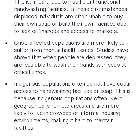
This is, in part, due to insufficient functional
handwashing facilities. In these circumstances,
displaced individuals are often unable to buy
their own soap or build their own facilities due
to lack of finances and access to markets.
Crisis-affected populations are more likely to
suffer from mental health issues. Studies have
shown that when people are depressed, they
are less able to wash their hands with soap at
critical times.
Indigenous populations often do not have equal
access to handwashing facilities or soap. This is
because indigenous populations often live in
geographically remote areas and are more
likely to live in crowded or informal housing
environments, making it hard to maintain
facilities.