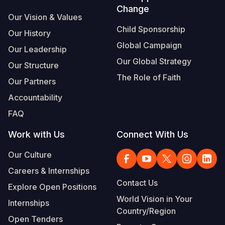
Change
Our Vision & Values
Child Sponsorship
Our History
Global Campaign
Our Leadership
Our Global Strategy
Our Structure
The Role of Faith
Our Partners
Accountability
FAQ
Work with Us
Connect With Us
Our Culture
Careers & Internships
Contact Us
Explore Open Positions
World Vision in Your
Internships
Country/Region
Open Tenders