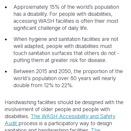
Approximately 15% of the world’s population
has a disability. For people with disabilities,
accessing WASH facilities is often their most
significant challenge of daily life.
When hygiene and sanitation facilities are not
well adapted, people with disabilities must
touch sanitation surfaces that others do not -
putting them at greater risk for disease.
Between 2015 and 2050, the proportion of the
world's population over 60 years will nearly
double from 12% to 22%.
Handwashing facilities should be designed with the
involvement of older people and people with
disabilities.
The WASH Accessibility and Safety
Audit
process is a participatory way to design
sanitation and handwashing facilities.
The