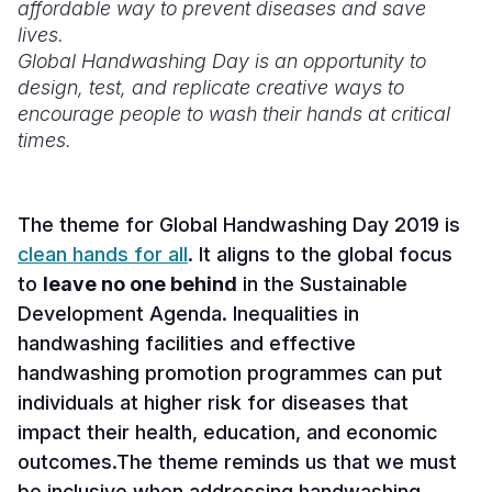
affordable way to prevent diseases and save
lives.
Somalia
South Kor
Romania
Global Handwashing Day is an opportunity to
South Afri
Sri Lanka
Spain
design, test, and replicate creative ways to
encourage people to wash their hands at critical
South Sud
Taiwan
Syria
times.
Sudan
Timor Lest
Switzerlan
Tanzania
Thailand
Türkiye
The theme for Global Handwashing Day 2019 is
clean hands for all
. It aligns to the
global focus
Uganda
Vietnam
Ukraine
to
leave no one behind
in the Sustainable
Zambia
Vanuatu
United Ki
Development Agenda. Inequalities in
handwashing facilities and effective
Zimbabwe
West Bank
handwashing promotion programmes can put
Yemen
individuals at higher risk for diseases that
impact their health, education, and economic
outcomes.The theme reminds us that we must
be inclusive when addressing handwashing