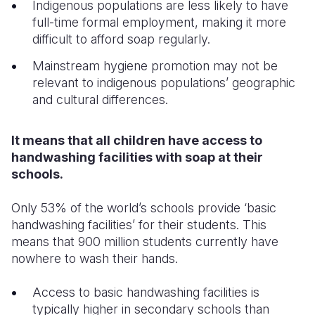
Indigenous populations are less likely to have
full-time formal employment, making it more
difficult to afford soap regularly.
Mainstream hygiene promotion may not be
relevant to indigenous populations’ geographic
and cultural differences.
It means that all children have access to
handwashing facilities with soap at their
schools.
Only 53% of the world’s schools provide ‘basic
handwashing facilities’ for their students. This
means that 900 million students currently have
nowhere to wash their hands.
Access to basic handwashing facilities is
typically higher in secondary schools than