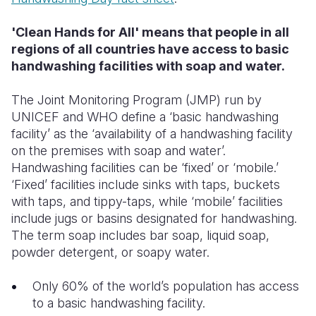
'Clean Hands for All' means that people in all
regions of all countries have access to basic
handwashing facilities with soap and water.
The Joint Monitoring Program (JMP) run by
UNICEF and WHO define a ‘basic handwashing
facility’ as the ‘availability of a handwashing facility
on the premises with soap and water’.
Handwashing facilities can be ‘fixed’ or ‘mobile.’
‘Fixed’ facilities include sinks with taps, buckets
with taps, and tippy-taps, while ‘mobile’ facilities
include jugs or basins designated for handwashing.
The term soap includes bar soap, liquid soap,
powder detergent, or soapy water.
Only 60% of the world’s population has access
to a basic handwashing facility.