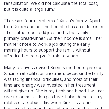
rehabilitation. We did not calculate the total cost,
but it is quite a large sum."
There are four members of Xinxin's family. Apart
from Xinxin and her mother, she has an elder sister.
Their father does odd jobs and is the family's
primary breadwinner. As their income is small, her
mother chose to work a job during the early
morning hours to support the family without
affecting her caregiver's role to Xinxin.
Many relatives advised Xinxin's mother to give up
Xinxin's rehabilitation treatment because the family
was facing financial difficulties, and most of their
time and energy was invested in her treatment. "I
will not give up. She is my flesh and blood. I will not
give up on her as long as I live. I also do not let my
relatives talk about this when Xinxin is around
because she understands what is being discussed."