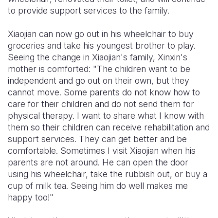
to provide support services to the family.
Xiaojian can now go out in his wheelchair to buy
groceries and take his youngest brother to play.
Seeing the change in Xiaojian's family, Xinxin's
mother is comforted: "The children want to be
independent and go out on their own, but they
cannot move. Some parents do not know how to
care for their children and do not send them for
physical therapy. I want to share what I know with
them so their children can receive rehabilitation and
support services. They can get better and be
comfortable. Sometimes I visit Xiaojian when his
parents are not around. He can open the door
using his wheelchair, take the rubbish out, or buy a
cup of milk tea. Seeing him do well makes me
happy too!"