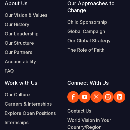
Footer
About Us
Our Approaches to
Change
Our Vision & Values
Child Sponsorship
Our History
Global Campaign
Our Leadership
Our Global Strategy
Our Structure
The Role of Faith
Our Partners
Accountability
FAQ
Work with Us
Connect With Us
Our Culture
Careers & Internships
Contact Us
Explore Open Positions
World Vision in Your
Internships
Country/Region