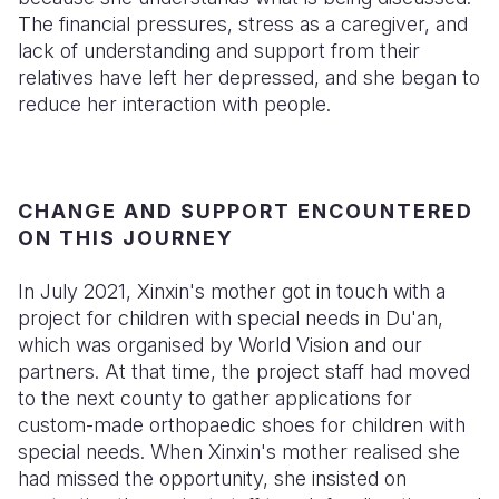
The financial pressures, stress as a caregiver, and
lack of understanding and support from their
relatives have left her depressed, and she began to
reduce her interaction with people.
CHANGE AND SUPPORT ENCOUNTERED
ON THIS JOURNEY
In July 2021, Xinxin's mother got in touch with a
project for children with special needs in Du'an,
which was organised by World Vision and our
partners. At that time, the project staff had moved
to the next county to gather applications for
custom-made orthopaedic shoes for children with
special needs. When Xinxin's mother realised she
had missed the opportunity, she insisted on