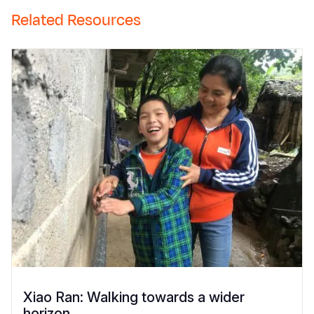
Related Resources
Xiao Ran: Walking towards a wider
horizon