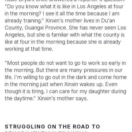
"Do you know what it is like in Los Angeles at four
Somalia
South Kor
Romania
in the morning? I see it all the time because I am
already training." Xinxin's mother lives in Du'an
South Afri
Sri Lanka
Spain
County, Guangxi Province. She has never seen Los
Angeles, but she is familiar with what the county is
South Sud
Taiwan
Syria
like at four in the morning because she is already
Sudan
Timor Lest
Switzerlan
working at that time.
Tanzania
Thailand
Türkiye
"Most people do not want to go to work so early in
the morning. But there are many pressures in our
Uganda
Vietnam
Ukraine
life. I'm willing to go out in the dark and come home
Zambia
Vanuatu
United Ki
in the morning just when Xinxin wakes up. Even
though it is tiring, I can care for my daughter during
Zimbabwe
West Bank
the daytime." Xinxin's mother says.
Yemen
STRUGGLING ON THE ROAD TO