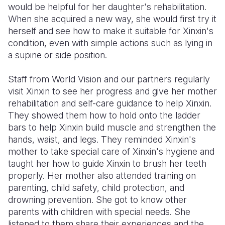
would be helpful for her daughter's rehabilitation.
When she acquired a new way, she would first try it
herself and see how to make it suitable for Xinxin's
condition, even with simple actions such as lying in
a supine or side position.
Staff from World Vision and our partners regularly
visit Xinxin to see her progress and give her mother
rehabilitation and self-care guidance to help Xinxin.
They showed them how to hold onto the ladder
bars to help Xinxin build muscle and strengthen the
hands, waist, and legs. They reminded Xinxin's
mother to take special care of Xinxin's hygiene and
taught her how to guide Xinxin to brush her teeth
properly. Her mother also attended training on
parenting, child safety, child protection, and
drowning prevention. She got to know other
parents with children with special needs. She
listened to them share their experiences and the