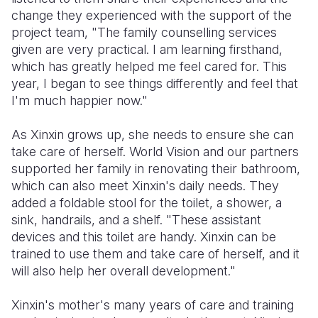
change they experienced with the support of the
project team, "The family counselling services
given are very practical. I am learning firsthand,
which has greatly helped me feel cared for. This
year, I began to see things differently and feel that
I'm much happier now."
As Xinxin grows up, she needs to ensure she can
take care of herself. World Vision and our partners
supported her family in renovating their bathroom,
which can also meet Xinxin's daily needs. They
added a foldable stool for the toilet, a shower, a
sink, handrails, and a shelf. "These assistant
devices and this toilet are handy. Xinxin can be
trained to use them and take care of herself, and it
will also help her overall development."
Xinxin's mother's many years of care and training