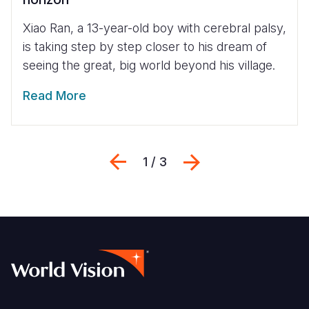
Xiao Ran, a 13-year-old boy with cerebral palsy,
is taking step by step closer to his dream of
seeing the great, big world beyond his village.
Read More
Previous
Next
1 / 3