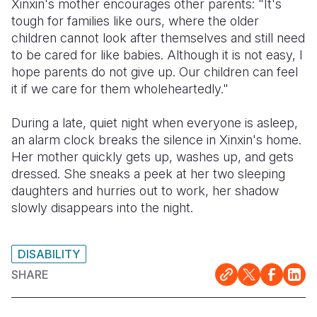
Xinxin's mother encourages other parents: "It's
tough for families like ours, where the older
children cannot look after themselves and still need
to be cared for like babies. Although it is not easy, I
hope parents do not give up. Our children can feel
it if we care for them wholeheartedly."
During a late, quiet night when everyone is asleep,
an alarm clock breaks the silence in Xinxin's home.
Her mother quickly gets up, washes up, and gets
dressed. She sneaks a peek at her two sleeping
daughters and hurries out to work, her shadow
slowly disappears into the night.
DISABILITY
SHARE