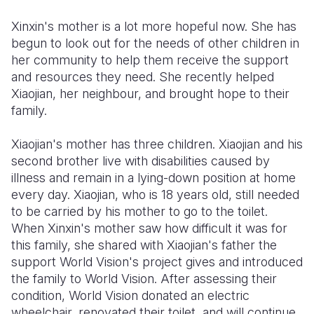
Xinxin's mother is a lot more hopeful now. She has
begun to look out for the needs of other children in
her community to help them receive the support
and resources they need. She recently helped
Xiaojian, her neighbour, and brought hope to their
family.
Xiaojian's mother has three children. Xiaojian and his
second brother live with disabilities caused by
illness and remain in a lying-down position at home
every day. Xiaojian, who is 18 years old, still needed
to be carried by his mother to go to the toilet.
When Xinxin's mother saw how difficult it was for
this family, she shared with Xiaojian's father the
support World Vision's project gives and introduced
the family to World Vision. After assessing their
condition, World Vision donated an electric
wheelchair, renovated their toilet, and will continue