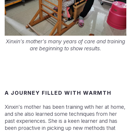
Xinxin's mother's many years of care and training
are beginning to show results.
A JOURNEY FILLED WITH WARMTH
Xinxin's mother has been training with her at home,
and she also learned some techniques from her
past experiences. She is a keen learner and has
been proactive in picking up new methods that