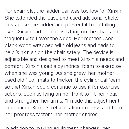
For example, the ladder bar was too low for Xinxin.
She extended the base and used additional sticks
to stabilise the ladder and prevent it from falling
over. Xinxin had problems sitting on the chair and
frequently fell over the sides. Her mother used
plank wood wrapped with old jeans and pads to
help Xinxin sit on the chair safely. The device is
adjustable and designed to meet Xinxin's needs and
comfort. Xinxin used a cylindrical foam to exercise
when she was young. As she grew, her mother
used old floor mats to thicken the cylindrical foam
so that Xinxin could continue to use it for exercise
actions, such as lying on her front to lift her head
and strengthen her arms. "I made this adjustment
to enhance Xinxin's rehabilitation process and help
her progress faster," her mother shares.
In addition to making equipment changes, her