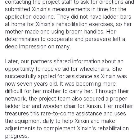
contacting the project staff to ask for directions and
submitted Xinxin's measurements in time for the
application deadline. They did not have ladder bars
at home for Xinxin's rehabilitation exercises, so her
mother made one using broom handles. Her
determination to cooperate and persevere left a
deep impression on many.
Later, our partners shared information about an
opportunity to receive aid for wheelchairs. She
successfully applied for assistance as Xinxin was
now seven years old. It was becoming more
difficult for her mother to carry her. Through their
network, the project team also secured a proper
ladder bar and wooden chair for Xinxin. Her mother
treasures this rare-to-come assistance and uses
the equipment daily to help Xinxin and make
adjustments to complement Xinxin's rehabilitation
progress.