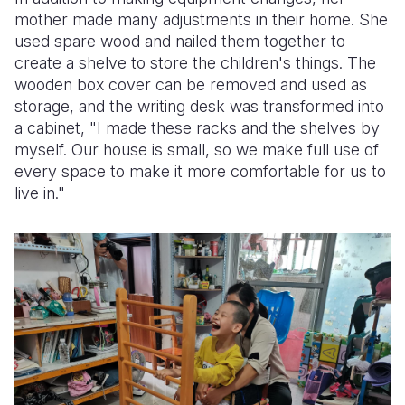
mother made many adjustments in their home. She
used spare wood and nailed them together to
create a shelve to store the children's things. The
wooden box cover can be removed and used as
storage, and the writing desk was transformed into
a cabinet, "I made these racks and the shelves by
myself. Our house is small, so we make full use of
every space to make it more comfortable for us to
live in."