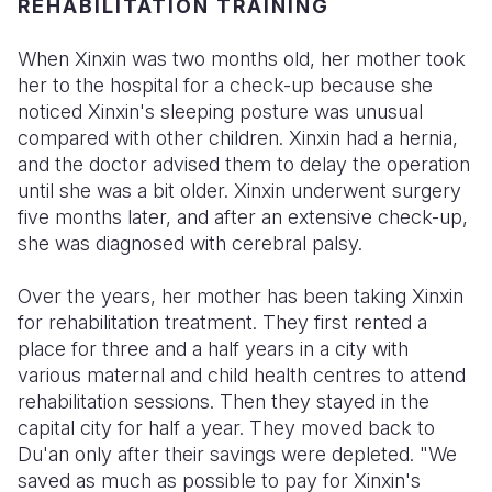
REHABILITATION TRAINING
When Xinxin was two months old, her mother took
her to the hospital for a check-up because she
noticed Xinxin's sleeping posture was unusual
compared with other children. Xinxin had a hernia,
and the doctor advised them to delay the operation
until she was a bit older. Xinxin underwent surgery
five months later, and after an extensive check-up,
she was diagnosed with cerebral palsy.
Over the years, her mother has been taking Xinxin
for rehabilitation treatment. They first rented a
place for three and a half years in a city with
various maternal and child health centres to attend
rehabilitation sessions. Then they stayed in the
capital city for half a year. They moved back to
Du'an only after their savings were depleted. "We
saved as much as possible to pay for Xinxin's