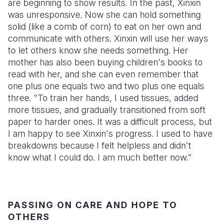
are beginning to show results. In the past, Xinxin
was unresponsive. Now she can hold something
solid (like a comb of corn) to eat on her own and
communicate with others. Xinxin will use her ways
to let others know she needs something. Her
mother has also been buying children's books to
read with her, and she can even remember that
one plus one equals two and two plus one equals
three. "To train her hands, I used tissues, added
more tissues, and gradually transitioned from soft
paper to harder ones. It was a difficult process, but
I am happy to see Xinxin's progress. I used to have
breakdowns because I felt helpless and didn't
know what I could do. I am much better now."
PASSING ON CARE AND HOPE TO
OTHERS