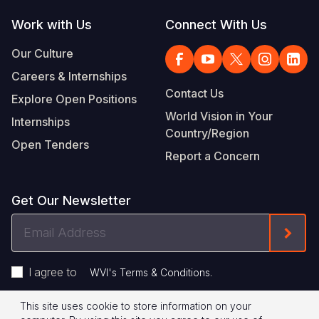
Work with Us
Connect With Us
Our Culture
Careers & Internships
Contact Us
Explore Open Positions
World Vision in Your
Internships
Country/Region
Open Tenders
Report a Concern
Get Our Newsletter
Email
Form
Address
I agree to
.
WVI's Terms & Conditions
This site uses cookie to store information on your
Privacy Policy
Terms of Use