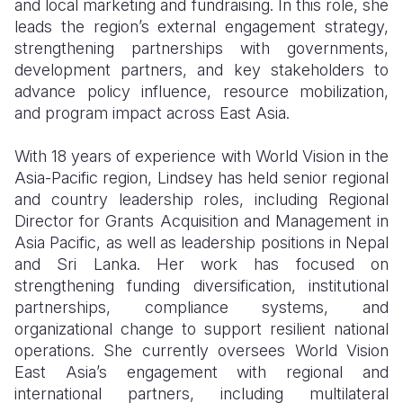
and local marketing and fundraising. In this role, she
leads the region’s external engagement strategy,
Somalia
South Kor
Romania
strengthening partnerships with governments,
South Afri
Sri Lanka
Spain
development partners, and key stakeholders to
advance policy influence, resource mobilization,
South Sud
Taiwan
Syria
and program impact across East Asia.
Sudan
Timor Lest
Switzerlan
With 18 years of experience with World Vision in the
Tanzania
Thailand
Türkiye
Asia-Pacific region, Lindsey has held senior regional
and country leadership roles, including Regional
Uganda
Vietnam
Ukraine
Director for Grants Acquisition and Management in
Asia Pacific, as well as leadership positions in Nepal
Zambia
Vanuatu
United Ki
and Sri Lanka. Her work has focused on
Zimbabwe
West Bank
strengthening funding diversification, institutional
partnerships, compliance systems, and
Yemen
organizational change to support resilient national
operations. She currently oversees World Vision
East Asia’s engagement with regional and
international partners, including multilateral