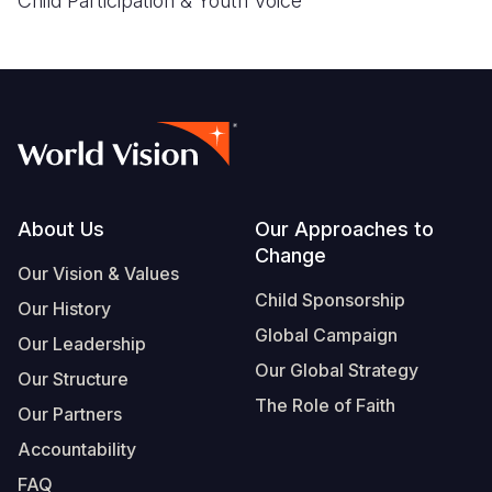
Child Participation & Youth Voice
Footer
About Us
Our Approaches to
Change
Our Vision & Values
Child Sponsorship
Our History
Global Campaign
Our Leadership
Our Global Strategy
Our Structure
The Role of Faith
Our Partners
Accountability
FAQ