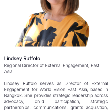
Myanmar E
Ethiopia
Ecuador
Japan
European 
Response
Ghana
El Salvado
Laos
Finland
Sudan Cri
Kenya
Guatemala
Malaysia
France
Syria Cris
Lesotho
Haiti
Mongolia
Georgia
Ukraine Cri
Malawi
Honduras
Myanmar
Germany
Venezuela 
Mali
Mexico
Nepal
Iraq
Lindsey Ruffolo
Yemen Em
Mauritania
Nicaragua
New Zeala
Ireland
Regional Director of External Engagement, East
Mozambiq
Peru
North Kor
Italy
Asia
Niger
United Sta
Papua New
Jordan
Lindsey Ruffolo serves as Director of External
Engagement for World Vision East Asia, based in
Rwanda
Venezuela
Philippines
Lebanon
Bangkok. She provides strategic leadership across
Senegal
Singapore
Moldova
advocacy, child participation, strategic
partnerships, communications, grants acquisition,
Sierra Leo
Solomon I
Netherlan