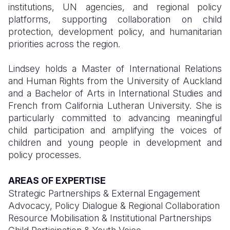
institutions, UN agencies, and regional policy
platforms, supporting collaboration on child
protection, development policy, and humanitarian
priorities across the region.
Lindsey holds a Master of International Relations
and Human Rights from the University of Auckland
and a Bachelor of Arts in International Studies and
French from California Lutheran University. She is
particularly committed to advancing meaningful
child participation and amplifying the voices of
children and young people in development and
policy processes.
AREAS OF EXPERTISE
Strategic Partnerships & External Engagement
Advocacy, Policy Dialogue & Regional Collaboration
Resource Mobilisation & Institutional Partnerships