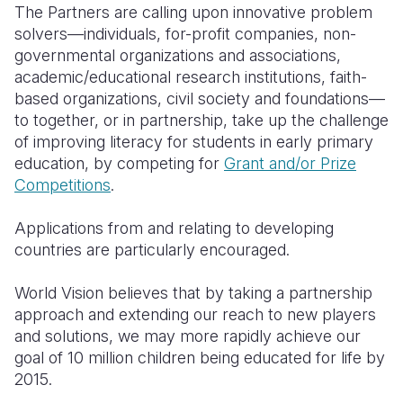
The Partners are calling upon innovative problem
solvers—individuals, for-profit companies, non-
governmental organizations and associations,
academic/educational research institutions, faith-
based organizations, civil society and foundations—
to together, or in partnership, take up the challenge
of improving literacy for students in early primary
education, by competing for
Grant and/or Prize
Competitions
.
Applications from and relating to developing
countries are particularly encouraged.
World Vision believes that by taking a partnership
approach and extending our reach to new players
and solutions, we may more rapidly achieve our
goal of 10 million children being educated for life by
2015.