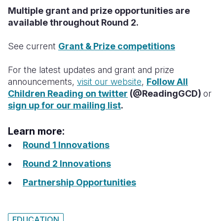
Multiple grant and prize opportunities are
available throughout Round 2.
See current
Grant & Prize competitions
For the latest updates and grant and prize
announcements,
visit our website
,
Follow All
Children Reading on twitter
(@ReadingGCD)
or
sign up for our mailing list
.
Learn more:
Round 1 Innovations
Round 2 Innovations
Partnership Opportunities
EDUCATION