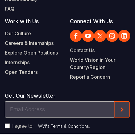
FAQ
Work with Us
Connect With Us
Our Culture
Careers & Internships
Contact Us
Explore Open Positions
World Vision in Your
Internships
Country/Region
Open Tenders
Report a Concern
Get Our Newsletter
Email
Form
Address
I agree to
.
WVI's Terms & Conditions