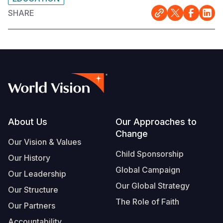
SHARE
Footer
About Us
Our Approaches to
Change
Our Vision & Values
Child Sponsorship
Our History
Global Campaign
Our Leadership
Our Global Strategy
Our Structure
The Role of Faith
Our Partners
Accountability