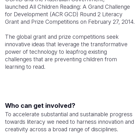
launched All Children Reading: A Grand Challenge
Somalia
South Kor
Romania
for Development (ACR GCD) Round 2 Literacy
Grant and Prize Competitions on February 27, 2014.
South Afri
Sri Lanka
Spain
The global grant and prize competitions seek
South Sud
Taiwan
Syria
innovative ideas that leverage the transformative
Sudan
Timor Lest
Switzerlan
power of technology to leapfrog existing
challenges that are preventing children from
Tanzania
Thailand
Türkiye
learning to read.
Uganda
Vietnam
Ukraine
Zambia
Vanuatu
United Ki
Zimbabwe
West Bank
Who can get involved?
Yemen
To accelerate substantial and sustainable progress
towards literacy we need to harness innovation and
creativity across a broad range of disciplines.