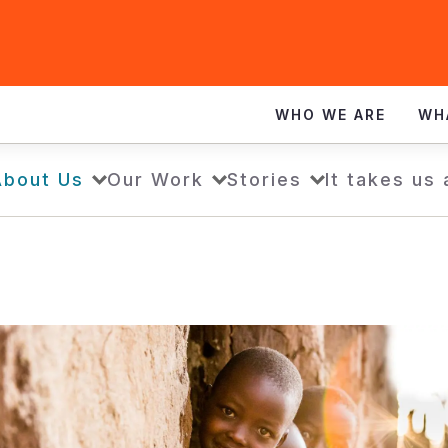
WHO WE ARE
WH
About Us
Our Work
Stories
It takes us 