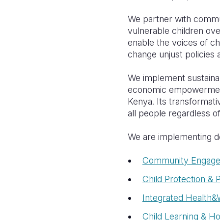
We partner with commu
vulnerable children over
enable the voices of c
change unjust policies 
We implement sustainab
economic empowerment,
Kenya. I
ts transformati
all people regardless of
We are implementing de
Community Engage
Child Protection & P
Integrated Healt
Child Learning & H