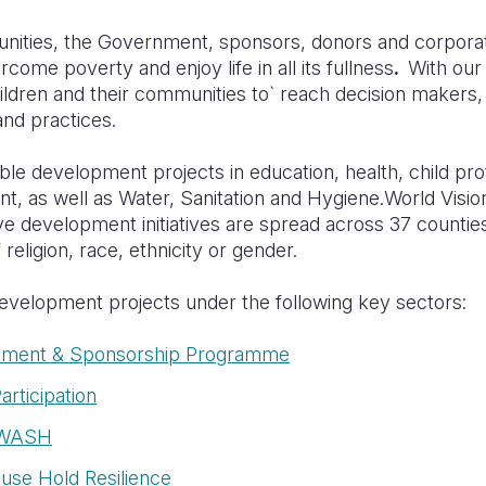
nities, the Government, sponsors, donors and corpora
come poverty and enjoy life in all its fullness
.
With our
hildren and their communities to` reach decision maker
and practices.
le development projects in education, health, child pro
 as well as Water, Sanitation and Hygiene.
World Visio
ve development initiatives are spread across 37 countie
 religion, race, ethnicity or gender.
velopment projects under the following key sectors:
ment & Sponsorship Programme
articipation
h&WASH
ouse Hold Resilience