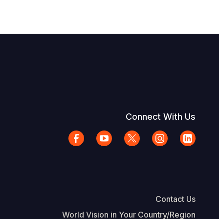
Connect With Us
Contact Us
World Vision in Your Country/Region