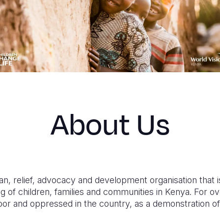
About Us
tian, relief, advocacy and development organisation
that 
g of children, families and communities in Kenya.
For ov
oor and oppressed in the country, as a demonstration of