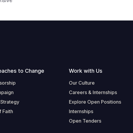
nsive
oaches to Change
Work with Us
sorship
Our Culture
mpaign
Careers & Internships
 Strategy
Explore Open Positions
 Faith
Internships
Open Tenders