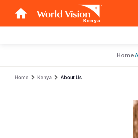
Kenya
Main
navigation
Skip
Home
to
main
Breadcrumb
content
Home
Kenya
About Us