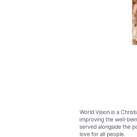
World Vision is a Chris
improving the well-bein
served alongside the p
love for all people.