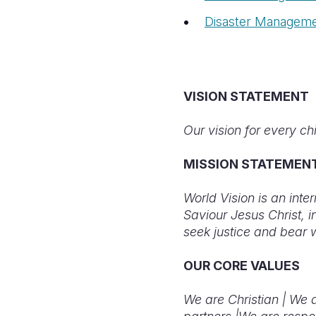
Disaster Managem
VISION STATEMENT
Our vision for every chil
MISSION STATEMEN
World Vision is an inte
Saviour Jesus Christ, 
seek justice and bear 
OUR CORE VALUES
We are Christian |
We a