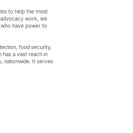
tes to
help the most
 advocacy work, we
s, who have power to
tection,
food security,
n has a vast reach in
s, nationwide
. It serves