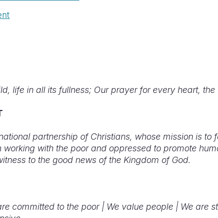
ent
d, life in all its fullness; Our prayer for every heart, the 
T
rnational partnership of Christians, whose mission is to 
in working with the poor and oppressed to promote hum
witness to the good news of the Kingdom of God.
re committed to the poor |
We value people |
We are s