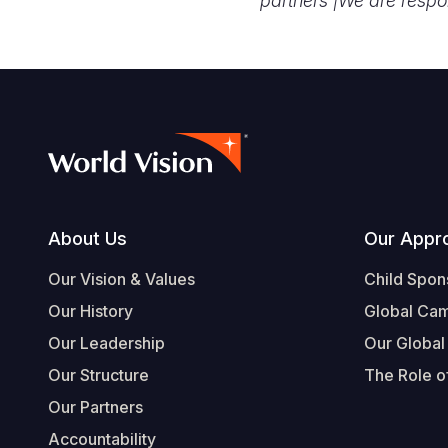
partners |
We are respo
Footer
About Us
Our Appr
Our Vision & Values
Child Spon
Our History
Global Ca
Our Leadership
Our Global
Our Structure
The Role of
Our Partners
Accountability