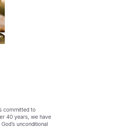
is committed to
er 40 years, we have
 God’s unconditional