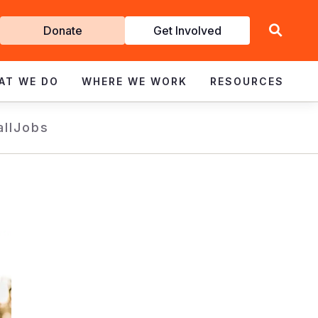
Get
Donate
Get Involved
Involved
AT WE DO
WHERE WE WORK
RESOURCES
all
Jobs