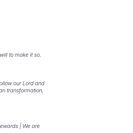
will to make it so.
follow our Lord and
an transformation,
tewards |
We are