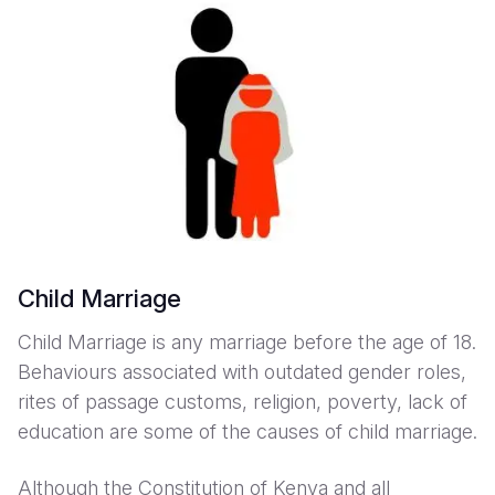
Child Marriage
Child Marriage is any marriage before the age of 18.
Behaviours associated with outdated gender roles,
rites of passage customs, religion, poverty, lack of
education are some of the causes of child marriage.
Although the Constitution of Kenya and all