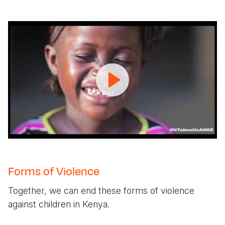
#ItTakesUsAllKE
_Ending
Violence
Against
Children
Campaign
Forms of Violence
Together, we can end these forms of violence
against children in Kenya.