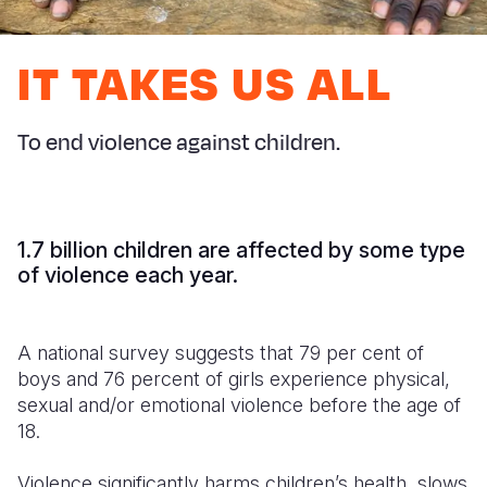
Syria Cris
Ethiopia
Ecuador
Japan
European 
Ukraine Cri
Ghana
El Salvado
Laos
Finland
IT TAKES US ALL
Venezuela 
Kenya
Guatemala
Malaysia
France
Yemen Em
Lesotho
Haiti
Mongolia
Georgia
To end violence against children.
Malawi
Honduras
Myanmar
Germany
Mali
Mexico
Nepal
Iraq
1.7 billion children are affected by some type
Mauritania
Nicaragua
New Zeala
Ireland
of violence each year.
Mozambiq
Peru
North Kor
Italy
A national survey suggests that 79 per cent of
Niger
United Sta
Papua New
Jordan
boys and 76 percent of girls experience physical,
Rwanda
Venezuela
Philippines
Lebanon
sexual and/or emotional violence before the age of
18.
Senegal
Singapore
Moldova
Violence significantly harms children’s health, slows
Sierra Leo
Solomon I
Netherlan