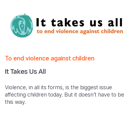
To end violence against children
It Takes Us All
Violence, in all its forms, is the biggest issue
affecting children today. But it doesn’t have to be
this way.
It Takes Us All - Kenya