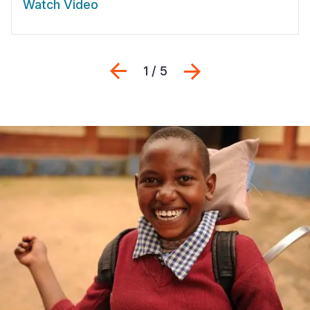
Watch Video
Previous
Next
1 / 5