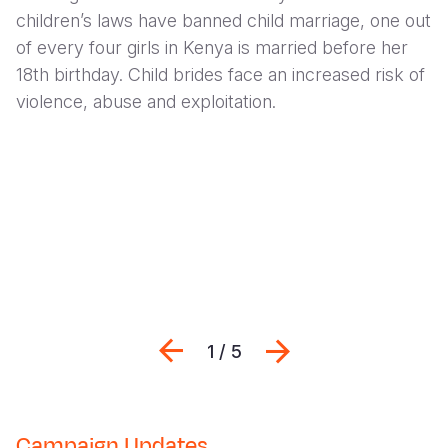
children’s laws have banned child marriage, one out
of every four girls in Kenya is married before her
18th birthday.
Child brides face an increased risk of
violence, abuse and exploitation.
Previous
Next
1 / 5
Campaign Updates