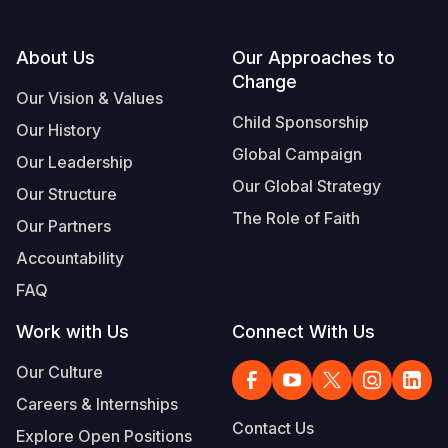
Footer
About Us
Our Approaches to
Change
Our Vision & Values
Child Sponsorship
Our History
Global Campaign
Our Leadership
Our Global Strategy
Our Structure
The Role of Faith
Our Partners
Accountability
FAQ
Work with Us
Connect With Us
Our Culture
Careers & Internships
Contact Us
Explore Open Positions