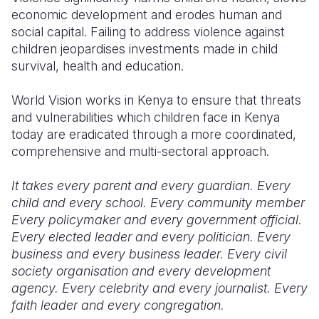
economic development and erodes human and
Somalia
South Kor
Romania
social capital. Failing to address violence against
children jeopardises investments made in child
South Afri
Sri Lanka
Spain
survival, health and education.
South Sud
Taiwan
Syria
World Vision works in Kenya to ensure that threats
Sudan
Timor Lest
Switzerlan
and vulnerabilities which children face in Kenya
today are eradicated through a more coordinated,
Tanzania
Thailand
Türkiye
comprehensive and multi-sectoral approach.
Uganda
Vietnam
Ukraine
It takes every parent and every guardian. Every
Zambia
Vanuatu
United Ki
child and every school. Every community member
Every policymaker and every government official.
Zimbabwe
West Bank
Every elected leader and every politician. Every
business and every business leader. Every civil
Yemen
society organisation and every development
agency. Every celebrity and every journalist. Every
faith leader and every congregation.