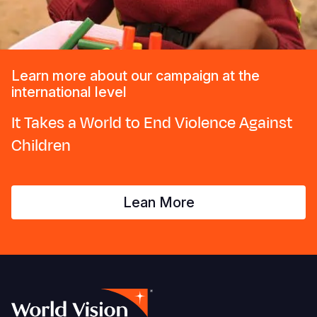
Learn more about our campaign at the
international level
It Takes a World to End Violence Against
Children
Lean More