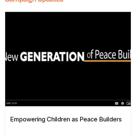
Empowering Children as Peace Builders