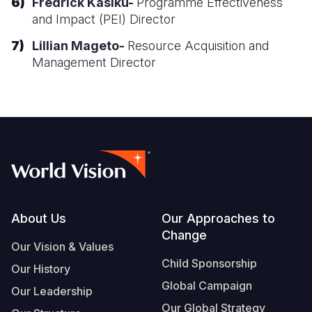
Fredrick Kasiku-
Programme Effectiveness
and Impact (PEI) Director
Somalia
South Kor
Romania
Lillian Mageto-
Resource Acquisition and
South Afri
Sri Lanka
Spain
Management Director
South Sud
Taiwan
Syria
Sudan
Timor Lest
Switzerlan
Tanzania
Thailand
Türkiye
Uganda
Vietnam
Ukraine
Zambia
Vanuatu
United Ki
Footer
About Us
Our Approaches to
Zimbabwe
West Bank
Change
Our Vision & Values
Yemen
Child Sponsorship
Our History
Global Campaign
Our Leadership
Our Global Strategy