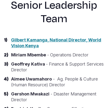
Senior Leadership
Syria Cris
Ethiopia
Ecuador
Japan
European 
Ukraine Cri
Ghana
El Salvado
Laos
Finland
Team
Venezuela 
Kenya
Guatemala
Malaysia
France
Yemen Em
Lesotho
Haiti
Mongolia
Georgia
Gilbert Kamanga, National Director, World
Malawi
Honduras
Myanmar
Germany
Vision Kenya
Mali
Mexico
Nepal
Iraq
Miriam Mbembe
- Operations Director
Mauritania
Nicaragua
New Zeala
Ireland
Geoffrey Kativa
- Finance & Support Services
Mozambiq
Peru
North Kor
Italy
Director
Niger
United Sta
Papua New
Jordan
Aimee
Uwamahoro
- Ag. People & Culture
(Human Resource)
Director
Rwanda
Venezuela
Philippines
Lebanon
Gershon Mwakazi
- Disaster Management
Senegal
Singapore
Moldova
Director
Sierra Leo
Solomon I
Netherlan