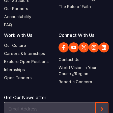
Our Structure
The Role of Faith
Our Partners
Accountability
FAQ
Work with Us
Connect With Us
Our Culture
Careers & Internships
Contact Us
Explore Open Positions
World Vision in Your
Internships
Country/Region
Open Tenders
Report a Concern
Get Our Newsletter
Email
Form
Address