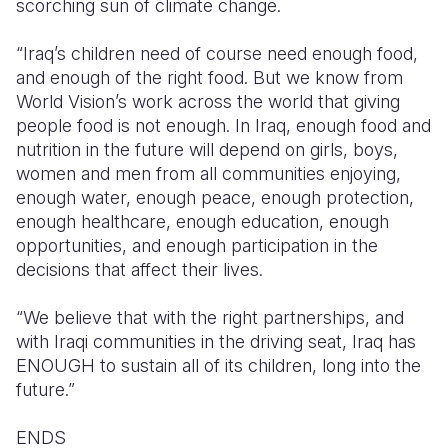
scorching sun of climate change.
“Iraq’s children need of course need enough food,
and enough of the right food. But we know from
World Vision’s work across the world that giving
people food is not enough. In Iraq, enough food and
nutrition in the future will depend on girls, boys,
women
and men from all communities enjoying,
enough water, enough peace, enough protection,
enough healthcare, enough education, enough
opportunities, and enough participation in the
decisions that affect their lives.
“We believe that with the right partnerships, and
with Iraqi communities in the driving seat, Iraq has
ENOUGH to sustain all of its children, long into the
future.”
ENDS