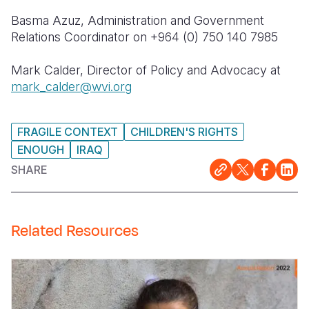
Basma
Azuz
, Administration and Government
Relations Coordinator on +964 (0) 750 140 7985
Mark Calder, Director of
Policy
and Advocacy at
mark_calder@wvi.org
FRAGILE CONTEXT
CHILDREN'S RIGHTS
ENOUGH
IRAQ
SHARE
Related Resources