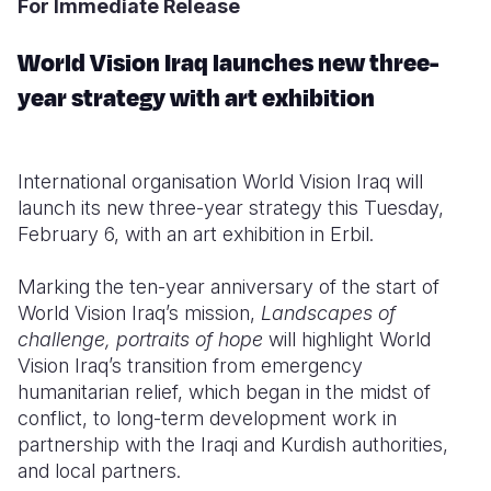
For Immediate Release
Somalia
South Kor
Romania
World Vision Iraq launches new three-
South Afri
Sri Lanka
Spain
year strategy with art exhibition
South Sud
Taiwan
Syria
Sudan
Timor Lest
Switzerlan
International organisation World Vision Iraq will
launch its
new
three-year strategy this Tuesday,
Tanzania
Thailand
Türkiye
February 6, with an art exhibition in Erbil.
Uganda
Vietnam
Ukraine
Marking the ten-year anniversary of the start of
Zambia
Vanuatu
United Ki
World Vision Iraq’s mission,
Landscapes of
challenge, portraits of hope
will highlight World
Zimbabwe
West Bank
Vision Iraq’s transition from emergency
humanitarian relief
, which began
in the midst of
Yemen
conflict,
to long-term development work in
partnership with the Iraqi and Kurdish authorities,
and local partners.