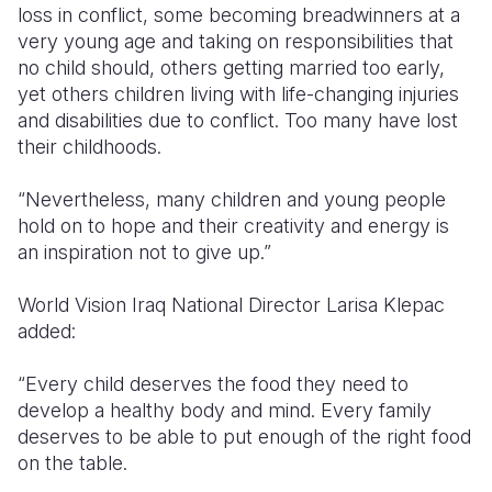
loss in conflict, some becoming breadwinners at
a
very young
age and taking on responsibilities that
no child should, others getting married too early,
yet
others
children living with life-changing injuries
and disabilities due to conflict. Too many have lost
their childhoods.
“Nevertheless, many children and young people
hold on to hope and their creativity and energy is
an inspiration not to give up.”
World Vision Iraq National Director Larisa Klepac
added
:
“
Every child deserves the food they need to
develop a healthy body and mind. Every family
deserves to be able to put enough of the right food
on the table.