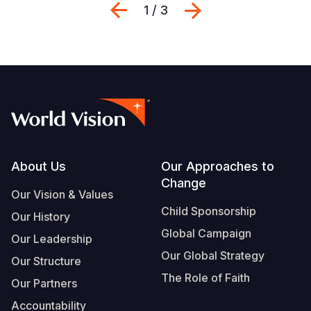
Previous
Next
1 / 3
Footer
About Us
Our Approaches to
Change
Our Vision & Values
Child Sponsorship
Our History
Global Campaign
Our Leadership
Our Global Strategy
Our Structure
The Role of Faith
Our Partners
Accountability