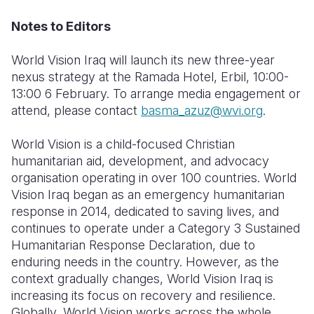
Notes to Editors
World Vision Iraq will launch its new three-year
nexus strategy at the Ramada Hotel, Erbil, 10:00-
13:00 6 February. To arrange media engagement or
attend, please contact
basma_azuz@wvi.org
.
World Vision is a child-focused Christian
humanitarian aid, development, and advocacy
organisation
operating
in over 100 countries. World
Vision Iraq began as an emergency humanitarian
response in 2014, dedicated to saving lives, and
continues to
operate
under a Category 3 Sustained
Humanitarian Response Declaration, due to
enduring needs in the country. However, as the
context gradually changes, World Vision Iraq is
increasing its focus on recovery and resilience.
Globally, World Vision works across the whole