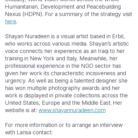
Humanitarian, Development and Peacebuilding
Nexus (HDPN)
.
For a summary of the strategy visit
here
.
Shayan Nuradeen is a visual artist based in Erbil,
who works across various media. Shayan’s artistic
voice connects her experience as an Iraqi to her
training in New York and Italy. Meanwhile, her
professional experience in the NGO sector has
given her work its characteristic incisiveness and
urgency. As well as being a talented designer she
has won multiple photography awards and her
work is displayed in private collections across the
United States,
Europe
and the Middle East.
Her
website is at:
www.shayannuradeen.com
For more information
or to arrange an interview
with Larisa
contact
: