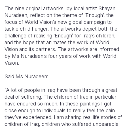
The nine original artworks, by local artist Shayan
Nuradeen,
reflect on the theme of ‘Enough
’,
the
focus of World Vision’s new global campaign to
tackle child hunger. The artworks
depict both the
challenge
of realising ‘Enough’ for Iraq’s children,
and the hope
that animates the work of World
Vision and its partners. The artworks are
informed
by
Ms
Nuradeen’s
four years of work with World
Vision
.
Said Ms Nuradeen:
“
A lot of people in Iraq have been through a great
deal of suffering. The children of Iraq
in particular
have
endured so much. In these paintings I got
close enough to individuals to really feel the pain
they’ve
experienced. I am sharing real life stories of
children of Iraq, children who suffered unbearable