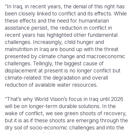
“In Iraq, in recent years, the denial of this right has
been
closely linked
to conflict and its effects. While
these effects and the need for humanitarian
assistance
persist, the reduction in conflict in
recent years has highlighted other fundamental
challenges. Increasingly, child hunger and
malnutrition in Iraq are bound up with the threat
presented by climate change and macroeconomic
challenges. Tellingly, the biggest cause of
displacement at present is no longer conflict but
climate-related: the degradation and overall
reduction of available water resources.
“
That’s
why World Vision’s focus in Iraq until 2026
will be on longer-term durable solutions. In the
wake of conflict, we see green shoots of recovery,
but it is as if these shoots are
emerging
through the
dry soil of socio-economic challenges and into the