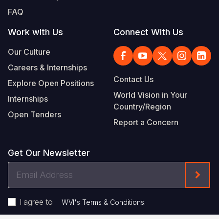
FAQ
Work with Us
Connect With Us
Our Culture
Careers & Internships
Contact Us
Explore Open Positions
World Vision in Your
Internships
Country/Region
Open Tenders
Report a Concern
Get Our Newsletter
Email
Form
Address
I agree to
.
WVI's Terms & Conditions