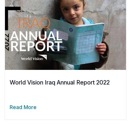
World Vision Iraq Annual Report 2022
Read More