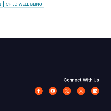
N
CHILD WELL BEING
Connect With Us