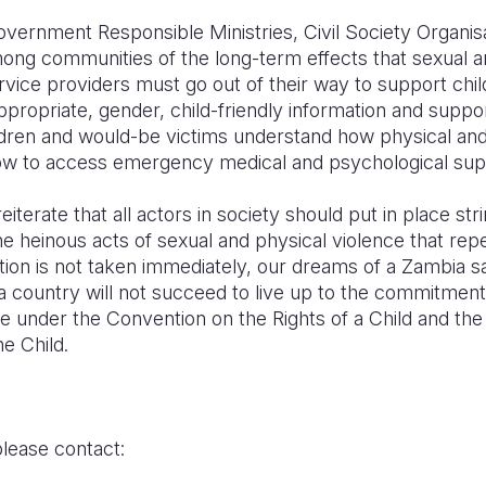
vernment Responsible Ministries, Civil Society Organisa
g communities of the long-term effects that sexual a
ervice providers must go out of their way to support chi
ppropriate, gender, child-friendly information and suppor
ldren and would-be victims understand how physical an
ow to access emergency medical and psychological sup
iterate that all actors in society should put in place st
 heinous acts of sexual and physical violence that repea
ction is not taken immediately, our dreams of a Zambia saf
a country will not succeed to live up to the commitment
e under the Convention on the Rights of a Child and the
he Child.
please contact: