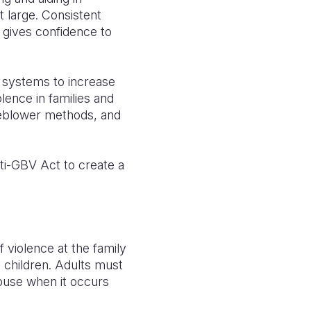
t large. Consistent
 gives confidence to
g systems to increase
lence in families and
tleblower methods, and
ti-GBV Act to create a
f violence at the family
 children. Adults must
abuse when it occurs