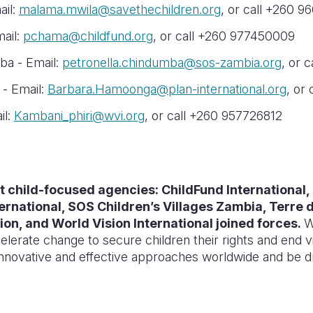
ail:
malama.mwila@savethechildren.org
, or call +260 
mail:
pchama@childfund.org
, or call +260 977450009
ba - Email:
petronella.chindumba@sos-zambia.org
, or 
- Email:
Barbara.Hamoonga@plan-international.org
, or
il:
Kambani_phiri@wvi.org
, or call +260 957726812
est child-focused agencies: ChildFund International, 
ternational, SOS Children’s Villages Zambia, Terr
ion, and World Vision International joined forces.
W
elerate change to secure children their rights and end v
 innovative and effective approaches worldwide and be d