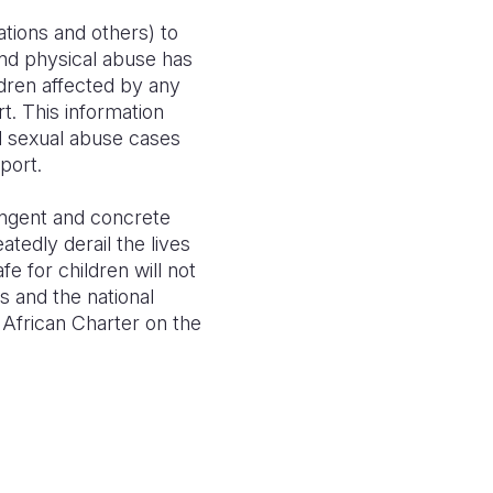
tions and others) to
nd physical abuse has
ldren affected by any
t. This information
d sexual abuse cases
port.
ringent and concrete
tedly derail the lives
e for children will not
s and the national
 African Charter on the