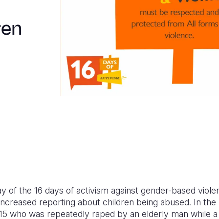
ren
y of the 16 days of activism against gender-based viol
increased reporting about children being abused. In the
d 15 who was repeatedly raped by an elderly man while a