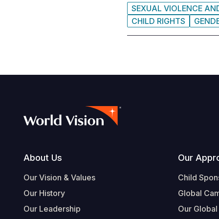
SEXUAL VIOLENCE AN
CHILD RIGHTS
GEND
Footer
About Us
Our Appr
Our Vision & Values
Child Spon
Our History
Global Ca
Our Leadership
Our Global