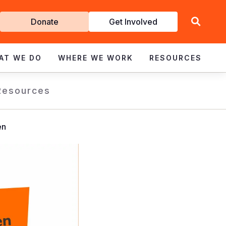
Get
Donate
Get Involved
Involved
AT WE DO
WHERE WE WORK
RESOURCES
Resources
en