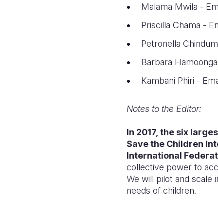
Malama Mwila - Em
Priscilla Chama - E
Petronella Chindum
Barbara Hamoonga 
Kambani Phiri - Ema
Notes to the Editor:
In 2017, the six larg
Save the Children In
International Federat
collective power to acc
We will pilot and scale
needs of children.