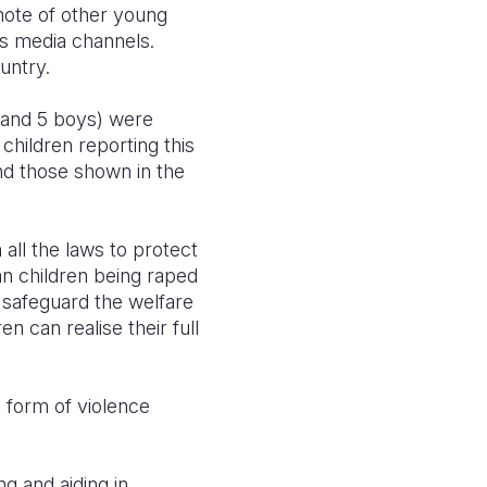
 note of other young
us media channels.
ountry.
s and 5 boys) were
children reporting this
and those shown in the
all the laws to protect
n children being raped
o safeguard the welfare
en can realise their full
 form of violence
g and aiding in