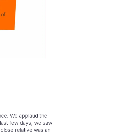
ence. We applaud the
 last few days, we saw
 close relative was an