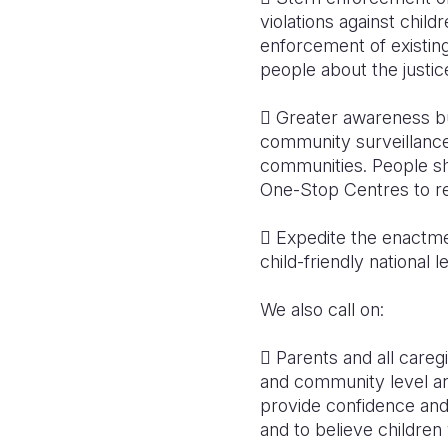
violations against child
enforcement of existin
people about the justic
 Greater awareness bu
community surveillance 
communities. People sh
One-Stop Centres to rep
 Expedite the enactmen
child-friendly national 
We also call on:
 Parents and all careg
and community level and
provide confidence and
and to believe childre