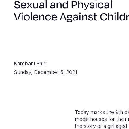
Sexual and Physical
Violence Against Child
Kambani Phiri
Sunday, December 5, 2021
Today marks the 9th da
media houses for their 
the story of a girl age