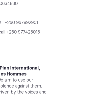
960634830
call +260 967892901
 call +260 977425015
Plan International,
e des Hommes
e aim to use our
iolence against them.
riven by the voices and