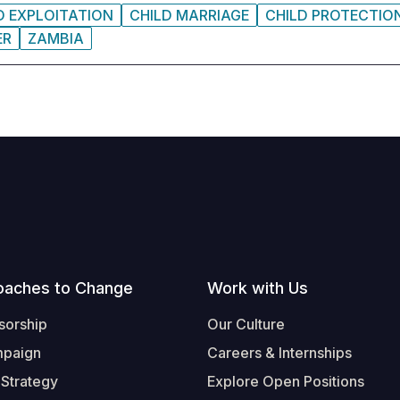
D EXPLOITATION
CHILD MARRIAGE
CHILD PROTECTIO
ER
ZAMBIA
oaches to Change
Work with Us
sorship
Our Culture
mpaign
Careers & Internships
 Strategy
Explore Open Positions