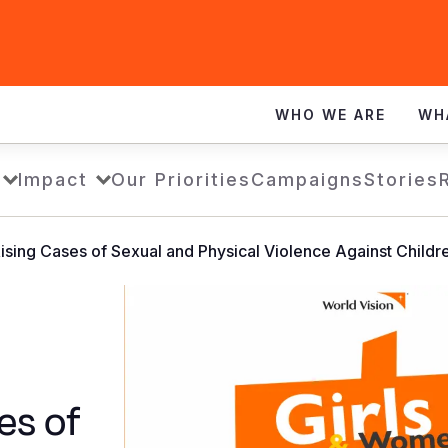
WHO WE ARE
WH
Impact
Our Priorities
Campaigns
Stories
ising Cases of Sexual and Physical Violence Against Childr
es of