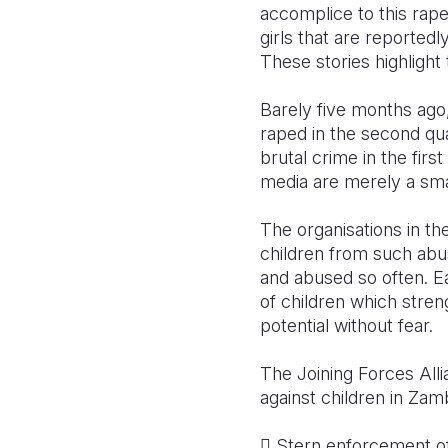
accomplice to this rape
girls that are reported
These stories highlight 
Barely five months ago,
raped in the second qua
brutal crime in the fir
media are merely a sma
The organisations in th
children from such abu
and abused so often. Ea
of children which strengt
potential without fear.
The Joining Forces All
against children in Zamb
 Stern enforcement of 