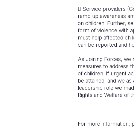
 Service providers (Go
ramp up awareness amon
on children. Further, s
form of violence with a
must help affected chi
can be reported and h
As Joining Forces, we re
measures to address the
of children. If urgent a
be attained, and we as 
leadership role we mad
Rights and Welfare of t
For more information, 