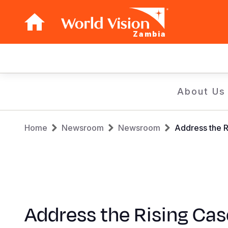
Zambia
Main
navigation
Skip
About Us
to
main
Breadcrumb
content
Home
Newsroom
Newsroom
Address the R
Address the Rising Cas