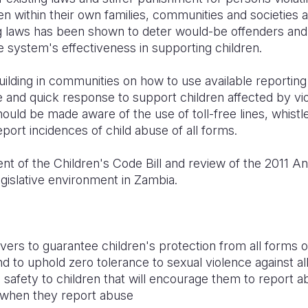
ren within their own families, communities and societies a
g laws has been shown to deter would-be offenders and
e system's effectiveness in supporting children.
ilding in communities on how to use available reportin
and quick response to support children affected by vio
ould be made aware of the use of toll-free lines, whis
ort incidences of child abuse of all forms.
t of the Children's Code Bill and review of the 2011 An
legislative environment in Zambia.
ivers to guarantee children's protection from all forms o
 to uphold zero tolerance to sexual violence against all
 safety to children that will encourage them to report 
n when they report abuse