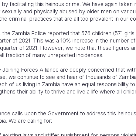
 by facilitating this heinous crime. We have again taken
ly sexually and physically abused by older men on vario
the criminal practices that are all too prevalent in our c
 the Zambia Police reported that 576 children (571 girl
rter of 2021. This was a 10% increase in the number of 
st quarter of 2021. However, we note that these figures 
ll fraction of many unreported incidences.
e Joining Forces Alliance are deeply concerned that with 
se, we continue to see and hear of thousands of Zambia
ch of us living in Zambia have an equal responsibility t
hens their ability to thrive and live a life where all childr
iance calls upon the Government to address this heinous
ia. We are calling for:
existing laws and stiffer punishment for persons violatin