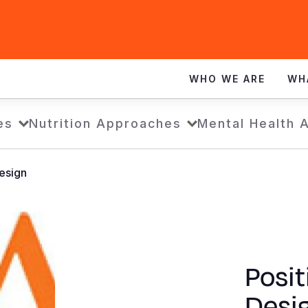
WHO WE ARE
WH
es
Nutrition Approaches
Mental Health 
esign
Posit
Desi