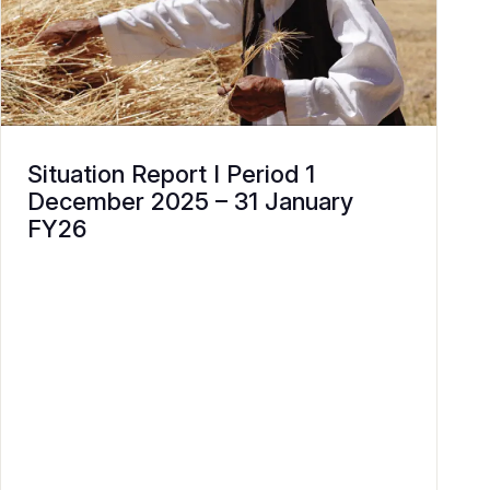
Situation Report I Period 1
December 2025 – 31 January
FY26