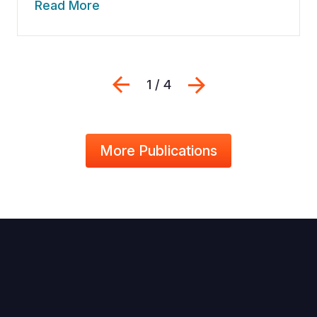
Read More
Previous
Next
1 / 4
More Publications