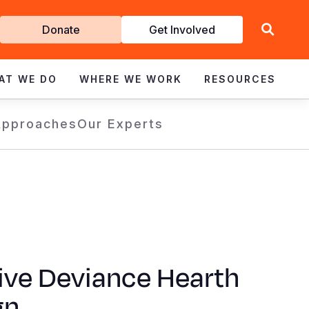
Get
Donate
Get Involved
Involved
AT WE DO
WHERE WE WORK
RESOURCES
Approaches
Our Experts
ive Deviance Hearth
gn