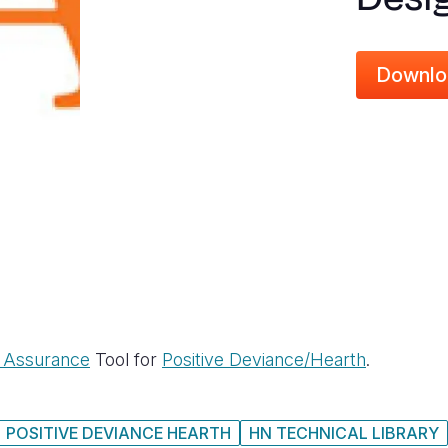
Downlo
y Assurance
Tool for
Positive Deviance/Hearth
.
POSITIVE DEVIANCE HEARTH
HN TECHNICAL LIBRARY