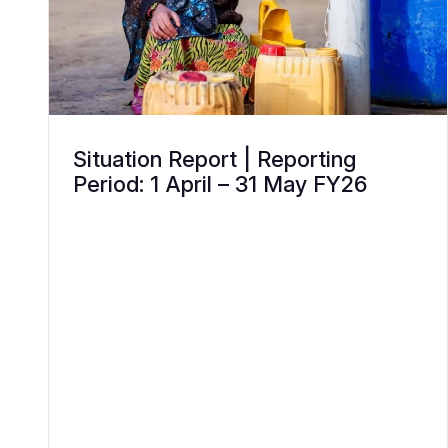
Situation Report | Reporting
Period: 1 April – 31 May FY26