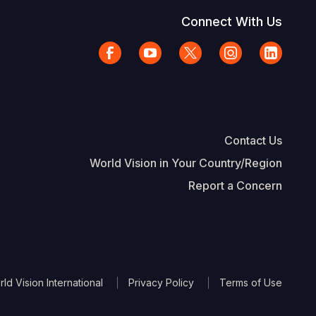
Connect With Us
Contact Us
World Vision in Your Country/Region
Report a Concern
The Footer
d Vision International
Privacy Policy
Terms of Use