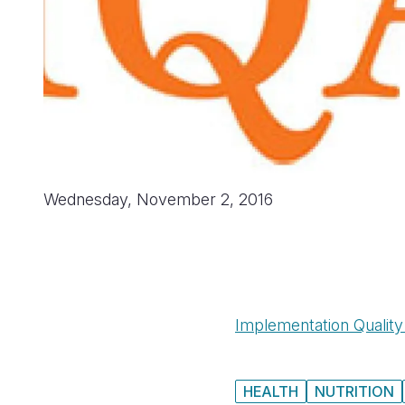
Wednesday, November 2, 2016
Implementation Qualit
HEALTH
NUTRITION