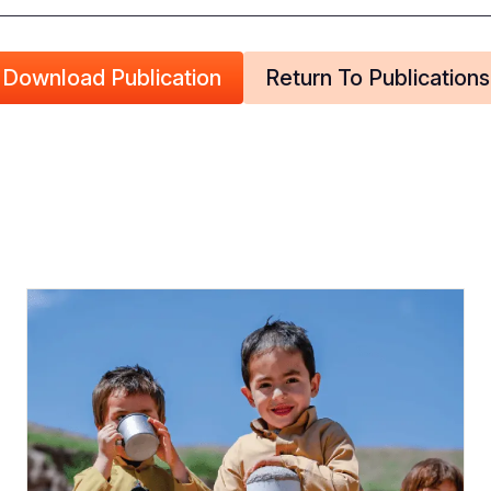
Download Publication
Return To Publications