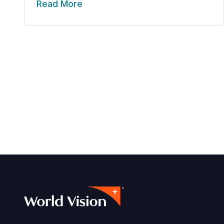
Read More