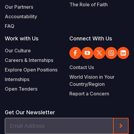
The Role of Faith
Our Partners
Accountability
FAQ
Work with Us
Connect With Us
Our Culture
Careers & Internships
Contact Us
Explore Open Positions
World Vision in Your
Internships
Country/Region
Open Tenders
Report a Concern
Get Our Newsletter
Email
Form
Address