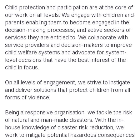
Child protection and participation are at the core of
Somalia
South Kor
Romania
our work on all levels. We engage with children and
parents enabling them to become engaged in the
South Afri
Sri Lanka
Spain
decision-making processes, and active seekers of
South Sud
Taiwan
Syria
services they are entitled to. We collaborate with
service providers and decision-makers to improve
Sudan
Timor Lest
Switzerlan
child welfare systems and advocate for system-
level decisions that have the best interest of the
Tanzania
Thailand
Türkiye
child in focus.
Uganda
Vietnam
Ukraine
On all levels of engagement, we strive to instigate
Zambia
Vanuatu
United Ki
and deliver solutions that protect children from all
forms of violence.
Zimbabwe
West Bank
Yemen
Being a responsive organisation, we tackle the risk
of natural and man-made disasters. With the in-
house knowledge of disaster risk reduction, we
work to mitigate potential hazardous consequences