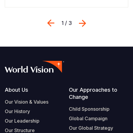
Previous
Next
1 / 3
Footer
About Us
Our Approaches to
Change
Our Vision & Values
Child Sponsorship
Our History
Global Campaign
Our Leadership
Our Global Strategy
Our Structure