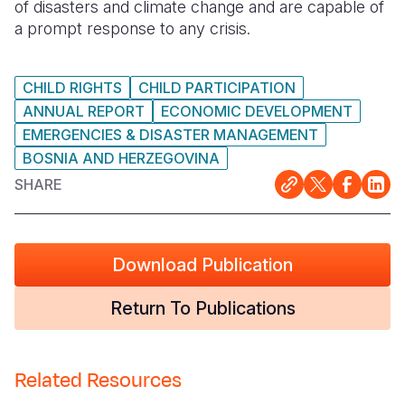
of disasters and climate change and are capable of
a prompt response to any crisis.
CHILD RIGHTS
CHILD PARTICIPATION
ANNUAL REPORT
ECONOMIC DEVELOPMENT
EMERGENCIES & DISASTER MANAGEMENT
BOSNIA AND HERZEGOVINA
SHARE
Download Publication
Return To Publications
Related Resources