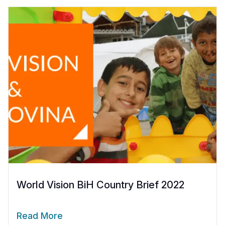
World Vision BiH Country Brief 2022
Read More