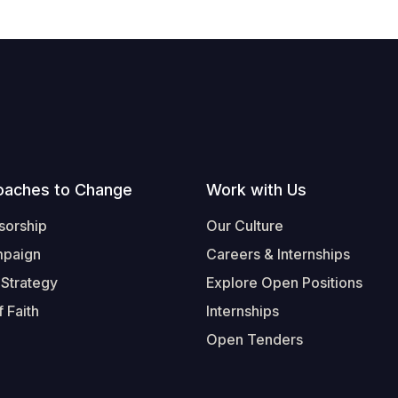
oaches to Change
Work with Us
sorship
Our Culture
mpaign
Careers & Internships
 Strategy
Explore Open Positions
 Faith
Internships
Open Tenders