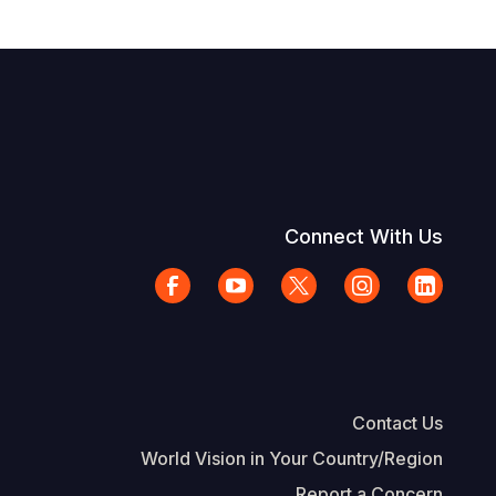
Connect With Us
Contact Us
World Vision in Your Country/Region
Report a Concern