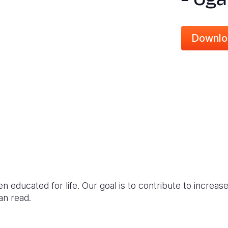
Downlo
en educated for life. Our goal is to contribute to incre
an read.