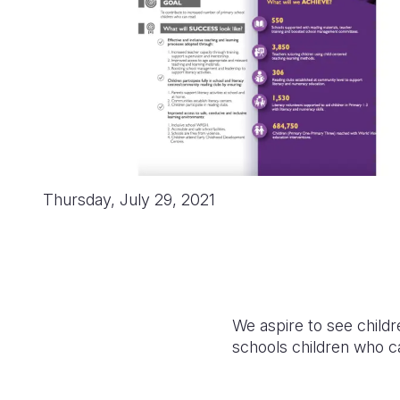
Thursday, July 29, 2021
We aspire to see childr
schools children who c