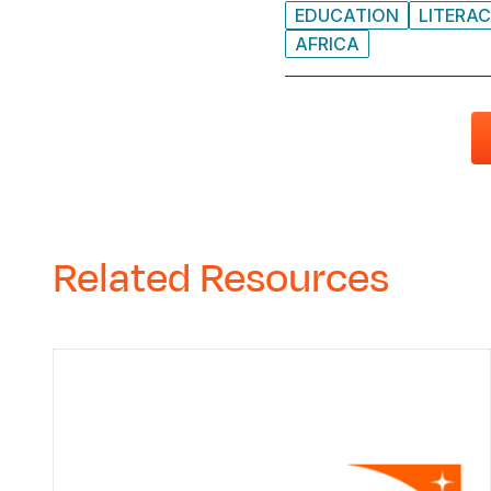
EDUCATION
LITERA
AFRICA
Related Resources