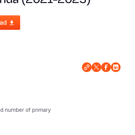
ad
ased number of primary