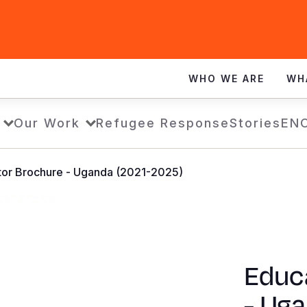
WHO WE ARE
WH
Our Work
Refugee Response
Stories
EN
tor Brochure - Uganda (2021-2025)
Educ
- Ug