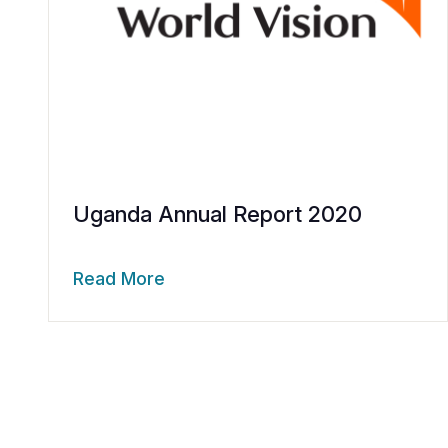
Uganda Annual Report 2020
Read More