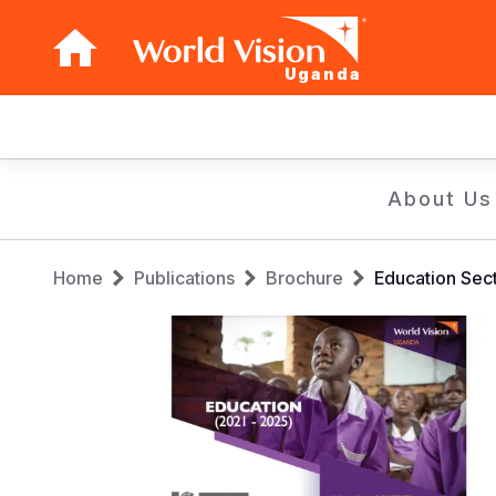
Uganda
Main
navigation
Skip
About Us
to
main
Breadcrumb
content
Home
Publications
Brochure
Education Sec