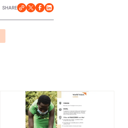
SHARE