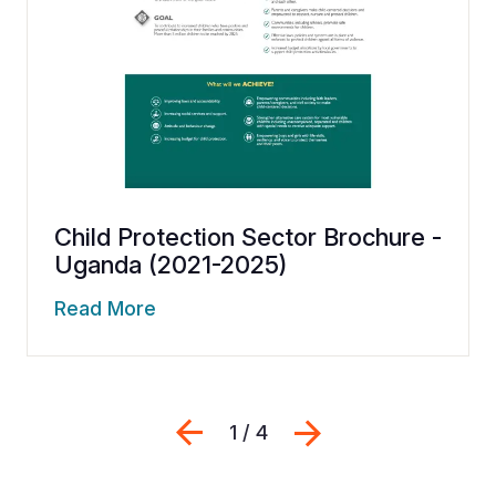
Child Protection Sector Brochure -
Uganda (2021-2025)
Read More
Previous
Next
1 / 4