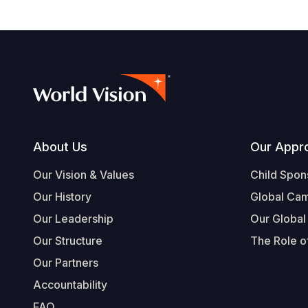
Footer
About Us
Our Appr
Our Vision & Values
Child Spon
Our History
Global Ca
Our Leadership
Our Global
Our Structure
The Role of
Our Partners
Accountability
FAQ