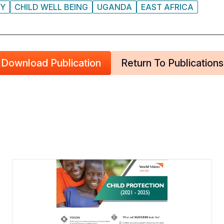
CY
CHILD WELL BEING
UGANDA
EAST AFRICA
Download Publication
Return To Publications