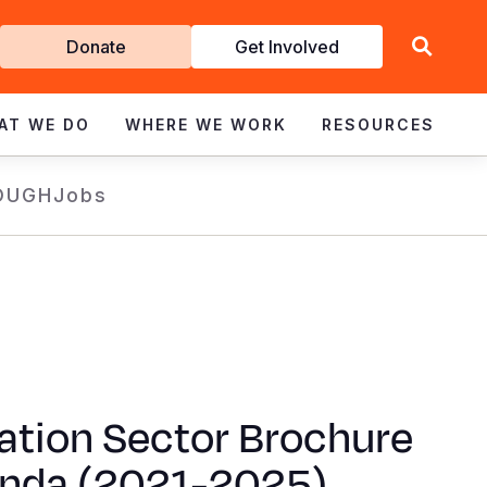
Get
Donate
Get Involved
Involved
AT WE DO
WHERE WE WORK
RESOURCES
OUGH
Jobs
ation Sector Brochure
anda (2021-2025)