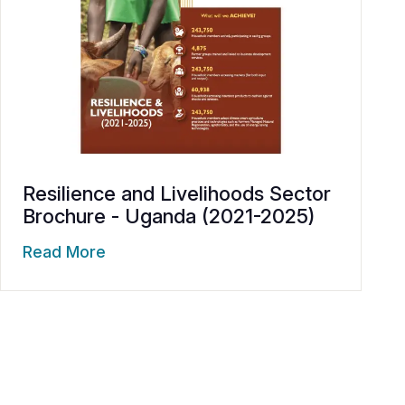
Resilience and Livelihoods Sector
Brochure - Uganda (2021-2025)
Read More