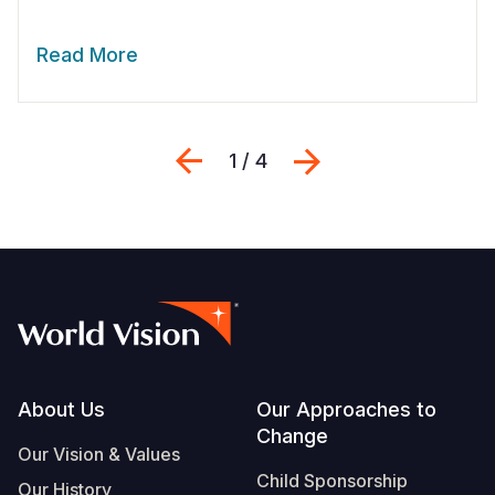
Read More
Previous
Next
1 / 4
Footer
About Us
Our Approaches to
Change
Our Vision & Values
Child Sponsorship
Our History