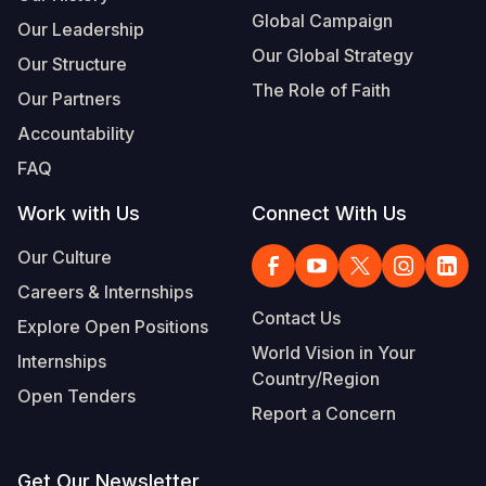
Global Campaign
Our Leadership
Our Global Strategy
Our Structure
The Role of Faith
Our Partners
Accountability
FAQ
Work with Us
Connect With Us
Our Culture
Careers & Internships
Contact Us
Explore Open Positions
World Vision in Your
Internships
Country/Region
Open Tenders
Report a Concern
Get Our Newsletter