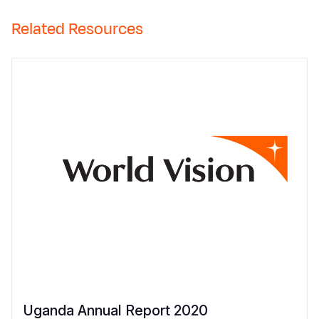
Related Resources
Uganda Annual Report 2020