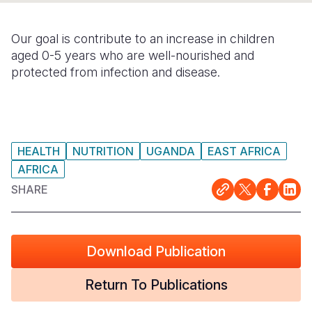
Somalia
South Kor
Romania
Our goal is contribute to an increase in children
South Afri
Sri Lanka
Spain
aged 0-5 years who are well-nourished and
protected from infection and disease.
South Sud
Taiwan
Syria
Sudan
Timor Lest
Switzerlan
Tanzania
Thailand
Türkiye
HEALTH
NUTRITION
UGANDA
EAST AFRICA
Uganda
Vietnam
Ukraine
AFRICA
SHARE
Zambia
Vanuatu
United Ki
Zimbabwe
West Bank
Yemen
Download Publication
Return To Publications