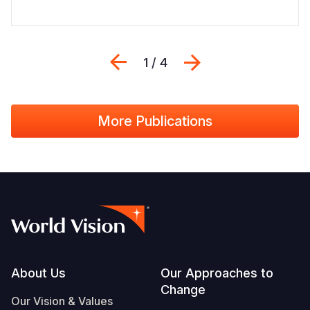
Previous
Next
1 / 4
More Publications
Footer
About Us
Our Approaches to
Change
Our Vision & Values