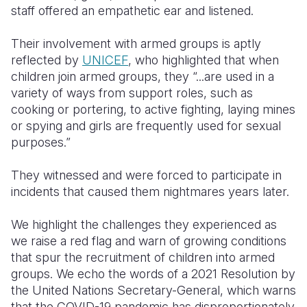
staff offered an empathetic ear and listened.
Their involvement with armed groups is aptly
reflected by
UNICEF
, who highlighted that when
children join armed groups, they “...are used in a
variety of ways from support roles, such as
cooking or portering, to active fighting, laying mines
or spying and girls are frequently used for sexual
purposes.”
They witnessed and were forced to participate in
incidents that caused them nightmares years later.
We highlight the challenges they experienced as
we raise a red flag and warn of growing conditions
that spur the recruitment of children into armed
groups. We echo the words of a 2021 Resolution by
the United Nations Secretary-General, which warns
that the COVID-19 pandemic has disproportionately