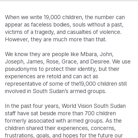
Somalia
South Kor
Romania
When we write 19,000 children, the number can
South Afri
Sri Lanka
Spain
appear as faceless bodies, souls without a past,
victims of a tragedy, and casualties of violence.
South Sud
Taiwan
Syria
However, they are much more than that.
Sudan
Timor Lest
Switzerlan
We know they are people like Mbara, John,
Tanzania
Thailand
Türkiye
Joseph, James, Rose, Grace, and Desiree. We use
pseudonyms to protect their identity, but their
Uganda
Vietnam
Ukraine
experiences are retold and can act as
representative of some of the19,000 children still
Zambia
Vanuatu
United Ki
involved in South Sudan’s armed groups.
Zimbabwe
West Bank
In the past four years, World Vision South Sudan
Yemen
staff have sat beside more than 700 children
formerly associated with armed groups. As the
children shared their experiences, concerns,
frustrations, goals, and hopes for the future our