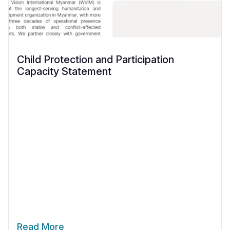
Child Protection and Participation
Capacity Statement
Read More