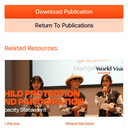
Download Publication
Return To Publications
Related Resources