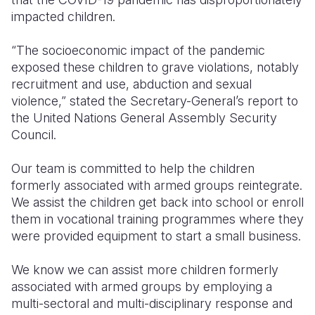
impacted children.
“The socioeconomic impact of the pandemic
exposed these children to grave violations, notably
recruitment and use, abduction and sexual
violence,” stated the Secretary-General’s report to
the United Nations General Assembly Security
Council.
Our team is committed to help the children
formerly associated with armed groups reintegrate.
We assist the children get back into school or enroll
them in vocational training programmes where they
were provided equipment to start a small business.
We know we can assist more children formerly
associated with armed groups by employing a
multi-sectoral and multi-disciplinary response and