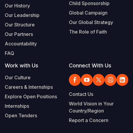
Child Sponsorship
Our History
Global Campaign
Our Leadership
Our Global Strategy
Our Structure
The Role of Faith
Our Partners
Accountability
FAQ
Work with Us
Connect With Us
Our Culture
Careers & Internships
Contact Us
Explore Open Positions
World Vision in Your
Internships
Country/Region
Open Tenders
Report a Concern