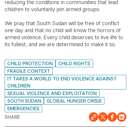
reducing the conditions in communities that lead
children to voluntarily join armed groups.
We pray that South Sudan will be free of conflict
one day and that no child will know the horrors of
armed violence. Every child deserves to live life to
its fullest, and we are determined to make it so.
CHILD PROTECTION
CHILD RIGHTS
FRAGILE CONTEXT
IT TAKES A WORLD TO END VIOLENCE AGAINST
CHILDREN
SEXUAL VIOLENCE AND EXPLOITATION
SOUTH SUDAN
GLOBAL HUNGER CRISIS
EMERGENCIES
SHARE