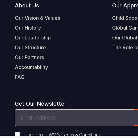
Footer
About Us
Our Appr
Our Vision & Values
Child Spon
Our History
Global Ca
Our Leadership
Our Global
Our Structure
The Role of
Our Partners
Accountability
FAQ
Get Our Newsletter
Email
Address
I agree to
.
WVI's Terms & Conditions