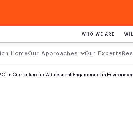
WHO WE ARE
WH
ion Home
Our Approaches
Our Experts
Res
CT+ Curriculum for Adolescent Engagement in Environmental