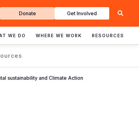
Get
Donate
Get Involved
Involved
AT WE DO
WHERE WE WORK
RESOURCES
ources
 sustainability and Climate Action