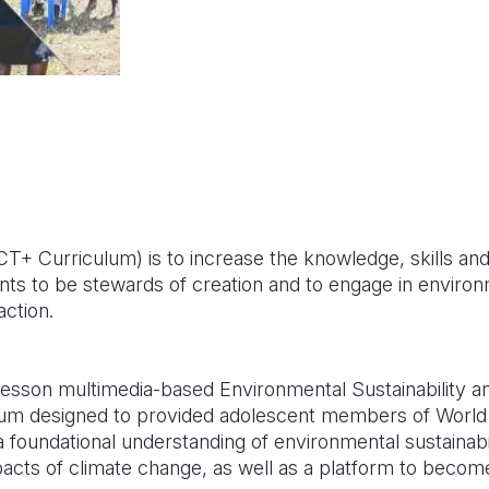
+ Curriculum) is to increase the knowledge, skills an
nts to be stewards of creation and to engage in enviro
action.
esson multimedia-based Environmental Sustainability a
lum designed to provided adolescent members of World 
 foundational understanding of environmental sustainabi
acts of climate change, as well as a platform to becom