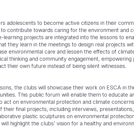
adolescents to become active citizens in their commun
d to contribute towards caring for the environment and 
-learning projects are integrated into the lessons to en
at they learn in the meetings to design real projects wit
ase environmental care and lessen the effects of clima
tical thinking and community engagement, empowering p
ct their own future instead of being silent witnesses.
ssons, the clubs will showcase their work on ESCA in th
unities. This public forum will enable them to educate an
act on environmental protection and climate concerns.
of their final projects, including interviews, presentation
aborative plastic sculptures on environmental protectio
e will highlight the clubs’ vision for a healthy and environ