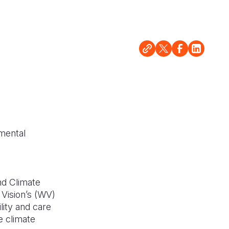
d
nmental
nd Climate
Vision’s (WV)
lity and care
e climate