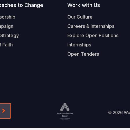
oaches to Change
Work with Us
sorship
Our Culture
mpaign
Careers & Internships
 Strategy
Explore Open Positions
 Faith
Internships
Open Tenders
Form-Submit-Link On The Mailchimp Signup In 
Footer
© 2026 Worl
Legal