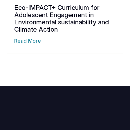
Eco-IMPACT+ Curriculum for
Adolescent Engagement in
Environmental sustainability and
Climate Action
Read More