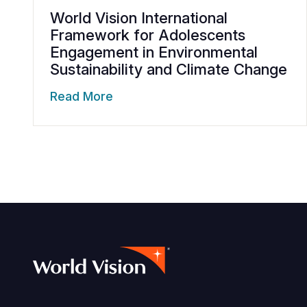
World Vision International
Framework for Adolescents
Engagement in Environmental
Sustainability and Climate Change
Read More