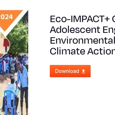
Eco-IMPACT+ C
Adolescent En
Environmental 
Climate Actio
Download