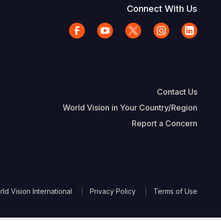
Connect With Us
Contact Us
World Vision in Your Country/Region
Report a Concern
The Footer
d Vision International
Privacy Policy
Terms of Use