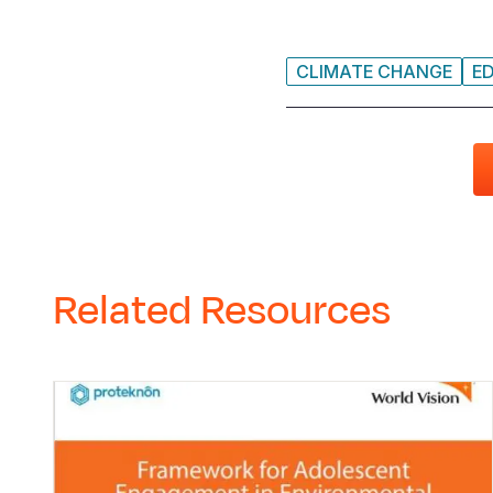
CLIMATE CHANGE
E
Related Resources