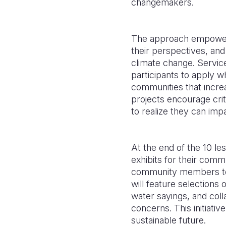
changemakers.
The approach empowers 
their perspectives, an
climate change. Service
participants to apply wh
communities that incre
projects encourage cri
to realize they can impa
At the end of the 10 le
exhibits for their comm
community members to 
will feature selections 
water sayings, and coll
concerns. This initiativ
sustainable future.