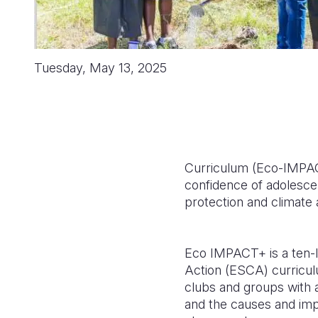
Tuesday, May 13, 2025
Curriculum (Eco-IMPACT
confidence of adolesce
protection and climate 
Eco IMPACT+ is a ten-l
Action (ESCA) curricu
clubs and groups with a
and the causes and imp