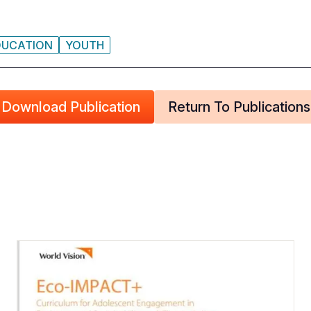
DUCATION
YOUTH
Download Publication
Return To Publications