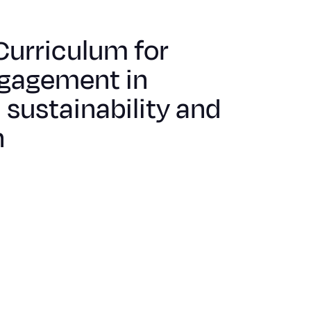
urriculum for
gagement in
sustainability and
n