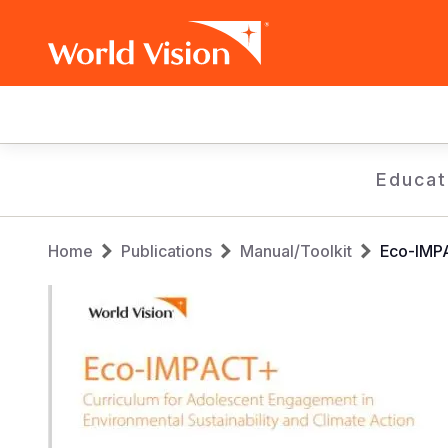
Main
navigation
Skip
Educat
to
main
Breadcrumb
content
Home
Publications
Manual/Toolkit
Eco-IMPA