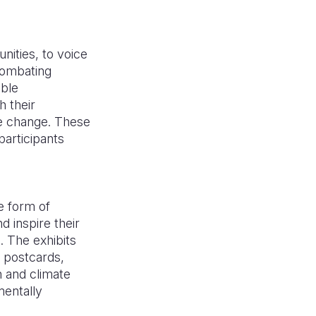
ities, to voice
combating
able
h their
te change. These
articipants
e form of
d inspire their
 The exhibits
s, postcards,
n and climate
mentally