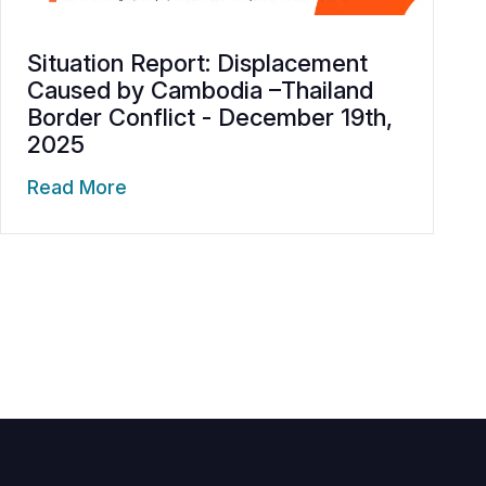
Situation Report: Displacement
Caused by Cambodia –Thailand
Border Conflict - December 19th,
2025
Read More