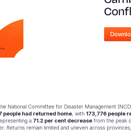
Confl
Downlo
 the National Committee for Disaster Management (NCD
7 people had returned home
, with
173,776 people r
representing a
71.2 per cent decrease
from the peak 
 Returns remain limited and uneven across provinces, 