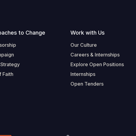
oaches to Change
Work with Us
sorship
Our Culture
mpaign
Careers & Internships
 Strategy
Explore Open Positions
 Faith
Internships
Open Tenders