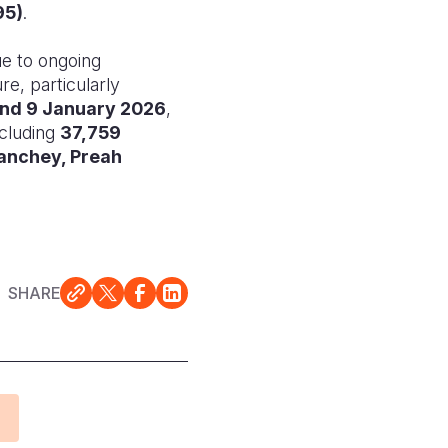
95)
.
ue to ongoing
re, particularly
nd 9 January 2026
,
ncluding
37,759
anchey, Preah
SHARE