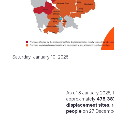
Saturday, January 10, 2026
As of 8 January 2026,
approximately
475,38
displacement sites
, 
people
on 27 December.