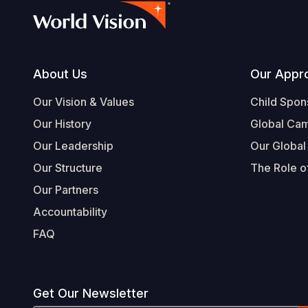
Footer
About Us
Our Appr
Our Vision & Values
Child Spon
Our History
Global Ca
Our Leadership
Our Global
Our Structure
The Role of
Our Partners
Accountability
FAQ
Get Our Newsletter