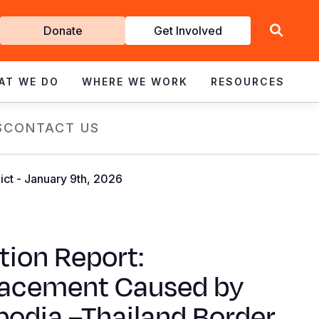
Get
Donate
Get Involved
Involved
AT WE DO
WHERE WE WORK
RESOURCES
S
CONTACT US
ct - January 9th, 2026
tion Report:
lacement Caused by
odia –Thailand Border