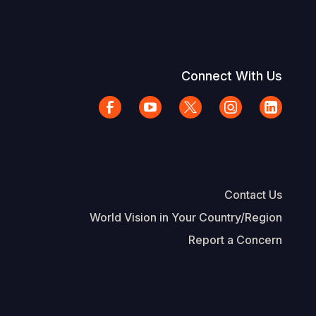
Connect With Us
Contact Us
World Vision in Your Country/Region
Report a Concern