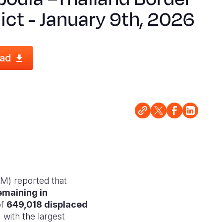
ict - January 9th, 2026
ad
M) reported that
emaining in
of
649,018 displaced
with the largest