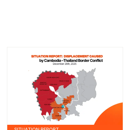
SITUATION REPORT