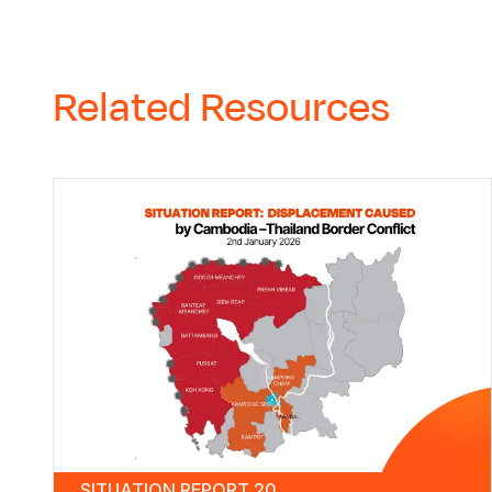
Related Resources
SITUATION REPORT 20