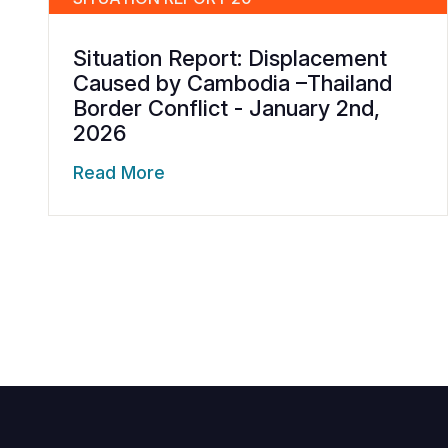
Situation Report: Displacement
Caused by Cambodia –Thailand
Border Conflict - January 2nd,
2026
Read More