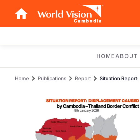
Cambodia
Main
navigation
Skip
HOME
ABOUT
to
main
Breadcrumb
content
Home
Publications
Report
Situation Report