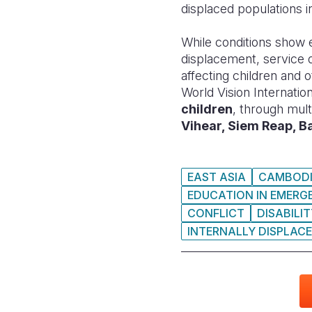
displaced populations 
While conditions show e
displacement, service d
affecting children and
World Vision Internati
children
, through mult
Vihear, Siem Reap, 
EAST ASIA
CAMBOD
EDUCATION IN EMERG
CONFLICT
DISABILI
INTERNALLY DISPLACE