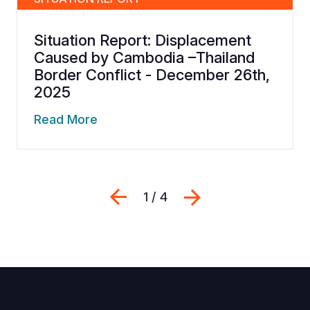
Situation Report: Displacement
Caused by Cambodia –Thailand
Border Conflict - December 26th,
2025
Read More
Previous
Next
1 / 4