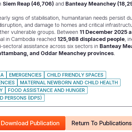
in
Siem Reap (46,706)
and
Banteay Meanchey (18,2
arly signs of stabilisation, humanitarian needs persist d
isruption, and damage to homes and critical infrastructu
 other vulnerable groups. Between
11 December 2025 a
onal in Cambodia reached
125,988 displaced people
, i
i-sectoral assistance across six sectors in
Banteay Me
Battambang, and Oddar Meanchey provinces
.
IA
EMERGENCIES
CHILD FRIENDLY SPACES
ENCIES
MATERNAL NEWBORN AND CHILD HEALTH
TY
FOOD ASSISTANCE AND HUNGER
D PERSONS (IDPS)
Download Publication
Return To Publications