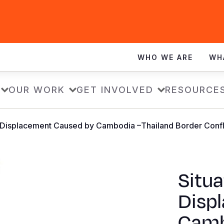
WHO WE ARE
WH
OUR WORK
GET INVOLVED
RESOURCE
: Displacement Caused by Cambodia –Thailand Border Confli
Situa
Disp
Camb