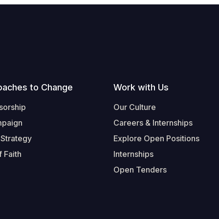
oaches to Change
Work with Us
sorship
Our Culture
mpaign
Careers & Internships
 Strategy
Explore Open Positions
 Faith
Internships
Open Tenders