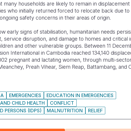
at many households are likely to remain in displacement 
ies who initially returned forced to relocate back due t
ongoing safety concerns in their areas of origin.
 early signs of stabilisation, humanitarian needs persist
 service disruption, and damage to homes and critical i
 children and other vulnerable groups. Between 11 Dece
ion International in Cambodia reached 134,140 displace
002 pregnant and lactating women, through multi-sector
y Meanchey, Preah Vihear, Siem Reap, Battambang, an
IA
EMERGENCIES
EDUCATION IN EMERGENCIES
AND CHILD HEALTH
CONFLICT
D PERSONS (IDPS)
MALNUTRITION
RELIEF