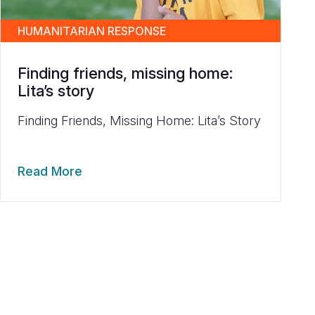
HUMANITARIAN RESPONSE
Finding friends, missing home:
Lita’s story
Finding Friends, Missing Home: Lita’s Story
Read More