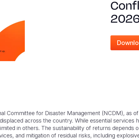
Confl
202
Downlo
onal Committee for Disaster Management (NCDM), as of
displaced across the country. While essential services
imited in others. The sustainability of returns depends 
vices, and mitigation of residual risks, including explosiv