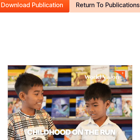
Download Publication
Return To Publications