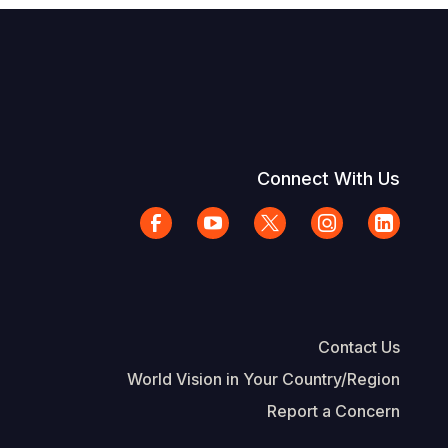
Connect With Us
Contact Us
World Vision in Your Country/Region
Report a Concern