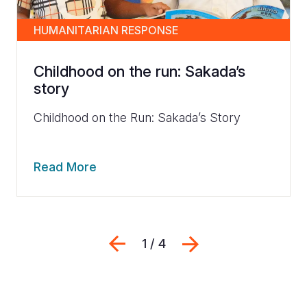
HUMANITARIAN RESPONSE
Childhood on the run: Sakada’s
story
Childhood on the Run: Sakada’s Story
Read More
Previous
Next
1 / 4