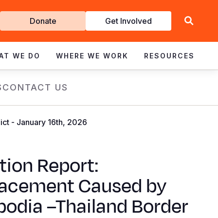
Get
Donate
Get Involved
Involved
AT WE DO
WHERE WE WORK
RESOURCES
S
CONTACT US
ct - January 16th, 2026
tion Report:
lacement Caused by
odia –Thailand Border