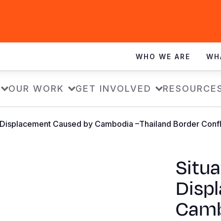
WHO WE ARE
WH
OUR WORK
GET INVOLVED
RESOURCE
: Displacement Caused by Cambodia –Thailand Border Confli
Situa
Disp
Camb