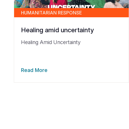
HUMANITARIAN RESPONSE
Healing amid uncertainty
Healing Amid Uncertainty
Read More