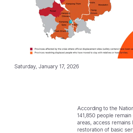
Saturday, January 17, 2026
According to the Nati
141,850 people remain 
areas, access remains l
restoration of basic ser