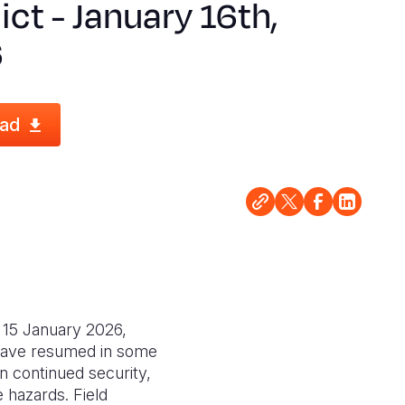
ict - January 16th,
6
ad
 15 January 2026,
 have resumed in some
on continued security,
e hazards. Field