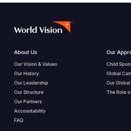
Footer
About Us
Our Appr
Our Vision & Values
Child Spon
Our History
Global Ca
Our Leadership
Our Global
Our Structure
The Role of
Our Partners
Accountability
FAQ