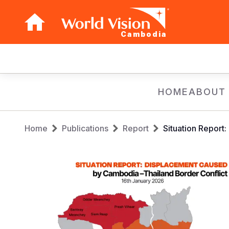
Cambodia
Main
navigation
Skip
HOME
ABOUT
to
main
Breadcrumb
content
Home
Publications
Report
Situation Report