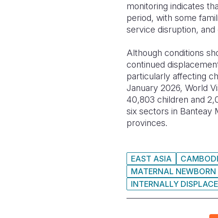
monitoring indicates th
period, with some famil
service disruption, and 
Although conditions show
continued displacement,
particularly affecting
January 2026, World Vis
40,803 children and 2,
six sectors in Bantea
provinces.
EAST ASIA
CAMBOD
MATERNAL NEWBORN 
INTERNALLY DISPLACE