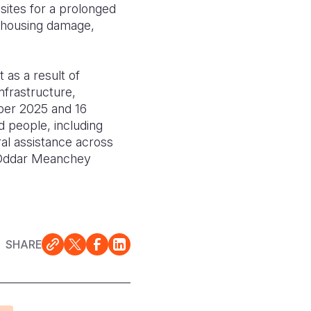
sites for a prolonged
o housing damage,
 as a result of
nfrastructure,
mber 2025 and 16
d people, including
al assistance across
d Oddar Meanchey
SHARE