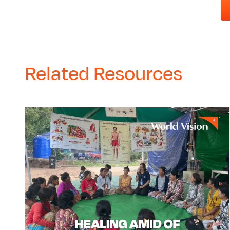
Related Resources