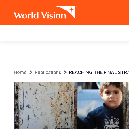
Main
navigation
Skip
to
main
Breadcrumb
content
Home
Publications
REACHING THE FINAL ST