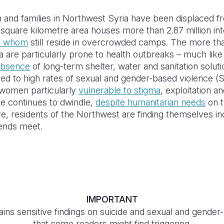
n and families in Northwest Syria have been displaced 
 square kilometre area houses more than 2.87 million int
f whom
still reside in overcrowded camps. The more t
 are particularly prone to health outbreaks – much lik
absence
of long-term shelter, water and sanitation solu
sed to high rates of sexual and gender-based violence (S
women particularly
vulnerable to stigma
, exploitation a
se continues to dwindle,
despite humanitarian needs
on t
e, residents of the Northwest are finding themselves inc
e ends meet.
IMPORTANT
ins sensitive findings on suicide and sexual and gende
that some readers might find triggering.