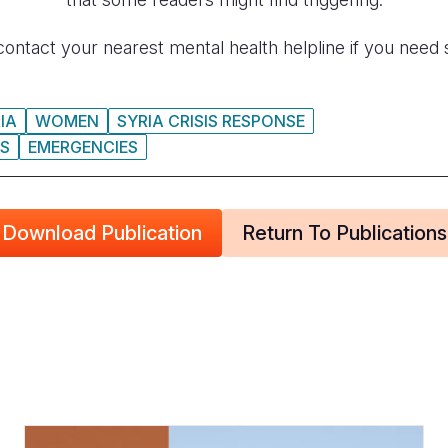
contact your nearest mental health helpline if you need 
IA
WOMEN
SYRIA CRISIS RESPONSE
IS
EMERGENCIES
Download Publication
Return To Publications