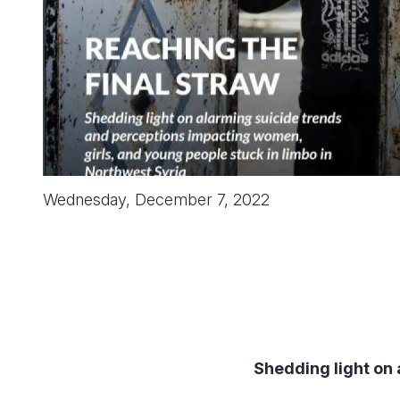
Wednesday, December 7, 2022
Shedding light on