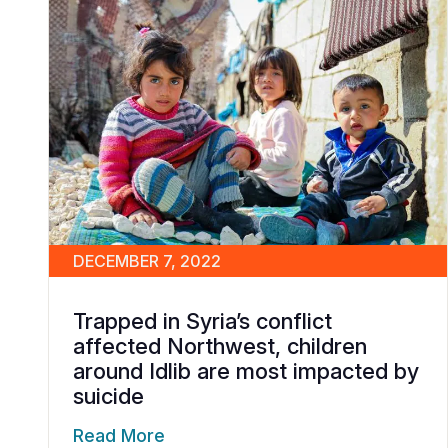
DECEMBER 7, 2022
Trapped in Syria’s conflict
affected Northwest, children
around Idlib are most impacted by
suicide
Read More