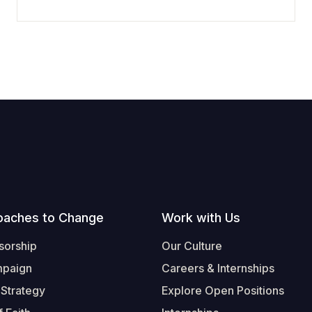
oaches to Change
Work with Us
sorship
Our Culture
mpaign
Careers & Internships
 Strategy
Explore Open Positions