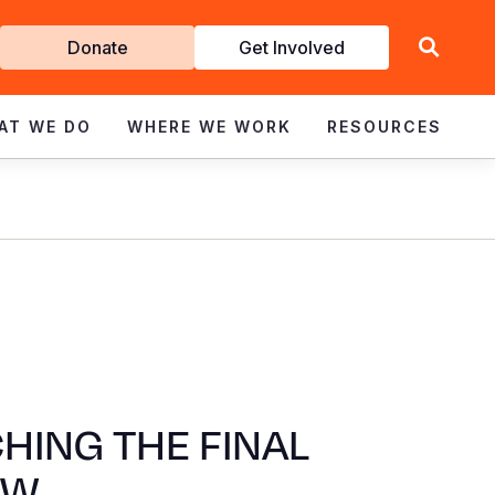
Get
Donate
Get Involved
Involved
AT WE DO
WHERE WE WORK
RESOURCES
HING THE FINAL
AW