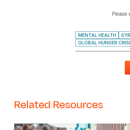
Please 
MENTAL HEALTH
SYR
GLOBAL HUNGER CRIS
Related Resources