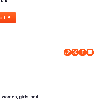
ad
 women, girls, and