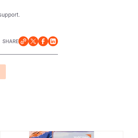
support.
SHARE