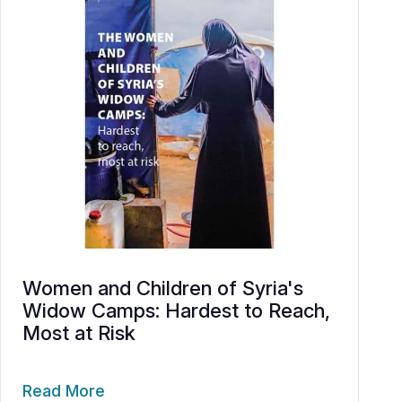
Women and Children of Syria's
Widow Camps: Hardest to Reach,
Most at Risk
Read More