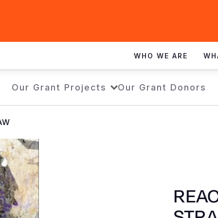
WHO WE ARE
WH
Our Grant Projects
Our Grant Donors
RAW
REAC
STR