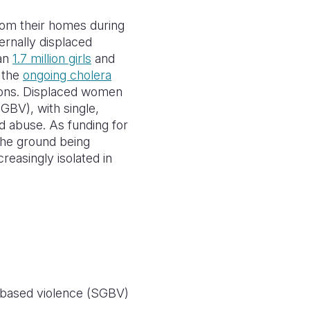
from their homes during
ernally displaced
han
1.7 million girls
and
e the
ongoing cholera
tions. Displaced women
GBV), with single,
nd abuse. As funding for
he ground being
reasingly isolated in
r-based violence (SGBV)