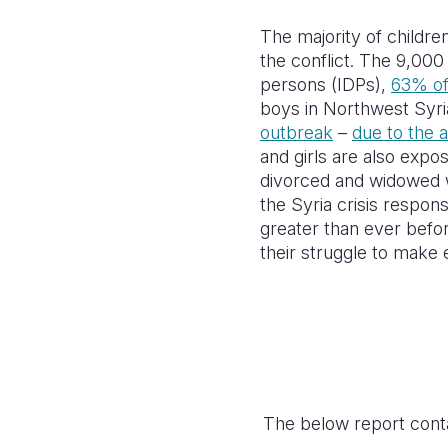
The majority of childre
the conflict. The 9,000
persons (IDPs),
63% o
boys in Northwest Syria
outbreak
–
due to the 
and girls are also expo
divorced and widowed 
the Syria crisis respon
greater than ever befor
their struggle to mak
The below report conta