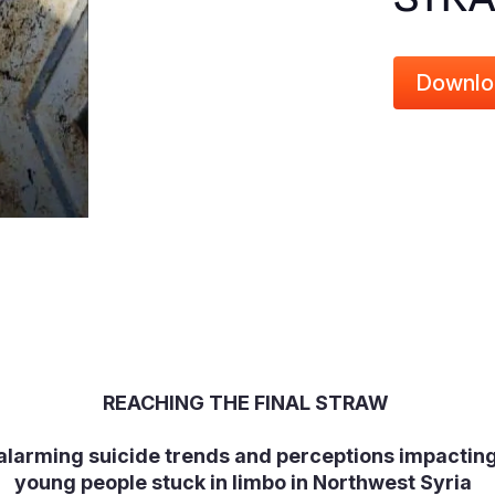
Downlo
REACHING THE FINAL STRAW
 alarming suicide trends and perceptions impacting
young people stuck in limbo in Northwest Syria