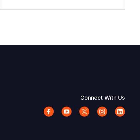
Connect With Us