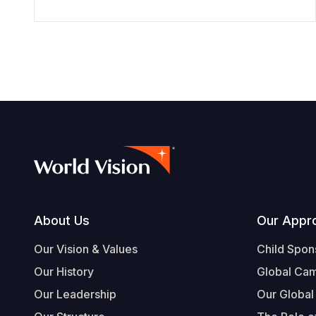
Footer
About Us
Our Appr
Our Vision & Values
Child Spon
Our History
Global Ca
Our Leadership
Our Global