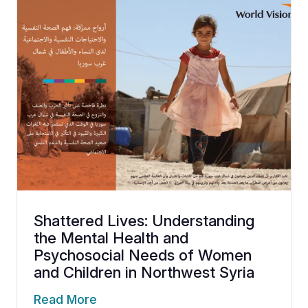
Shattered Lives: Understanding
the Mental Health and
Psychosocial Needs of Women
and Children in Northwest Syria
Read More