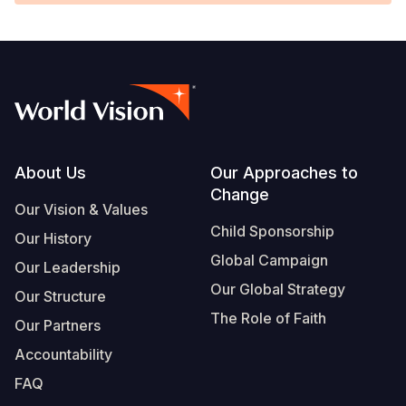
Footer
About Us
Our Approaches to
Change
Our Vision & Values
Child Sponsorship
Our History
Global Campaign
Our Leadership
Our Global Strategy
Our Structure
The Role of Faith
Our Partners
Accountability
FAQ