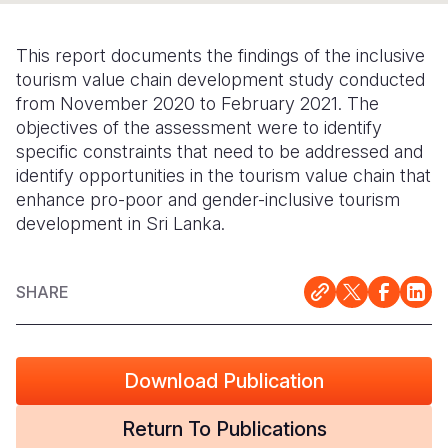
Somalia
South Kor
Romania
This report documents the findings of the inclusive
South Afri
Sri Lanka
Spain
tourism value chain development study conducted
from November 2020 to February 2021. The
South Sud
Taiwan
Syria
objectives of the assessment were to identify
specific constraints that need to be addressed and
Sudan
Timor Lest
Switzerlan
identify opportunities in the tourism value chain that
Tanzania
Thailand
Türkiye
enhance pro-poor and gender-inclusive tourism
development in Sri Lanka.
Uganda
Vietnam
Ukraine
Zambia
Vanuatu
United Ki
SHARE
Zimbabwe
West Bank
Yemen
Download Publication
Return To Publications