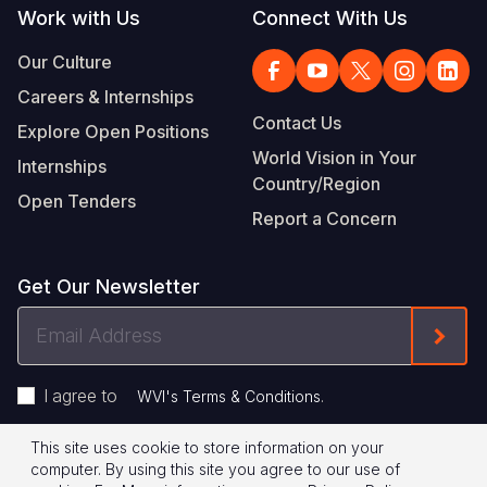
Work with Us
Connect With Us
Our Culture
Careers & Internships
Contact Us
Explore Open Positions
World Vision in Your
Internships
Country/Region
Open Tenders
Report a Concern
Get Our Newsletter
Email
Form
Address
I agree to
.
WVI's Terms & Conditions
This site uses cookie to store information on your
Footer
Privacy Policy
Terms of Use
computer. By using this site you agree to our use of