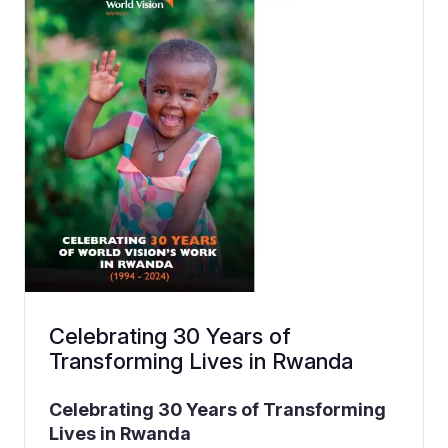
Celebrating 30 Years of
Transforming Lives in Rwanda
Celebrating 30 Years of Transforming
Lives in Rwanda