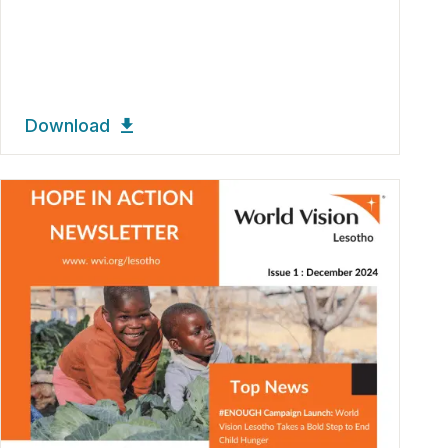
Download