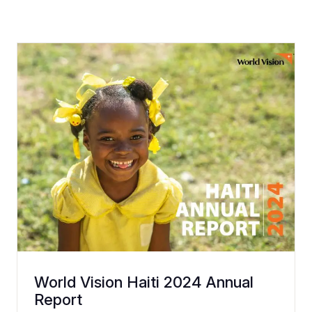
World Vision Haiti 2024 Annual
Report