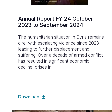
Annual Report FY 24 October
2023 to September 2024
The humanitarian situation in Syria remains
dire, with escalating violence since 2023
leading to further displacement and
suffering. Over a decade of armed conflict
has resulted in significant economic
decline, crises in
Download