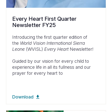
Every Heart First Quarter
Newsletter FY25
Introducing the first quarter edition of
the
World Vision International Sierra
Leone
(WVISL)
Every Heart
Newsletter!
Guided by our vision for every child to
experience life in all its fullness and our
prayer for every heart to
Download