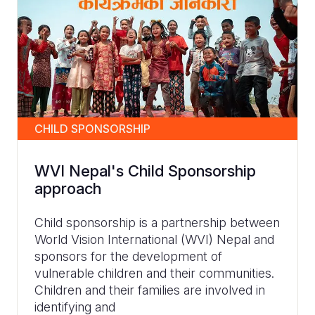
CHILD SPONSORSHIP
WVI Nepal's Child Sponsorship
approach
Child sponsorship is a partnership between
World Vision International (WVI) Nepal and
sponsors for the development of
vulnerable children and their communities.
Children and their families are involved in
identifying and