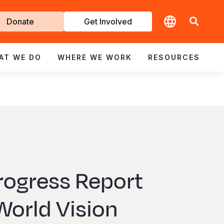
t
Donate
Get Involved
volved
AT WE DO
WHERE WE WORK
RESOURCES
rogress Report
orld Vision