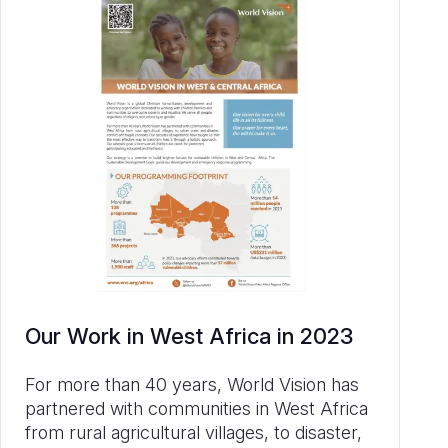
Our Work in West Africa in 2023
For more than 40 years, World Vision has
partnered with communities in West Africa
from rural agricultural villages, to disaster,