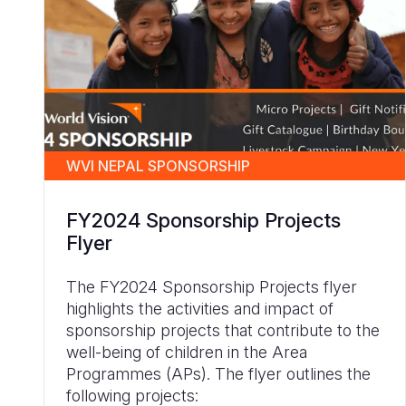
WVI NEPAL SPONSORSHIP
FY2024 Sponsorship Projects
Flyer
The FY2024 Sponsorship Projects flyer
highlights the activities and impact of
sponsorship projects that contribute to the
well-being of children in the Area
Programmes (APs). The flyer outlines the
following projects: