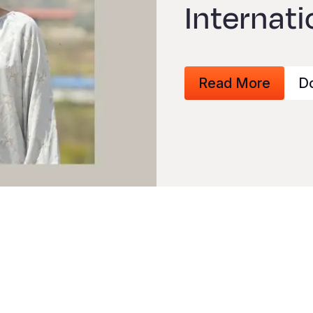
Internati
Read More
D