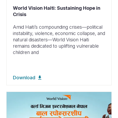
World Vision Haiti: Sustaining Hope in
Crisis
Amid Haiti’s compounding crises—political
instability, violence, economic collapse, and
natural disasters—World Vision Haiti
remains dedicated to uplifting vulnerable
children and
Download