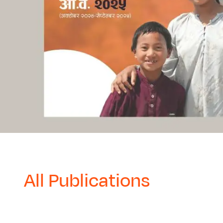
All Publications