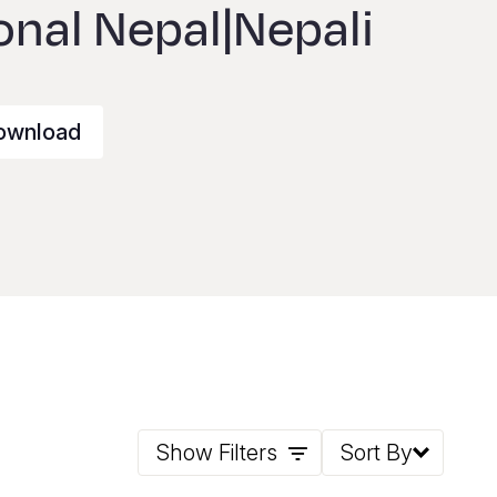
onal Nepal|Nepali
ownload
Show Filters
Sort By