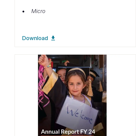
Micro
Download