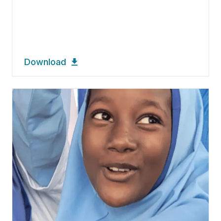
Download