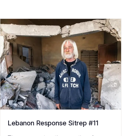
Lebanon Response Sitrep #11