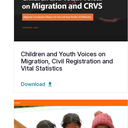
Children and Youth Voices on
Migration, Civil Registration and
Vital Statistics
Download