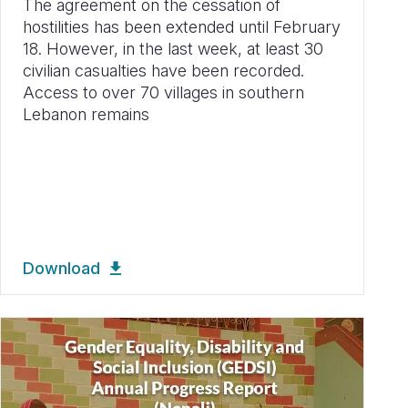
The agreement on the cessation of
hostilities has been extended until February
18. However, in the last week, at least 30
civilian casualties have been recorded.
Access to over 70 villages in southern
Lebanon remains
Download