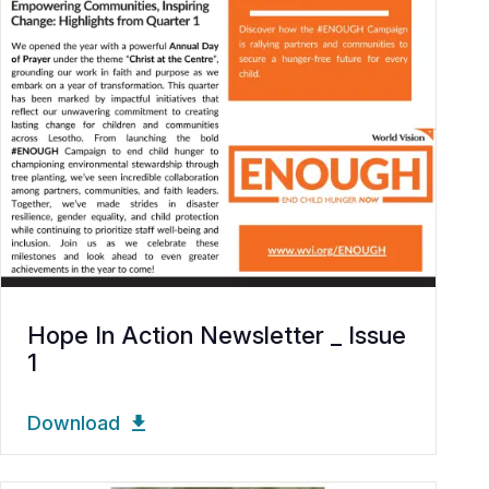
Hope In Action Newsletter _ Issue
1
Download