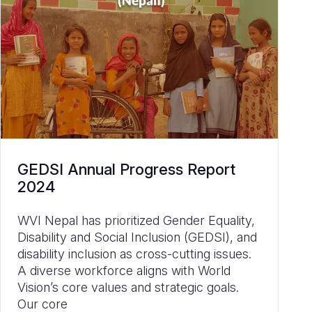
GEDSI Annual Progress Report
2024
WVI Nepal has prioritized Gender Equality,
Disability and Social Inclusion (GEDSI), and
disability inclusion as cross-cutting issues.
A diverse workforce aligns with World
Vision’s core values and strategic goals.
Our core