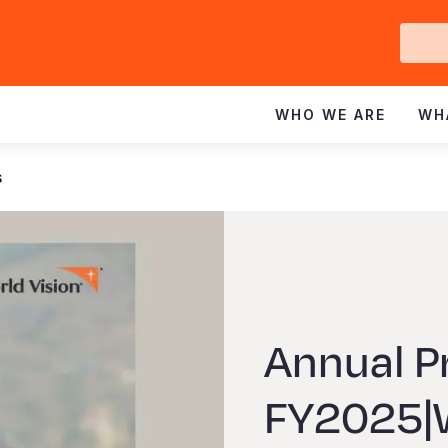
Ge
In
WHO WE ARE
WH
s
Annual P
FY2025|W