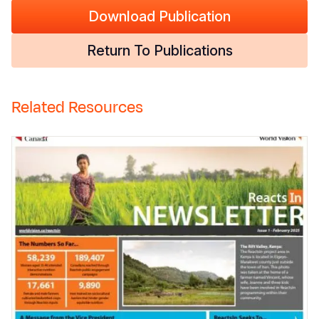
Download Publication
Return To Publications
Related Resources