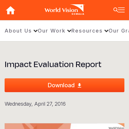
Skip
to
SOMALIA
main
content
BACK
BACK
BACK
BACK
BACK
BACK
BACK
BACK
BACK
BACK
BACK
BACK
BACK
BACK
BACK
About Us
Our Work
Resources
Our Gr
Who We Are
What We Do
Where We Work
Resources
About U
Our App
Contact 
Focus A
Emergen
Campaig
Africa
America
Asia Paci
Middle E
Publicat
About Us
Focus Areas
Africa
News
Our Histor
Advocacy
Careers an
Child Prot
Afghanist
ENOUGH fo
Angola
Bolivia
Banglades
Afghanist
Annual Re
Impact Evaluation Report
Our Approaches
Emergency Response
Americas
Impact Stories
Our Leader
Emergency
Clean Wate
Response
Burkina F
Brazil
Australia
Albania
Contact Us
Campaigns
Asia Pacific
Thought Leadership
Our Vision
Our Global
Education
Ebola Res
Burundi
Canada
Cambodia
Armenia
FAQ
Middle East and Europe
Publications
Our Faith
Transform
Fragile Co
Middle Eas
Central Af
Chile
China
Austria
Download
Our Partne
Health & Nu
Myanmar E
Chad
Colombia
Hong Kon
Belgium
Wednesday, April 27, 2016
Our Struct
Livelihood
Response
Congo
Costa Rica
India
Bosnia an
View All S
Sudan Cri
Eswatini
Dominican
Indonesia
Cyprus