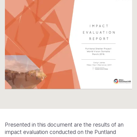
Syria Cris
Ethiopia
Ecuador
Japan
European 
Ukraine Cri
Ghana
El Salvado
Laos
Finland
Venezuela 
Kenya
Guatemala
Malaysia
France
Yemen Em
Lesotho
Haiti
Mongolia
Georgia
Malawi
Honduras
Myanmar
Germany
Mali
Mexico
Nepal
Iraq
Mauritania
Nicaragua
New Zeala
Ireland
Mozambiq
Peru
North Kor
Italy
Niger
United Sta
Papua New
Jordan
Rwanda
Venezuela
Philippines
Lebanon
Senegal
Singapore
Moldova
Presented in this document are the results of an
impact evaluation conducted on the Puntland
Sierra Leo
Solomon I
Netherlan