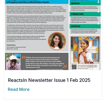
ReactsIn Newsletter Issue 1 Feb 2025
Read More