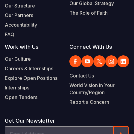
Our Global Strategy
Our Structure
The Role of Faith
Our Partners
Accountability
FAQ
Work with Us
Connect With Us
Our Culture
Careers & Internships
Contact Us
Explore Open Positions
World Vision in Your
Internships
Country/Region
Open Tenders
Report a Concern
Get Our Newsletter
Email