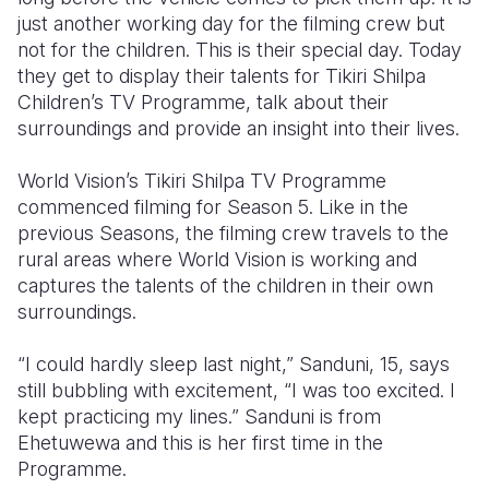
just another working day for the filming crew but
Somalia
South Kor
Romania
not for the children. This is their special day. Today
they get to display their talents for Tikiri Shilpa
South Afri
Sri Lanka
Spain
Children’s TV Programme, talk about their
surroundings and provide an insight into their lives.
South Sud
Taiwan
Syria
Sudan
Timor Lest
Switzerlan
World Vision’s Tikiri Shilpa TV Programme
commenced filming for Season 5. Like in the
Tanzania
Thailand
Türkiye
previous Seasons, the filming crew travels to the
rural areas where World Vision is working and
Uganda
Vietnam
Ukraine
captures the talents of the children in their own
Zambia
Vanuatu
United Ki
surroundings.
Zimbabwe
West Bank
“I could hardly sleep last night,” Sanduni, 15, says
still bubbling with excitement, “I was too excited. I
Yemen
kept practicing my lines.” Sanduni is from
Ehetuwewa and this is her first time in the
Programme.