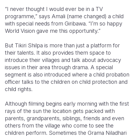
“I never thought I would ever be in a TV
programme,” says Amali (name changed) a child
with special needs from Giribawa. “I’m so happy
World Vision gave me this opportunity.”
But Tikiri Shilpa is more than just a platform for
their talents. It also provides them space to
introduce their villages and talk about advocacy
issues in their area through drama. A special
segment is also introduced where a child probation
officer talks to the children on child protection and
child rights.
Although filming begins early morning with the first
rays of the sun the location gets packed with
parents, grandparents, siblings, friends and even
others from the village who come to see the
children perform. Sometimes the Grama Niladhari