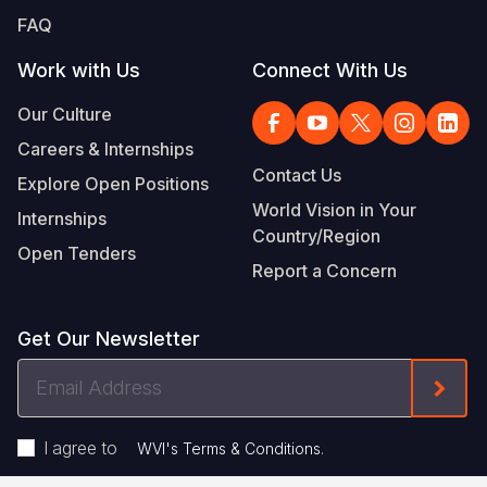
FAQ
Work with Us
Connect With Us
Our Culture
Careers & Internships
Contact Us
Explore Open Positions
World Vision in Your
Internships
Country/Region
Open Tenders
Report a Concern
Get Our Newsletter
Email
Form
Address
I agree to
.
WVI's Terms & Conditions