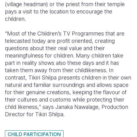
(village headman) or the priest from their temple
pays a visit to the location to encourage the
children.
“Most of the Children’s TV Programmes that are
telecasted today are profit oriented, creating
questions about their real value and their
meaningfulness for children. Many children take
part in reality shows also these days and it has
taken them away from their childlikeness. In
contrast, Tikiri Shilpa presents children in their own
natural and familiar surroundings and allows space
for their genuine creations, keeping the flavour of
their cultures and customs while protecting their
child likeness,” says Janaka Nawalage, Production
Director for Tikiri Shilpa.
CHILD PARTICIPATION