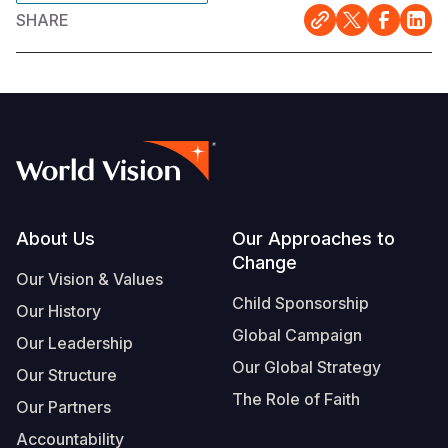
SHARE
Footer
About Us
Our Approaches to
Change
Our Vision & Values
Child Sponsorship
Our History
Global Campaign
Our Leadership
Our Global Strategy
Our Structure
The Role of Faith
Our Partners
Accountability