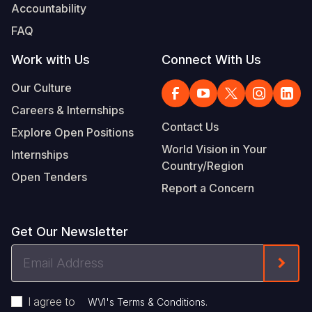
Accountability
FAQ
Work with Us
Connect With Us
Our Culture
Careers & Internships
Contact Us
Explore Open Positions
World Vision in Your
Internships
Country/Region
Open Tenders
Report a Concern
Get Our Newsletter
Email
Form
Address
I agree to
.
WVI's Terms & Conditions