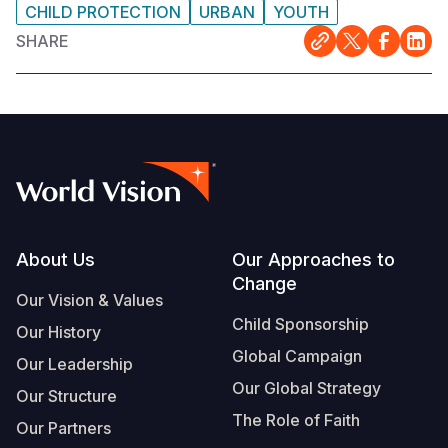
CHILD PROTECTION
URBAN
YOUTH
SHARE
Footer
About Us
Our Approaches to
Change
Our Vision & Values
Child Sponsorship
Our History
Global Campaign
Our Leadership
Our Global Strategy
Our Structure
The Role of Faith
Our Partners