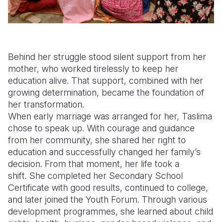
Behind her struggle stood silent support from her
mother, who worked tirelessly to keep her
education alive. That support, combined with her
growing determination, became the foundation of
her transformation.
When early marriage was arranged for her, Taslima
chose to speak up. With courage and guidance
from her community, she shared her right to
education and successfully changed her family’s
decision. From that moment, her life took a
shift. She completed her Secondary School
Certificate with good results, continued to college,
and later joined the Youth Forum. Through various
development programmes, she learned about child