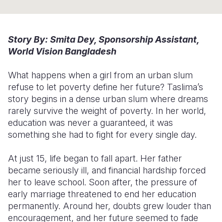
Somalia
South Kor
Romania
South Afri
Sri Lanka
Spain
Story By: Smita Dey, Sponsorship Assistant,
World Vision Bangladesh
South Sud
Taiwan
Syria
What happens when a girl from an urban slum
Sudan
Timor Lest
Switzerlan
refuse to let poverty define her future? Taslima’s
Tanzania
Thailand
Türkiye
story begins in a dense urban slum where dreams
rarely survive the weight of poverty. In her world,
Uganda
Vietnam
Ukraine
education was never a guaranteed, it was
something she had to fight for every single day.
Zambia
Vanuatu
United Ki
Zimbabwe
West Bank
At just 15, life began to fall apart. Her father
became seriously ill, and financial hardship forced
Yemen
her to leave school. Soon after, the pressure of
early marriage threatened to end her education
permanently. Around her, doubts grew louder than
encouragement, and her future seemed to fade