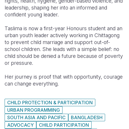
rights, health, hygiene, gender-based violence, and
leadership, shaping her into an informed and
confident young leader.
Taslima is now a first-year Honours student and an
urban youth leader actively working in Chittagong
to prevent child marriage and support out-of-
school children. She leads with a simple belief: no
child should be denied a future because of poverty
or pressure.
Her journey is proof that with opportunity, courage
can change everything.
CHILD PROTECTION & PARTICIPATION
URBAN PROGRAMMING
SOUTH ASIA AND PACIFIC
BANGLADESH
ADVOCACY
CHILD PARTICIPATION