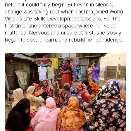
before it could fully begin. But even in silence,
change was taking root when Taslima joined World
Vision’s Life Skills Development sessions. For the
first time, she entered a space where her voice
mattered. Nervous and unsure at first, she slowly
began to speak, learn, and rebuild her confidence.