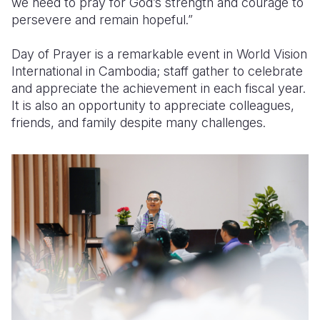
we need to pray for God’s strength and courage to
persevere and remain hopeful.”
Day of Prayer is a remarkable event in World Vision
International in Cambodia; staff gather to celebrate
and appreciate the achievement in each fiscal year.
It is also an opportunity to appreciate colleagues,
friends, and family despite many challenges.