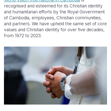
recognised and esteemed for its Christian identity
Somalia
South Kor
Romania
and humanitarian efforts by the Royal Government
of Cambodia, employees, Christian communities,
South Afri
Sri Lanka
Spain
and partners. We have upheld the same set of core
South Sud
Taiwan
Syria
values and Christian identity for over five decades,
from 1972 to 2023.
Sudan
Timor Lest
Switzerlan
Tanzania
Thailand
Türkiye
Uganda
Vietnam
Ukraine
Zambia
Vanuatu
United Ki
Zimbabwe
West Bank
Yemen