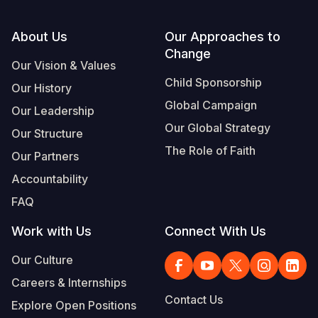
Footer
About Us
Our Approaches to
Change
Our Vision & Values
Child Sponsorship
Our History
Global Campaign
Our Leadership
Our Global Strategy
Our Structure
The Role of Faith
Our Partners
Accountability
FAQ
Work with Us
Connect With Us
Our Culture
Careers & Internships
Contact Us
Explore Open Positions