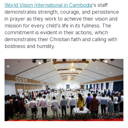
World Vision International in Cambodia
's staff
demonstrates strength, courage, and persistence
in prayer as they work to achieve their vision and
mission for every child's life in its fullness. The
commitment is evident in their actions, which
demonstrates their Christian faith and calling with
boldness and humility.