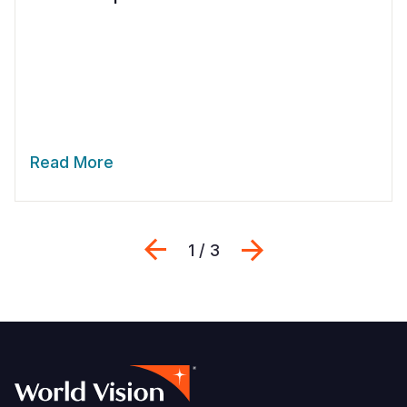
Read More
Previous
Next
1 / 3