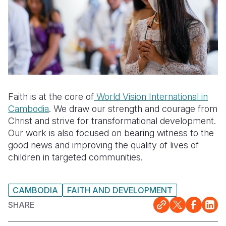
Faith is at the core of
World Vision International in
Cambodia
. We draw our strength and courage from
Christ and strive for transformational development.
Our work is also focused on bearing witness to the
good news and improving the quality of lives of
children in targeted communities.
CAMBODIA
FAITH AND DEVELOPMENT
SHARE