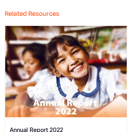
Related Resources
Annual Report 2022