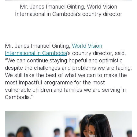
Mr. Janes Imanuel Ginting, World Vision
International in Cambodia’s country director
Mr. Janes Imanuel Ginting,
World Vision
International in Cambodia
’s country director, said,
“We can continue staying hopeful and optimistic
despite the challenges and problems we are facing.
We still take the best of what we can to make the
most impactful programme for the most
vulnerable children and families we are serving in
Cambodia.”