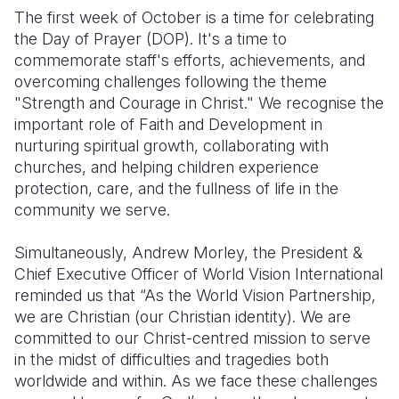
The first week of October is a time for celebrating
the Day of Prayer (DOP). It's a time to
commemorate staff's efforts, achievements, and
overcoming challenges following the theme
"Strength and Courage in Christ." We recognise the
important role of Faith and Development in
nurturing spiritual growth, collaborating with
churches, and helping children experience
protection, care, and the fullness of life in the
community we serve.
Simultaneously, Andrew Morley, the President &
Chief Executive Officer of World Vision International
reminded us that “As the World Vision Partnership,
we are Christian (our Christian identity). We are
committed to our Christ-centred mission to serve
in the midst of difficulties and tragedies both
worldwide and within. As we face these challenges