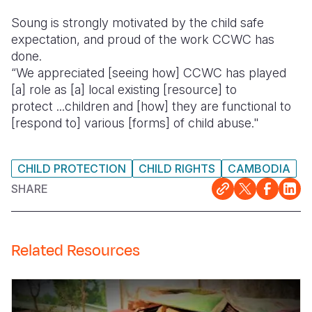
Soung is strongly motivated by the child safe
expectation, and proud of the work CCWC has
done.
“We appreciated [seeing how] CCWC has played
[a] role as [a] local existing [resource] to
protect ...children and [how] they are functional to
[respond to] various [forms] of child abuse."
CHILD PROTECTION
CHILD RIGHTS
CAMBODIA
SHARE
Related Resources