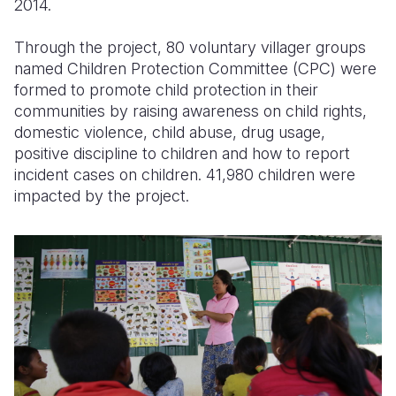
2014.
Through the project, 80 voluntary villager groups
named Children Protection Committee (CPC) were
formed to promote child protection in their
communities by raising awareness on child rights,
domestic violence, child abuse, drug usage,
positive discipline to children and how to report
incident cases on children. 41,980 children were
impacted by the project.