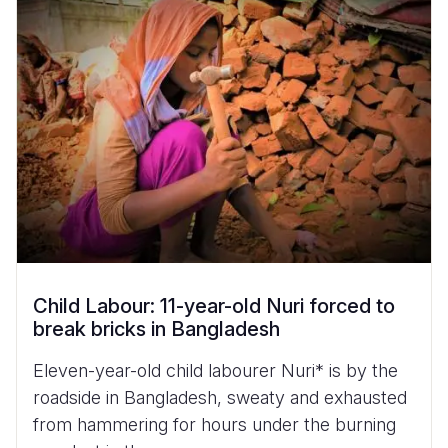
Child Labour: 11-year-old Nuri forced to
break bricks in Bangladesh
Eleven-year-old child labourer Nuri* is by the
roadside in Bangladesh, sweaty and exhausted
from hammering for hours under the burning