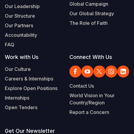
Global Campaign
Our Leadership
Our Global Strategy
Our Structure
The Role of Faith
Our Partners
Accountability
FAQ
Work with Us
Connect With Us
Our Culture
Careers & Internships
Contact Us
Explore Open Positions
World Vision in Your
Internships
Country/Region
Open Tenders
Report a Concern
Get Our Newsletter