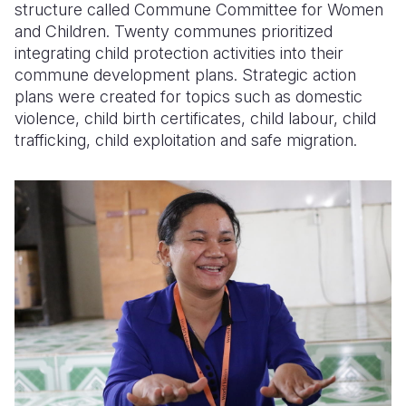
structure called Commune Committee for Women
and Children. Twenty communes prioritized
integrating child protection activities into their
commune development plans. Strategic action
plans were created for topics such as domestic
violence, child birth certificates, child labour, child
trafficking, child exploitation and safe migration.