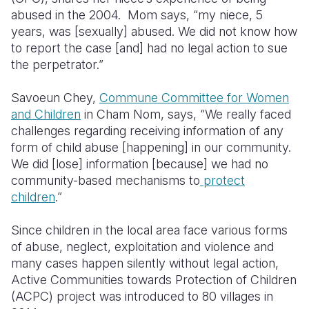
abused in the 2004. Mom says, “my niece, 5
Somalia
South Kor
Romania
years, was [sexually] abused. We did not know how
to report the case [and] had no legal action to sue
South Afri
Sri Lanka
Spain
the perpetrator.”
South Sud
Taiwan
Syria
Savoeun Chey,
Commune Committee for Women
Sudan
Timor Lest
Switzerlan
and Children
in Cham Nom, says, “We really faced
challenges regarding receiving information of any
Tanzania
Thailand
Türkiye
form of child abuse [happening] in our community.
We did [lose] information [because] we had no
Uganda
Vietnam
Ukraine
community-based mechanisms to
protect
Zambia
Vanuatu
United Ki
children
.”
Zimbabwe
West Bank
Since children in the local area face various forms
of abuse, neglect, exploitation and violence and
Yemen
many cases happen silently without legal action,
Active Communities towards Protection of Children
(ACPC) project was introduced to 80 villages in