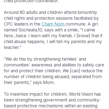
child protection coordinator.
Around 80 adults and children attend bimonthly
child rights and protection sessions facilitated by
CPC leaders in the
Cham Nom
commune. A girl
named Socheata,10, says with a smile, “I came
here...twice. I learn with my friends. I [know] that if
child abuse happens, I will tell my parents and my
teacher.”
“We do this by strengthening families' and
communities' awareness and abilities to safely care
for and protect their children. We [can] reduce the
number of children being abused, separated from
their parents,” says Mom.
To maximize impact for children, World Vision has
been strengthening government and community-
based protective mechanisms within an existing