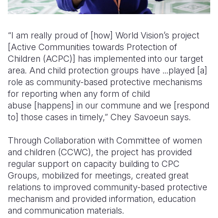
“I am really proud of [how] World Vision’s project
[Active Communities towards Protection of
Children (ACPC)] has implemented into our target
area. And child protection groups have ...played [a]
role as community-based protective mechanisms
for reporting when any form of child
abuse [happens] in our commune and we [respond
to] those cases in timely,” Chey Savoeun says.
Through Collaboration with Committee of women
and children (CCWC), the project has provided
regular support on capacity building to CPC
Groups, mobilized for meetings, created great
relations to improved community-based protective
mechanism and provided information, education
and communication materials.