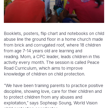
Booklets, posters, flip chart and notebooks on child
abuse line the ground floor in a home church made
from brick and corrugated roof, where 18 children
from age 7-14 years old are learning and
reading. Mom, a CPC leader, leads children in this
activity every month. The session is called Peace
Road Curriculum, which aims to improve
knowledge of children on child protection.
“We have been training parents to practice positive
discipline, showing love, care for their children and
to protect children from any abuses and
exploitation,” says Sopheap Soung, World Vision