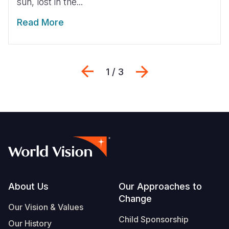
sun, lost in the...
Read More
Previous
Next
1 / 3
Footer
About Us
Our Approaches to
Change
Our Vision & Values
Child Sponsorship
Our History