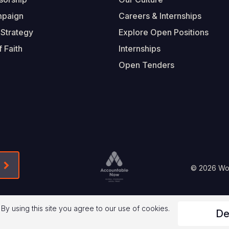
mpaign
Careers & Internships
 Strategy
Explore Open Positions
 Faith
Internships
Open Tenders
Form-Submit-Link On The Mailchimp Signup In 
Footer
© 2026 Worl
Legal
 By using this site you agree to our use of cookies.
De