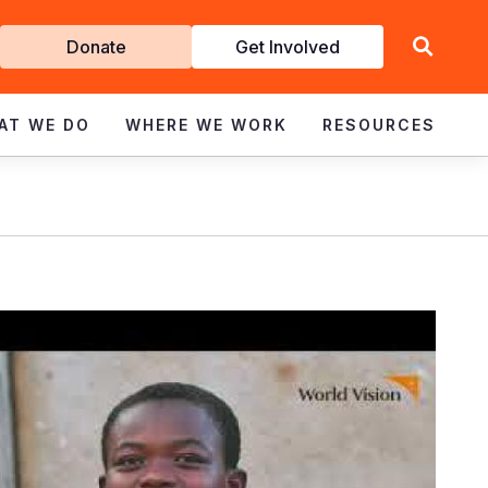
Get
Donate
Get Involved
Involved
AT WE DO
WHERE WE WORK
RESOURCES