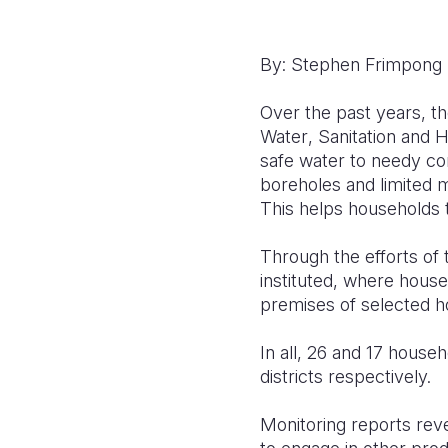
By: Stephen Frimpong
Over the past years, t
Water
, Sanitation
and H
safe water to needy c
boreholes and limited 
This
helps
households 
Through
the efforts of
instituted, where hous
premises of selected 
In all, 26 and 17 hous
districts
respectively.
Monitoring reports
rev