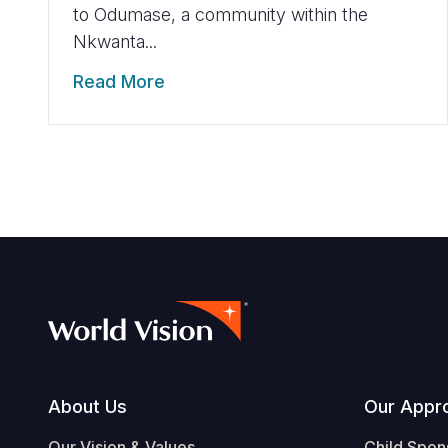
to Odumase, a community within the
Nkwanta...
Read More
Footer
About Us
Our Appr
Our Vision & Values
Child Spon