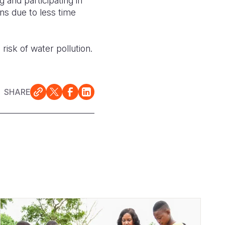
 and participating in
ns due to less time
 risk of water pollution
.
SHARE