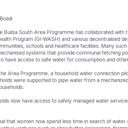
 Boadi
he Builsa South Area Programme has collaborated with 
ealth
Program (GI-WASH) and various decentralised de
ommunities
,
schools and healthcare facilities. Many such w
mechanised systems that provide communal fetching poi
to have access to
safe
water for consumption and other l
 the Area
Programme
,
a h
ousehold
water
connection pi
eholds were supported to pipe water from a mechanize
households
.
eholds now have access to safely managed water service
eal
that women
now
spend less time in search of water