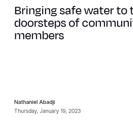
Bringing safe water to 
doorsteps of communi
members
Nathaniel Abadji
Thursday, January 19, 2023