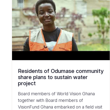
Residents of Odumase community
share plans to sustain water
project
Board members of World Vision Ghana
together with Board members of
VisionFund Ghana embarked on a field visit