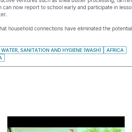
uctive ventures such as shea butter processing, farming
n can now report to school early and participate in lesso
er.
hat household connections
have
eliminated the potential
WATER, SANITATION AND HYGIENE (WASH)
AFRICA
A