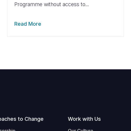
Programme without access to...
Read More
oaches to Change
Work with Us
sorship
Our Culture