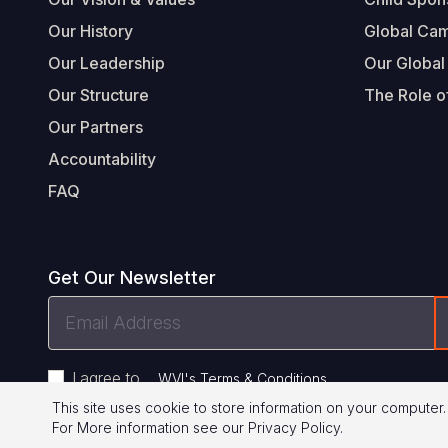
Our History
Global Ca
Our Leadership
Our Global
Our Structure
The Role of
Our Partners
Accountability
FAQ
Get Our Newsletter
Email
Address
I agree to
.
WVI's Terms & Conditions
This site uses cookie to store information on your computer.
For More information see our
Privacy Policy
.