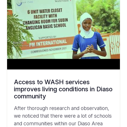
Access to WASH services
improves living conditions in Diaso
community
After thorough research and observation,
we noticed that there were a lot of schools
and communities within our Diaso Area