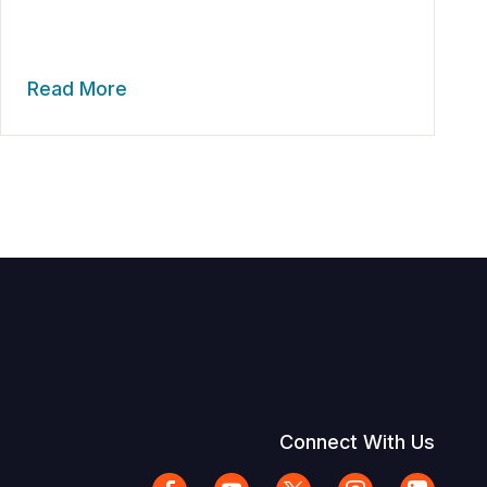
Read More
Connect With Us