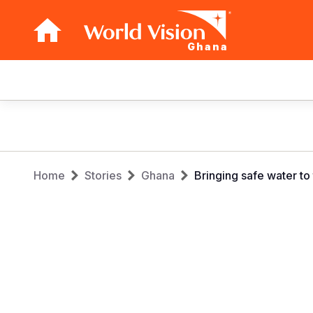
Ghana
Main
navigation
Skip
to
main
Breadcrumb
content
Home
Stories
Ghana
Bringing safe water t