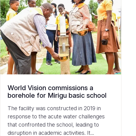
World Vision commissions a
borehole for Mirigu basic school
The facility was constructed in 2019 in
response to the acute water challenges
that confronted the school, leading to
disruption in academic activities. It...