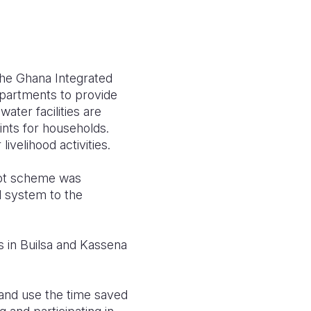
the Ghana Integrated
partments to provide
ater facilities are
nts for households.
ivelihood activities.
lot scheme was
d system to the
s in Builsa and Kassena
 and use the time saved