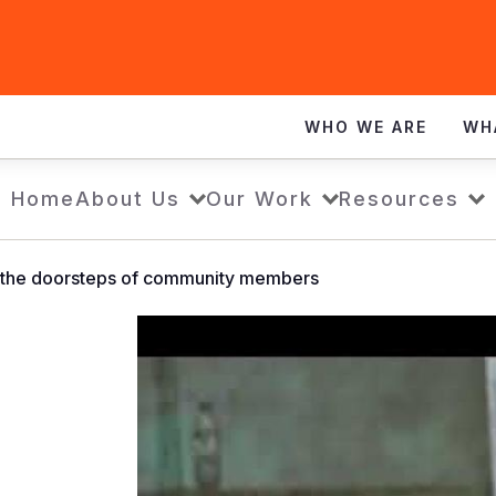
WHO WE ARE
WH
Home
About Us
Our Work
Resources
o the doorsteps of community members
Bringing
safe
water
to
the
doorsteps