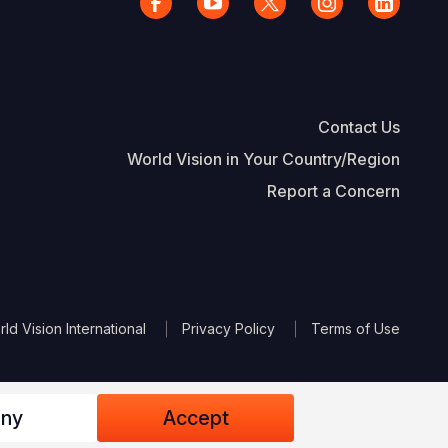
Contact Us
World Vision in Your Country/Region
Report a Concern
The Footer
d Vision International
Privacy Policy
Terms of Use
ny
Accept