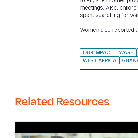
to engage in other prod
meetings. Also, childre
spent searching for wat
Women also report
ed
t
OUR IMPACT
WASH
WEST AFRICA
GHAN
Related Resources