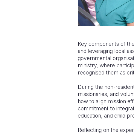
Key components of the 
and leveraging local as
governmental organisati
ministry, where partici
recognised them as cri
During the non-resident
missionaries, and volun
how to align mission ef
commitment to integratin
education, and child pr
Reflecting on the experi