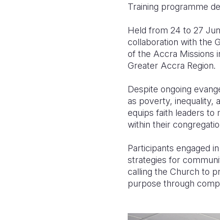
Training programme desi
Held from 24 to 27 Jun
collaboration with the
of the Accra Missions i
Greater Accra Region.
Despite ongoing evange
as poverty, inequality,
equips faith leaders to
within their congregati
Participants engaged in 
strategies for communi
calling the Church to 
purpose through compas