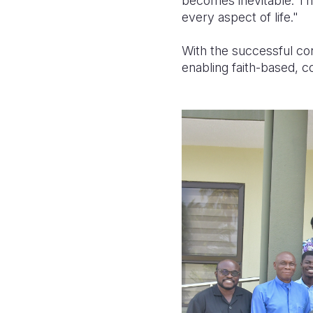
becomes inevitable. The 
every aspect of life."
With the successful con
enabling faith-based, c