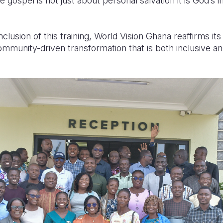
gospel is not just about personal salvation it is God’s in
clusion of this training, World Vision Ghana reaffirms i
ommunity-driven transformation that is both inclusive an