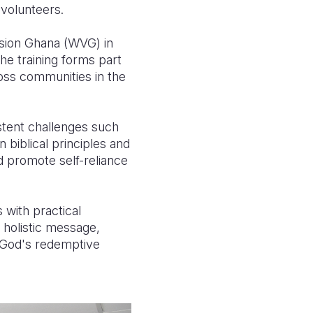
 volunteers.
ision Ghana (WVG) in
he training forms part
ross communities in the
stent challenges such
 biblical principles and
nd promote self-reliance
 with practical
 holistic message,
y God's redemptive