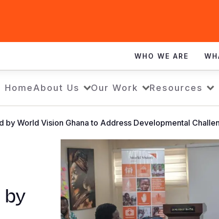
WHO WE ARE
WH
Home
About Us
Our Work
Resources
ed by World Vision Ghana to Address Developmental Challe
 by