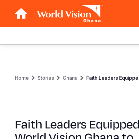
Ghana
Main
navigation
Skip
to
main
Breadcrumb
content
Home
Stories
Ghana
Faith Leaders Equipp
Faith Leaders Equipped
World Vision Ghana to