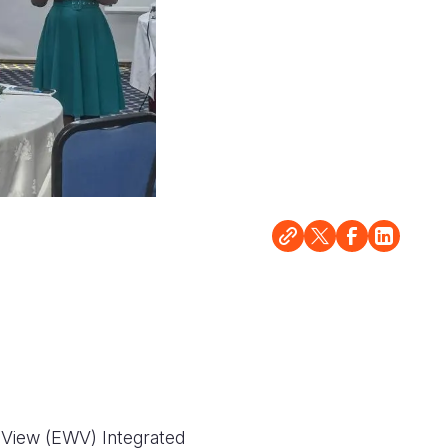
 View (EWV) Integrated