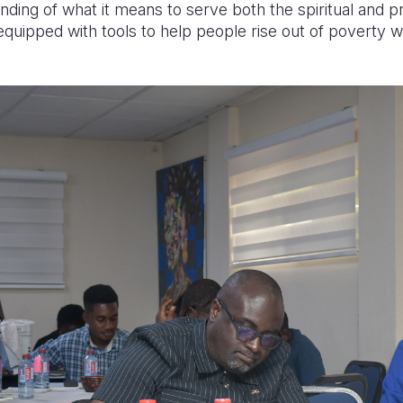
ing of what it means to serve both the spiritual and p
quipped with tools to help people rise out of poverty whi