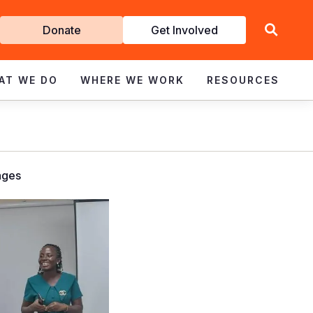
Get
Donate
Get Involved
Involved
AT WE DO
WHERE WE WORK
RESOURCES
nges