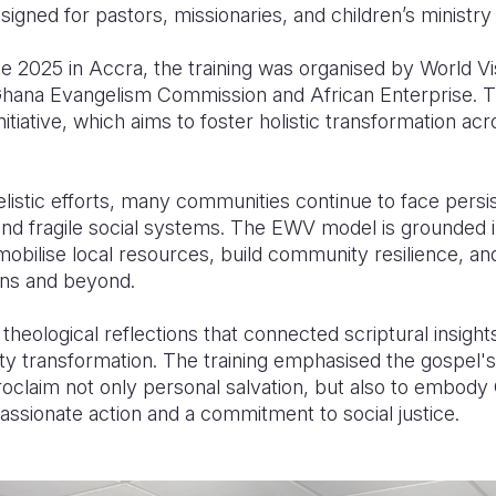
gned for pastors, missionaries, and children’s ministry
e 2025 in Accra, the training was organised by World V
 Ghana Evangelism Commission and African Enterprise. T
nitiative, which aims to foster holistic transformation ac
listic efforts, many communities continue to face persi
 and fragile social systems. The EWV model is grounded in
 mobilise local resources, build community resilience, a
ons and beyond.
theological reflections that connected scriptural insights
ty transformation. The training emphasised the gospel's
proclaim not only personal salvation, but also to embod
sionate action and a commitment to social justice.