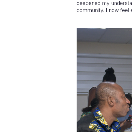
deepened my understand
community. I now feel e