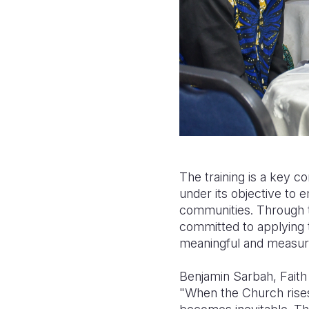
The training is a key 
under its objective to 
communities. Through th
committed to applying 
meaningful and measur
Benjamin Sarbah, Fait
"When the Church rises 