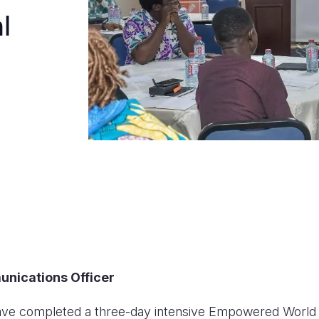
l
unications Officer
have completed a three-day intensive Empowered World