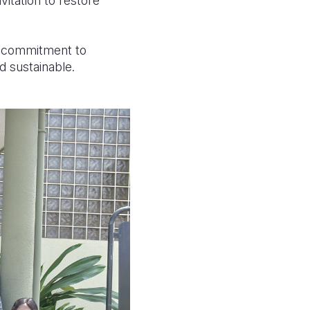
vitation to restore
ts commitment to
d sustainable.