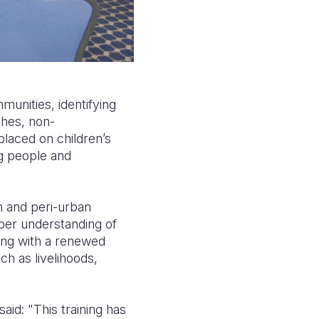
unities, identifying
ches, non-
placed on children’s
ng people and
n and peri-urban
eper understanding of
ning with a renewed
ch as livelihoods,
aid: "This training has