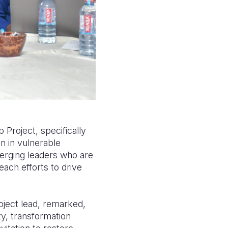
Project, specifically
n in vulnerable
merging leaders who are
ach efforts to drive
ject lead, remarked,
ty, transformation