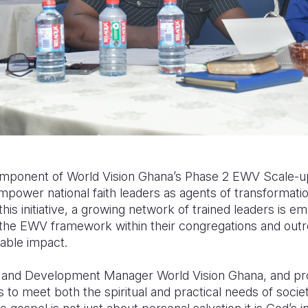
component of World Vision Ghana’s Phase 2 EWV Scale-up 
empower national faith leaders as agents of transformatio
is initiative, a growing network of trained leaders is e
the EWV framework within their congregations and outre
able impact.
h and Development Manager World Vision Ghana, and pro
to meet both the spiritual and practical needs of socie