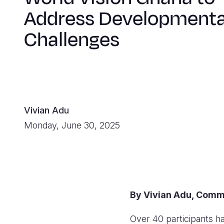
Address Developmenta
Challenges
Vivian Adu
Monday, June 30, 2025
By Vivian Adu, Comm
Over 40 participants 