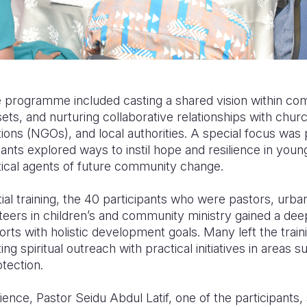
programme included casting a shared vision within comm
sets, and nurturing collaborative relationships with chur
ons (NGOs), and local authorities. A special focus was 
pants explored ways to instil hope and resilience in you
tical agents of future community change.
ial training, the 40 participants who were pastors, urba
teers in children’s and community ministry gained a de
forts with holistic development goals. Many left the trai
g spiritual outreach with practical initiatives in areas su
otection.
ence, Pastor Seidu Abdul Latif, one of the participants, s