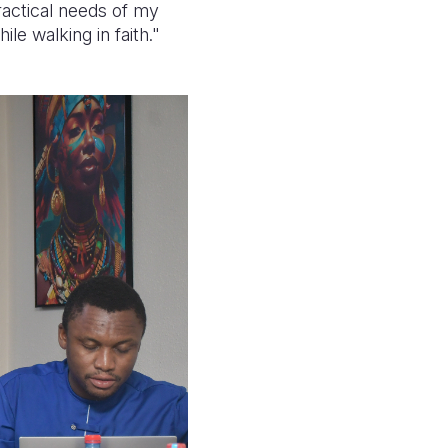
ractical needs of my
le walking in faith."