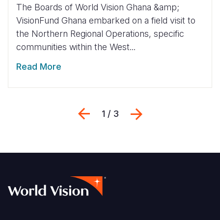
The Boards of World Vision Ghana &amp;
VisionFund Ghana embarked on a field visit to
the Northern Regional Operations, specific
communities within the West...
Read More
Previous
Next
1 / 3