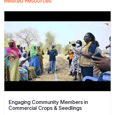
Related Resources
Engaging Community Members in
Commercial Crops & Seedlings