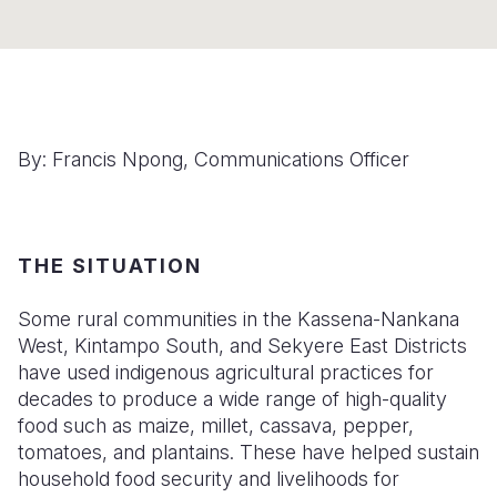
Somalia
South Kor
Romania
South Afri
Sri Lanka
Spain
South Sud
Taiwan
Syria
By: Francis Npong, Communications Officer
Sudan
Timor Lest
Switzerlan
Tanzania
Thailand
Türkiye
Uganda
Vietnam
Ukraine
THE SITUATION
Zambia
Vanuatu
United Ki
Some rural communities in the Kassena-Nankana
West, Kintampo South, and Sekyere East Districts
Zimbabwe
West Bank
have used indigenous agricultural practices for
Yemen
decades to produce a wide range of high-quality
food such as maize, millet, cassava, pepper,
tomatoes, and plantains. These have helped sustain
household food security and livelihoods for