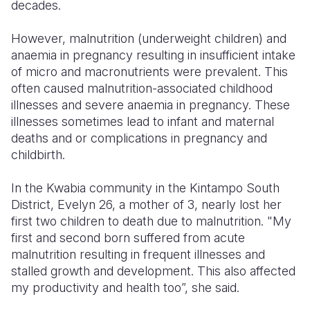
decades.
However, malnutrition (underweight children) and
anaemia in pregnancy resulting in insufficient intake
of micro and macronutrients were prevalent. This
often caused malnutrition-associated childhood
illnesses and severe anaemia in pregnancy. These
illnesses sometimes lead to infant and maternal
deaths and or complications in pregnancy and
childbirth.
In the Kwabia community in the Kintampo South
District, Evelyn 26, a mother of 3, nearly lost her
first two children to death due to malnutrition. "My
first and second born suffered from acute
malnutrition resulting in frequent illnesses and
stalled growth and development. This also affected
my productivity and health too”, she said.