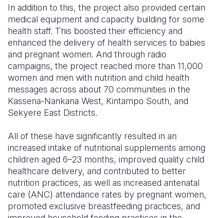
In addition to this, the project also provided certain
medical equipment and capacity building for some
health staff. This boosted their efficiency and
enhanced the delivery of health services to babies
and pregnant women. And through radio
campaigns, the project reached more than 11,000
women and men with nutrition and child health
messages across about 70 communities in the
Kassena-Nankana West, Kintampo South, and
Sekyere East Districts.
All of these have significantly resulted in an
increased intake of nutritional supplements among
children aged 6–23 months, improved quality child
healthcare delivery, and contributed to better
nutrition practices, as well as increased antenatal
care (ANC) attendance rates by pregnant women,
promoted exclusive breastfeeding practices, and
improved household feeding practices in the