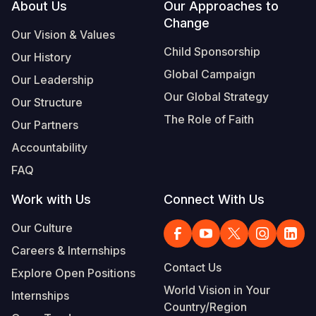
Footer
About Us
Our Approaches to
Change
Our Vision & Values
Child Sponsorship
Our History
Global Campaign
Our Leadership
Our Global Strategy
Our Structure
The Role of Faith
Our Partners
Accountability
FAQ
Work with Us
Connect With Us
Our Culture
Careers & Internships
Contact Us
Explore Open Positions
World Vision in Your
Internships
Country/Region