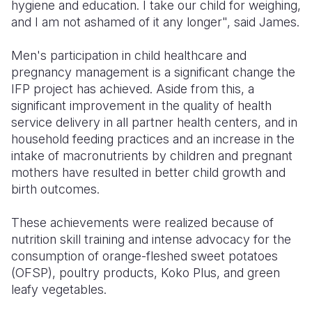
hygiene and education. I take our child for weighing,
and I am not ashamed of it any longer"
, said James.
Men's participation in child healthcare and
pregnancy management is a significant change the
IFP project has achieved. Aside from this, a
significant improvement in the quality of health
service delivery in all partner health centers, and in
household feeding practices and an increase in the
intake of macronutrients by children and pregnant
mothers have resulted in better child growth and
birth outcomes.
These achievements were realized because of
nutrition skill training and intense advocacy for the
consumption of orange-fleshed sweet potatoes
(OFSP), poultry products, Koko Plus, and green
leafy vegetables.