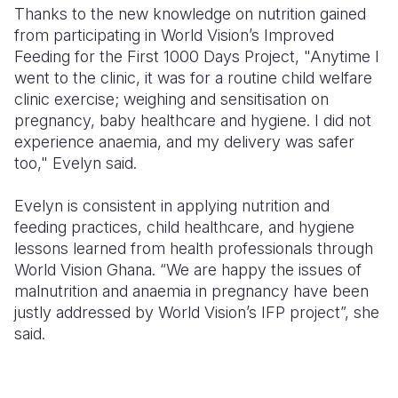
Thanks to the new knowledge on nutrition gained
from participating in World Vision’s Improved
Feeding for the First 1000 Days Project, "Anytime I
went to the clinic, it was for a routine child welfare
clinic exercise; weighing and sensitisation on
pregnancy, baby healthcare and hygiene. I did not
experience anaemia, and my delivery was safer
too," Evelyn said.
Evelyn is consistent in applying nutrition and
feeding practices, child healthcare, and hygiene
lessons learned from health professionals through
World Vision Ghana. “We are happy the issues of
malnutrition and anaemia in pregnancy have been
justly addressed by World Vision’s IFP project”, she
said.