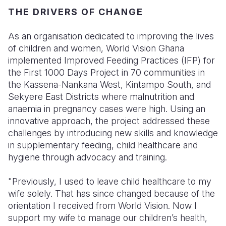
THE DRIVERS OF CHANGE
As an organisation dedicated to improving the lives
of children and women, World Vision Ghana
implemented Improved Feeding Practices (IFP) for
the First 1000 Days Project in 70 communities in
the Kassena-Nankana West, Kintampo South, and
Sekyere East Districts where malnutrition and
anaemia in pregnancy cases were high. Using an
innovative approach, the project addressed these
challenges by introducing new skills and knowledge
in supplementary feeding, child healthcare and
hygiene through advocacy and training.
"Previously, I used to leave child healthcare to my
wife solely. That has since changed because of the
orientation I received from World Vision. Now I
support my wife to manage our children’s health,