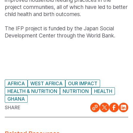
project communities, all of which have led to better
child health and birth outcomes.
The IFP project is funded by the Japan Social
Development Center through the World Bank.
AFRICA
WEST AFRICA
OUR IMPACT
HEALTH & NUTRITION
NUTRITION
HEALTH
GHANA
SHARE