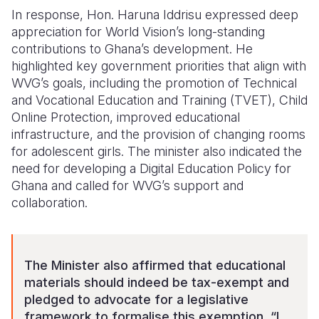
In response, Hon. Haruna Iddrisu expressed deep
appreciation for World Vision’s long-standing
contributions to Ghana’s development. He
highlighted key government priorities that align with
WVG’s goals, including the promotion of Technical
and Vocational Education and Training (TVET), Child
Online Protection, improved educational
infrastructure, and the provision of changing rooms
for adolescent girls.
The minister also indicated the
need for developing a Digital Education Policy for
Ghana and called for WVG’s support and
collaboration.
The Minister also affirmed that educational
materials should indeed be tax-exempt and
pledged to advocate for a legislative
framework to formalise this exemption. “I