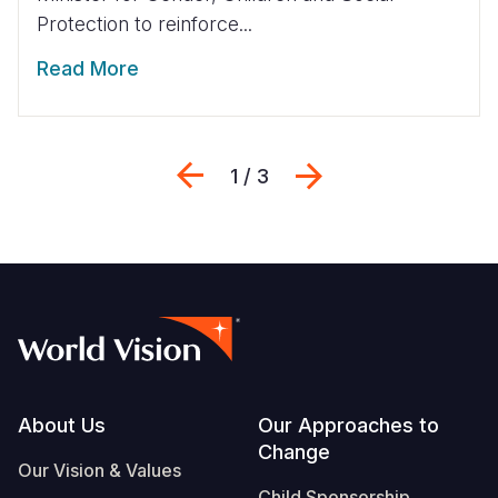
Protection to reinforce...
Read More
Previous
Next
1 / 3
Footer
About Us
Our Approaches to
Change
Our Vision & Values
Child Sponsorship