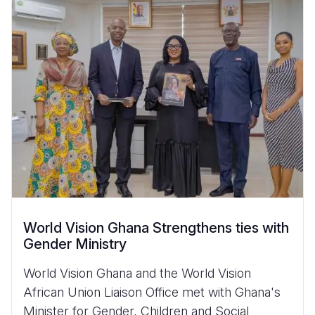
World Vision Ghana Strengthens ties with
Gender Ministry
World Vision Ghana and the World Vision
African Union Liaison Office met with Ghana's
Minister for Gender, Children and Social