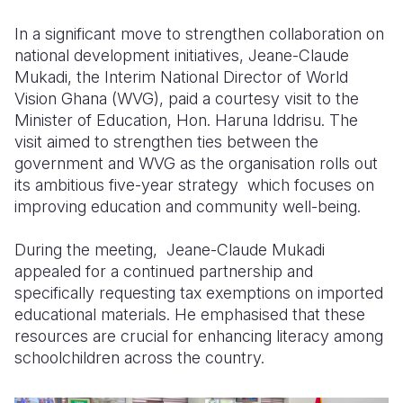
In a significant move to strengthen collaboration on
Somalia
South Kor
Romania
national development initiatives, Jeane-Claude
South Afri
Sri Lanka
Spain
Mukadi, the Interim National Director of World
Vision Ghana (WVG), paid a courtesy visit to the
South Sud
Taiwan
Syria
Minister of Education, Hon. Haruna Iddrisu. The
visit aimed to strengthen ties between the
Sudan
Timor Lest
Switzerlan
government and WVG as the organisation rolls out
Tanzania
Thailand
Türkiye
its ambitious five-year strategy which focuses on
improving education and community well-being.
Uganda
Vietnam
Ukraine
During the meeting, Jeane-Claude Mukadi
Zambia
Vanuatu
United Ki
appealed for a continued partnership and
Zimbabwe
West Bank
specifically requesting tax exemptions on imported
educational materials. He emphasised that these
Yemen
resources are crucial for enhancing literacy among
schoolchildren across the country.