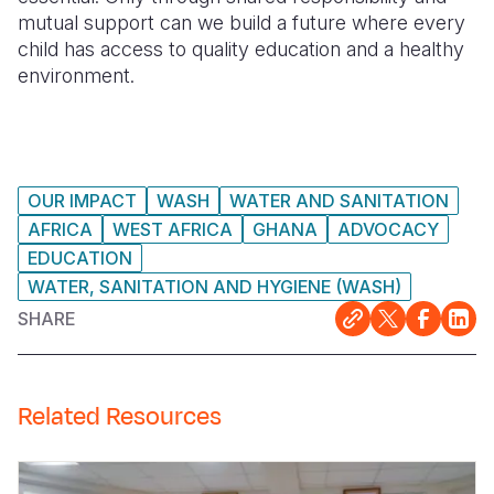
mutual support can we build a future where every
child has access to quality education and a healthy
environment.
OUR IMPACT
WASH
WATER AND SANITATION
AFRICA
WEST AFRICA
GHANA
ADVOCACY
EDUCATION
WATER, SANITATION AND HYGIENE (WASH)
SHARE
Related Resources