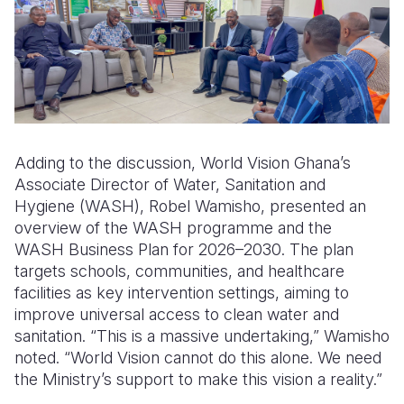
Adding to the discussion, World Vision Ghana’s
Associate Director of Water, Sanitation and
Hygiene (WASH), Robel Wamisho, presented an
overview of the WASH programme and
the
WASH B
usiness
P
lan for 2026–2030. The plan
targets schools, communities, and healthcare
facilities
as key intervention settings
, aiming to
improve
universal
access to clean water and
sanitation. “This is a massive undertaking,” Wamisho
noted. “World Vision cannot do this alone. We need
the Ministry’s support to make this vision a reality.”