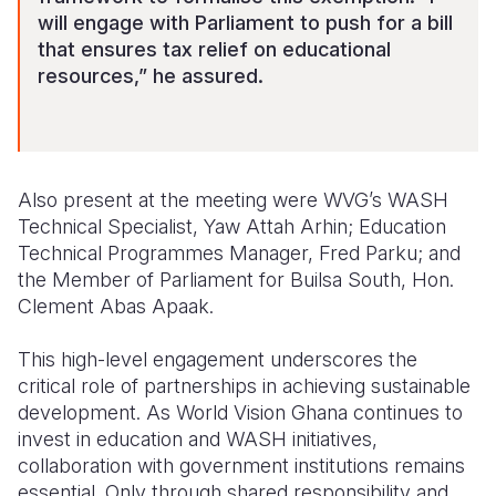
will engage with Parliament to push for a bill
that ensures tax relief on educational
resources,” he assured.
Also present at the meeting were WVG’s WASH
Technical Specialist, Yaw Attah Arhin; Education
Technical Programmes Manager, Fred Parku; and
the Member of Parliament for Builsa South, Hon.
Clement Abas Apaak.
This high-level engagement underscores the
critical role of partnerships in achieving sustainable
development. As World Vision Ghana continues to
invest in education and WASH initiatives,
collaboration with government institutions remains
essential. Only through shared responsibility and