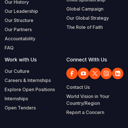
Our History
Global Campaign
Our Leadership
Our Global Strategy
Our Structure
The Role of Faith
Our Partners
Accountability
FAQ
Work with Us
Connect With Us
Our Culture
Careers & Internships
Contact Us
Explore Open Positions
World Vision in Your
Internships
Country/Region
Open Tenders
Report a Concern