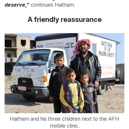
deserve,”
continues Haitham.
A friendly reassurance
Haitham and his three children next to the AFH
mobile clinic.