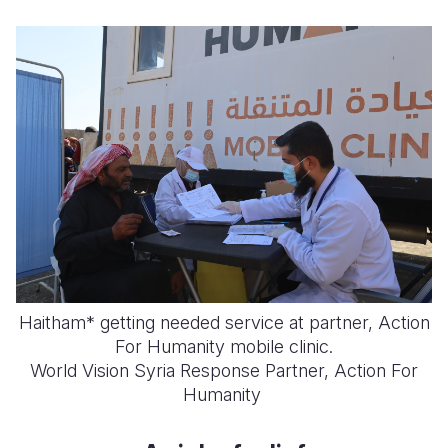
Haitham* getting needed service at partner, Action
For Humanity mobile clinic.
World Vision Syria Response Partner, Action For
Humanity