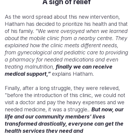
A sigh of relief
As the word spread about this new intervention,
Haitham has decided to prioritize his health and that
of his family. “W
e were overjoyed when we learned
about the mobile clinic from a nearby centre. They
explained how the clinic meets different needs,
from gynecological and pediatric care to providing
a pharmacy for needed medications and even
treating malnutrition,
finally we can receive
medical support,”
explains Haitham.
Finally, after a long struggle, they were relieved,
"before the introduction of this clinic, we could not
visit a doctor and pay the heavy expenses and we
needed medicine, it was a struggle.
.
But now, our
life and our community members’ lives
transformed drastically, everyone can get the
health services they need and