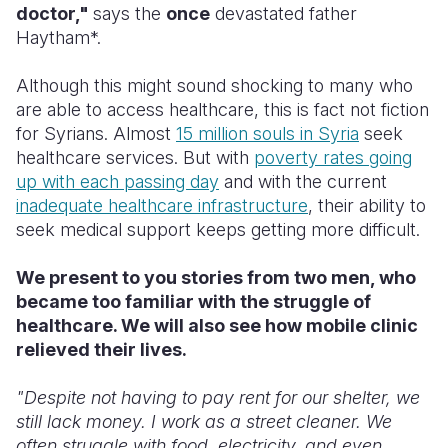
doctor,"
says the
once
devastated father
Haytham*.
Somalia
South Kor
Romania
South Afri
Sri Lanka
Spain
Although this might sound shocking to many who
are able to access healthcare, this is fact not fiction
South Sud
Taiwan
Syria
for Syrians. Almost
15 million souls in Syria
seek
healthcare services. But with
poverty rates going
Sudan
Timor Lest
Switzerlan
up with each passing day
and with the current
Tanzania
Thailand
Türkiye
inadequate healthcare infrastructure
, t
heir ability to
seek medical support keeps getting more difficult
.
Uganda
Vietnam
Ukraine
We present to you stories from two men, who
Zambia
Vanuatu
United Ki
became too familiar with the struggle of
Zimbabwe
West Bank
healthcare. We will also see how mobile clinic
relieved their lives.
Yemen
"Despite not having to pay rent for our shelter, we
still lack money. I work as a street cleaner. We
often struggle with food, electricity, and even