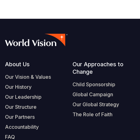
Footer
About Us
Our Approaches to
Change
Our Vision & Values
Child Sponsorship
Our History
Global Campaign
Our Leadership
Our Global Strategy
Our Structure
The Role of Faith
Our Partners
Accountability
FAQ