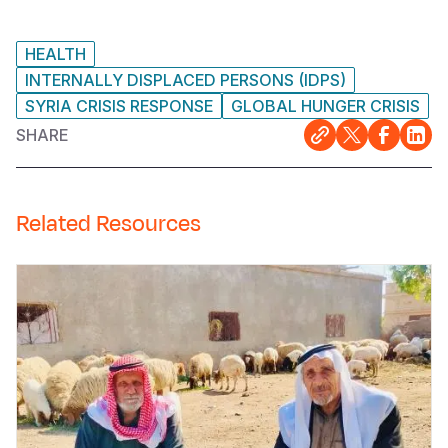
HEALTH
INTERNALLY DISPLACED PERSONS (IDPS)
SYRIA CRISIS RESPONSE
GLOBAL HUNGER CRISIS
SHARE
Related Resources