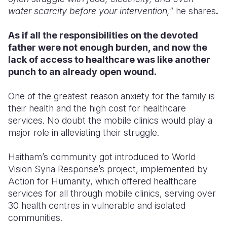
water scarcity before your intervention,"
he shares
.
As if all the responsibilities on the devoted
father were not enough burden, and now the
lack of access to healthcare was like another
punch to an already open wound.
One of the greatest reason anxiety for the family is
their health and the high cost for healthcare
services. No doubt the mobile clinics would play a
major role in alleviating their struggle.
Haitham’s community got introduced to World
Vision Syria Response’s project, implemented by
Action for Humanity, which offered healthcare
services for all through mobile clinics, serving over
30 health centres in vulnerable and isolated
communities.