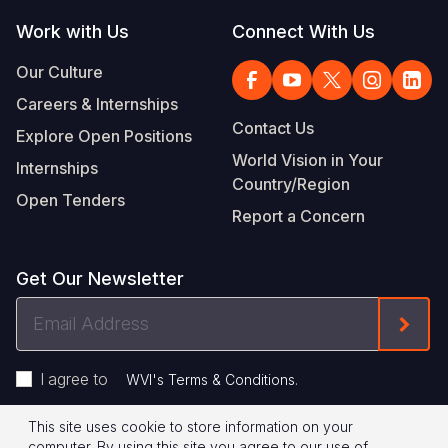
Work with Us
Connect With Us
Our Culture
Careers & Internships
Contact Us
Explore Open Positions
World Vision in Your
Internships
Country/Region
Open Tenders
Report a Concern
Get Our Newsletter
Email
Form
Address
I agree to
.
WVI's Terms & Conditions
This site uses cookie to store information on your
Footer
Privacy Policy
Terms of Use
computer. By using this site you agree to our use of