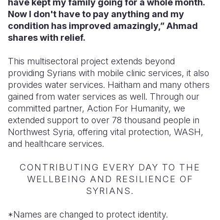
have kept my family going for a whole month.
Now I don't have to pay anything and my
condition has improved amazingly,” Ahmad
shares with relief.
This multisectoral project extends beyond
providing Syrians with mobile clinic services, it also
provides water services. Haitham and many others
gained from water services as well. Through our
committed partner, Action For Humanity, we
extended support to over 78 thousand people in
Northwest Syria, offering vital protection, WASH,
and healthcare services.
CONTRIBUTING EVERY DAY TO THE
WELLBEING AND RESILIENCE OF
SYRIANS.
*Names are changed to protect identity.