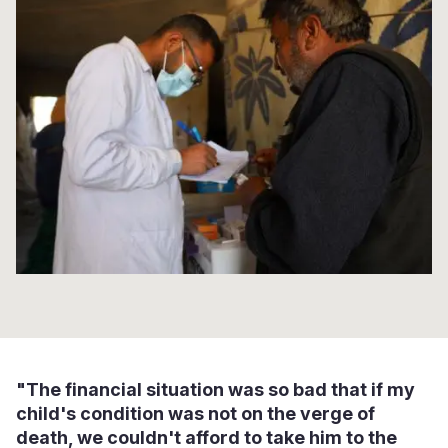
Syria Cris
Ethiopia
Ecuador
Japan
European 
Ukraine Cri
Ghana
El Salvado
Laos
Finland
Venezuela 
Kenya
Guatemala
Malaysia
France
Yemen Em
Lesotho
Haiti
Mongolia
Georgia
Malawi
Honduras
Myanmar
Germany
Mali
Mexico
Nepal
Iraq
Mauritania
Nicaragua
New Zeala
Ireland
Mozambiq
Peru
North Kor
Italy
Niger
United Sta
Papua New
Jordan
Rwanda
Venezuela
Philippines
Lebanon
"The financial situation was so bad that if my
Senegal
Singapore
Moldova
child's condition was not on the verge of
death, we couldn't afford to take him to the
Sierra Leo
Solomon I
Netherlan