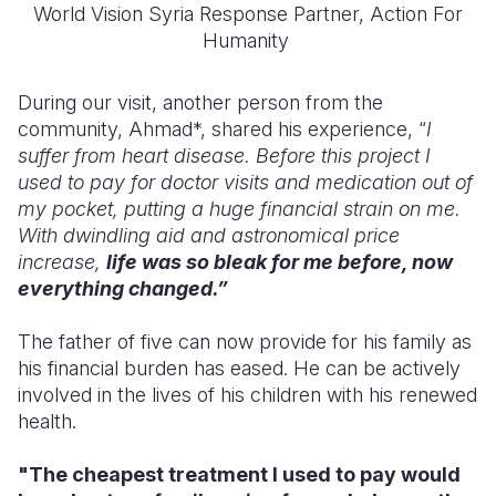
World Vision Syria Response Partner, Action For
Humanity
During our visit, another person from the
community, Ahmad*, shared his experience, “
I
suffer from heart disease. Before this project I
used to pay for doctor visits and medication out of
my pocket, putting a huge financial strain on me.
With dwindling aid and astronomical price
increase,
life was so bleak for me before
, now
everything changed.”
The father of five can now provide for his family as
his financial burden has eased. He can be actively
involved in the lives of his children with his renewed
health.
"The cheapest treatment I used to pay would