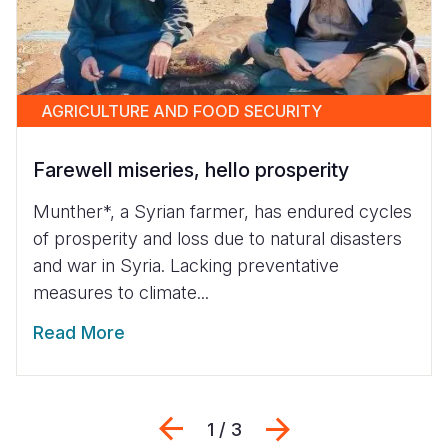
AGRICULTURE AND FOOD SECURITY
Farewell miseries, hello prosperity
Munther*, a Syrian farmer, has endured cycles
of prosperity and loss due to natural disasters
and war in Syria. Lacking preventative
measures to climate...
Read More
Previous
Next
1 / 3