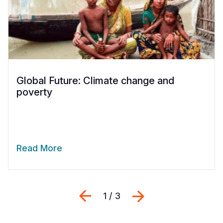
Global Future: Climate change and
poverty
Read More
Previous
Next
1 / 3