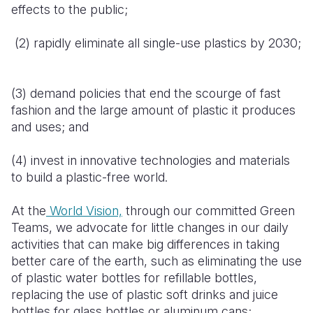
effects to the public;
(2) rapidly eliminate all single-use plastics by 2030;
(3) demand policies that end the scourge of fast
fashion and the large amount of plastic it produces
and uses; and
(4) invest in innovative technologies and materials
to build a plastic-free world.
At the
World Vision,
through our committed Green
Teams, we advocate for little changes in our daily
activities that can make big differences in taking
better care of the earth, such as eliminating the use
of plastic water bottles for refillable bottles,
replacing the use of plastic soft drinks and juice
bottles for glass bottles or aluminum cans;