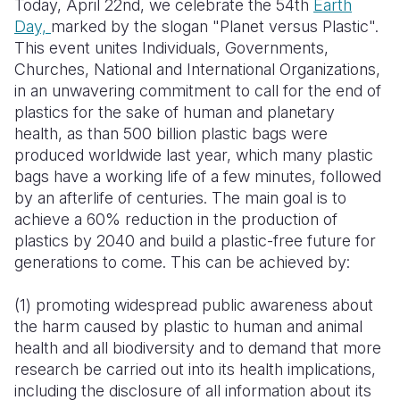
Today, April 22nd, we celebrate the 54th
Earth
Day,
marked by the slogan "Planet versus Plastic".
Somalia
South Kor
Romania
This event unites Individuals, Governments,
Churches, National and International Organizations,
South Afri
Sri Lanka
Spain
in an unwavering commitment to call for the end of
South Sud
Taiwan
Syria
plastics for the sake of human and planetary
health, as than 500 billion plastic bags were
Sudan
Timor Lest
Switzerlan
produced worldwide last year, which many plastic
bags have a working life of a few minutes, followed
Tanzania
Thailand
Türkiye
by an afterlife of centuries. The main goal is to
Uganda
Vietnam
Ukraine
achieve a 60% reduction in the production of
plastics by 2040 and build a plastic-free future for
Zambia
Vanuatu
United Ki
generations to come. This can be achieved by:
Zimbabwe
West Bank
(1) promoting widespread public awareness about
Yemen
the harm caused by plastic to human and animal
health and all biodiversity and to demand that more
research be carried out into its health implications,
including the disclosure of all information about its