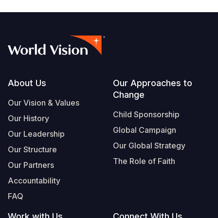
Footer
About Us
Our Approaches to
Change
Our Vision & Values
Child Sponsorship
Our History
Global Campaign
Our Leadership
Our Global Strategy
Our Structure
The Role of Faith
Our Partners
Accountability
FAQ
Work with Us
Connect With Us