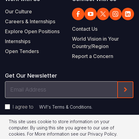
Our Culture
Careers & Internships
Contact Us
Explore Open Positions
World Vision in Your
Internships
Country/Region
Open Tenders
Report a Concern
Get Our Newsletter
Email
Form
Address
I agree to
.
WVI's Terms & Conditions
This site uses cookie to store information on your
Footer
Privacy Policy
Terms of Use
computer. By using this site you agree to our use of
cookies.
For More information see our
Privacy Policy
.
Legal
© 2026 World Vision International