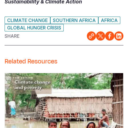
Sustainability & Climate Action
CLIMATE CHANGE
SOUTHERN AFRICA
AFRICA
GLOBAL HUNGER CRISIS
SHARE
Related Resources