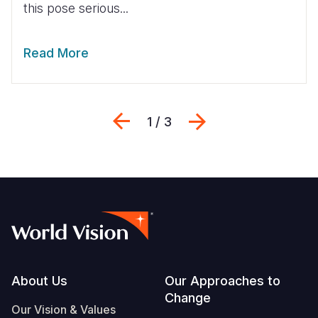
this pose serious...
Read More
Previous
Next
1 / 3
Footer
About Us
Our Approaches to
Change
Our Vision & Values