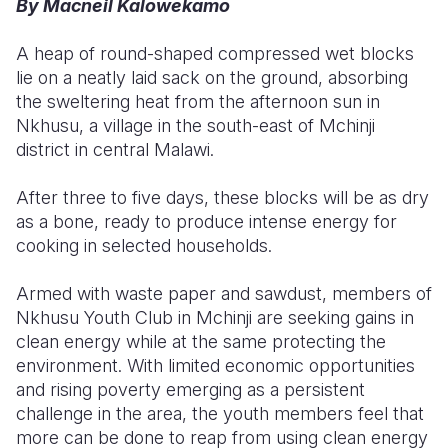
By Macneil Kalowekamo
Somalia
South Kor
Romania
A heap of round-shaped compressed wet blocks
lie on a neatly laid sack on the ground, absorbing
South Afri
Sri Lanka
Spain
the sweltering heat from the afternoon sun in
South Sud
Taiwan
Syria
Nkhusu, a village in the south-east of Mchinji
district in central Malawi.
Sudan
Timor Lest
Switzerlan
After three to five days, these blocks will be as dry
Tanzania
Thailand
Türkiye
as a bone, ready to produce intense energy for
Uganda
Vietnam
Ukraine
cooking in selected households.
Zambia
Vanuatu
United Ki
Armed with waste paper and sawdust, members of
Nkhusu Youth Club in Mchinji are seeking gains in
Zimbabwe
West Bank
clean energy while at the same protecting the
Yemen
environment.
With limited economic opportunities
and rising poverty emerging as a persistent
challenge in the area, the youth members feel that
more can be done to reap from using clean energy