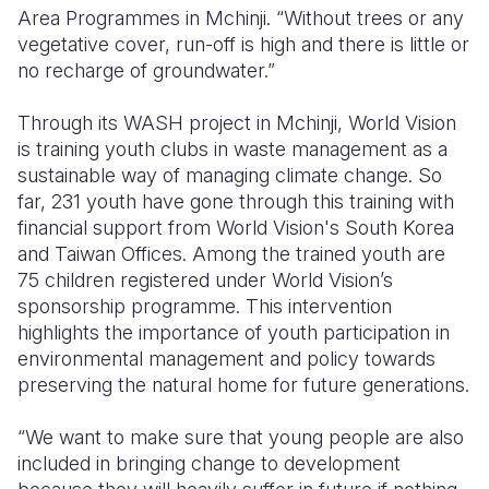
Area Programmes in Mchinji.
“Without trees or any
vegetative cover, run-off is high and there is little or
no recharge of groundwater.”
Through its WASH project in Mchinji, World Vision
is training youth clubs in waste management as a
sustainable way of managing climate change.
So
far, 231 youth have gone through this training with
financial support from World Vision's South Korea
and Taiwan Offices. Among the trained youth are
75 children registered under World Vision’s
sponsorship programme.
This intervention
highlights the importance of youth participation in
environmental management and policy towards
preserving the natural home for future generations.
“We want to make sure that young people are also
included in bringing change to development