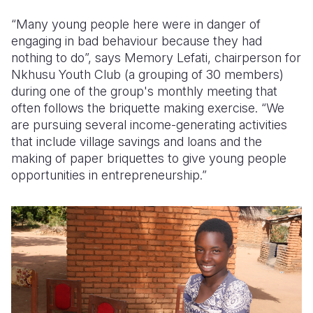
“Many young people here were in danger of
engaging in bad behaviour because they had
nothing to do”, says Memory Lefati, chairperson for
Nkhusu Youth Club (a grouping of 30 members)
during one of the group's monthly meeting that
often follows the briquette making exercise. “We
are pursuing several income-generating activities
that include village savings and loans and the
making of paper briquettes to give young people
opportunities in entrepreneurship.”