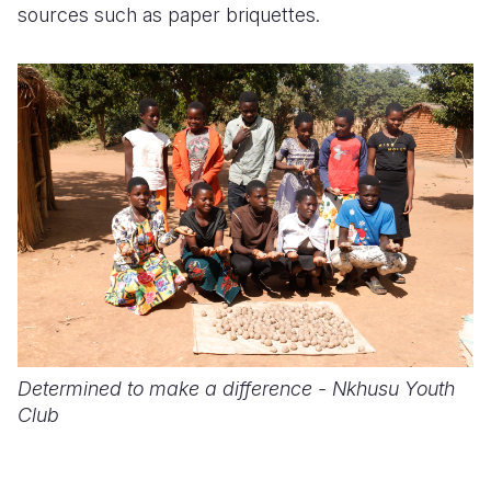
sources such as paper briquettes.
Determined to make a difference - Nkhusu Youth
Club