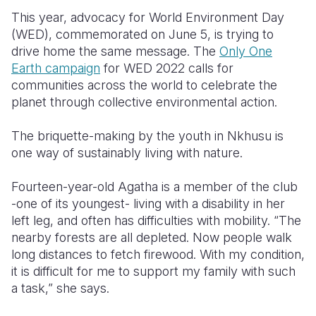
This year, advocacy for World Environment Day
(WED), commemorated on June 5, is trying to
drive home the same message.
The
Only One
Earth campaign
for WED 2022 calls for
communities across the world to celebrate t
he
planet through collective environmental action.
The briquette-making by the youth in Nkhusu is
one way of sustainably living with nature.
Fourteen-year-old Agatha is a member of the club
-one of its youngest- living with a disability in her
left leg, and often has difficulties with mobility. “The
nearby forests are all depleted. Now people walk
long distances to fetch firewood. With my condition,
it is difficult for me to support my family with such
a task,” she says.