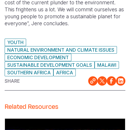
cost of the current plunder to the environment.
This frightens us a lot. We will commit ourselves as
young people to promote a sustainable planet for
everyone”, Jere concludes.
YOUTH
NATURAL ENVIRONMENT AND CLIMATE ISSUES
ECONOMIC DEVELOPMENT
SUSTAINABLE DEVELOPMENT GOALS
MALAWI
SOUTHERN AFRICA
AFRICA
SHARE
Related Resources