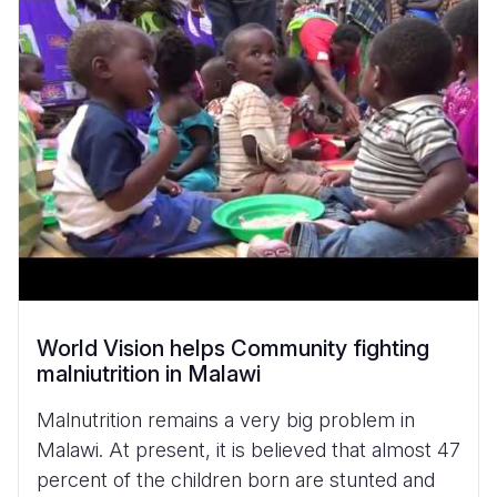
World Vision helps Community fighting
malniutrition in Malawi
Malnutrition remains a very big problem in
Malawi. At present, it is believed that almost 47
percent of the children born are stunted and