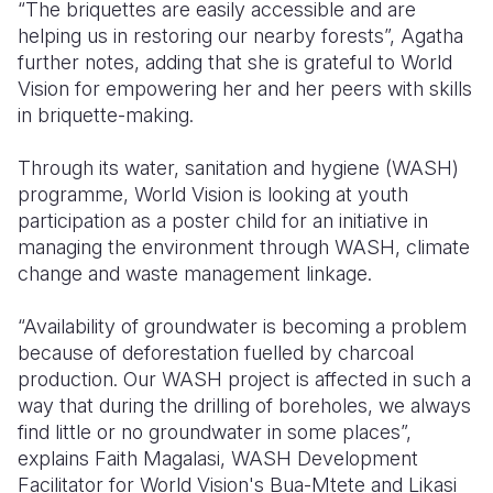
“The briquettes are easily accessible and are
helping us in restoring our nearby forests”, Agatha
further notes, adding that she is grateful to World
Vision for empowering her and her peers with skills
in briquette-making.
Through its water, sanitation and hygiene (WASH)
programme, World Vision is looking at youth
participation as a poster child for an initiative in
managing the environment through WASH, climate
change and waste management linkage.
“Availability of groundwater is becoming a problem
because of deforestation fuelled by charcoal
production. Our WASH project is affected in such a
way that during the drilling of boreholes, we always
find little or no groundwater in some places”,
explains Faith Magalasi, WASH Development
Facilitator for World Vision's Bua-Mtete and Likasi