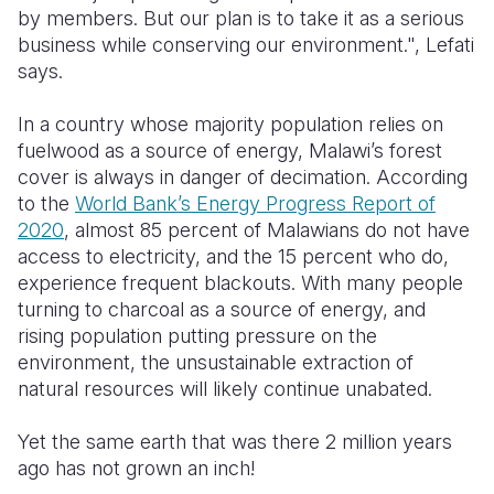
by members. But our plan is to take it as a serious
business while conserving our environment.", Lefati
says.
In a country whose majority population relies on
fuelwood as a source of energy, Malawi’s forest
cover is always in danger of decimation.
According
to the
World Bank’s Energy Progress Report of
2020
, almost 85 percent of Malawians do not have
access to electricity, and the 15 percent who do,
experience frequent blackouts.
With many people
turning to charcoal as a source of energy, and
rising population putting pressure on the
environment, the unsustainable extraction of
natural resources will likely continue unabated.
Yet the same earth that was there 2 million years
ago has not grown an inch!