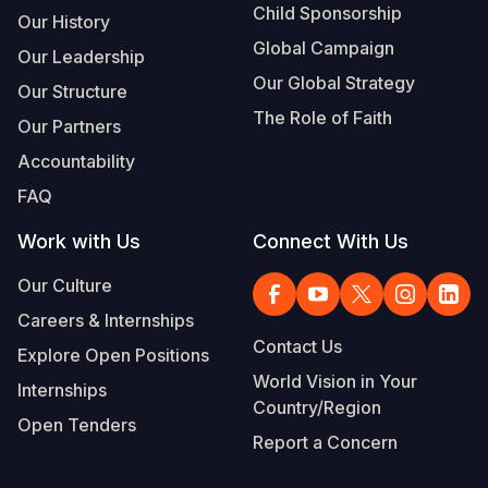
Child Sponsorship
Our History
Global Campaign
Our Leadership
Our Global Strategy
Our Structure
The Role of Faith
Our Partners
Accountability
FAQ
Work with Us
Connect With Us
Our Culture
Careers & Internships
Contact Us
Explore Open Positions
World Vision in Your
Internships
Country/Region
Open Tenders
Report a Concern