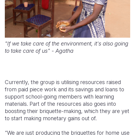
"If we take care of the environment, it's also going
to take care of us" - Agatha
Currently, the group is utilising resources raised
from paid piece work and its savings and loans to
support school-going members with learning
materials. Part of the resources also goes into
boosting their briquette-making, which they are yet
to start making monetary gains out of.
“We are just producing the briquettes for home use