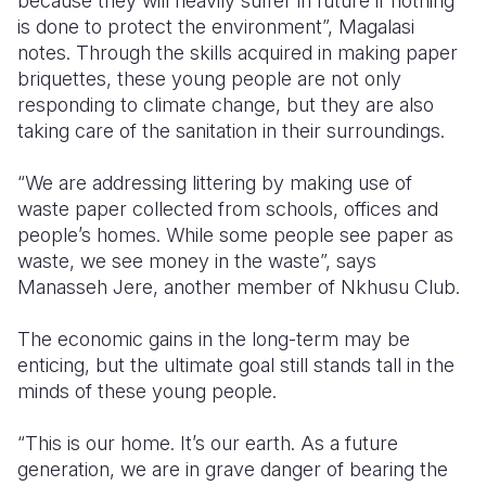
because they will heavily suffer in future if nothing
is done to protect the environment”, Magalasi
notes.
Through the skills acquired in making paper
briquettes, these young people are not only
responding to climate change, but they are also
taking care of the sanitation in their surroundings.
“We are addressing littering by making use of
waste paper collected from schools, offices and
people’s homes. While some people see paper as
waste, we see money in the waste”, says
Manasseh Jere, another member of Nkhusu Club.
The economic gains in the long-term may be
enticing, but the ultimate goal still stands tall in the
minds of these young people.
“This is our home. It’s our earth. As a future
generation, we are in grave danger of bearing the