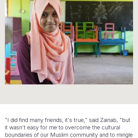
Syria Cris
Ethiopia
Ecuador
Japan
European 
Ukraine Cri
Ghana
El Salvado
Laos
Finland
Venezuela 
Kenya
Guatemala
Malaysia
France
Yemen Em
Lesotho
Haiti
Mongolia
Georgia
Malawi
Honduras
Myanmar
Germany
Mali
Mexico
Nepal
Iraq
Mauritania
Nicaragua
New Zeala
Ireland
Mozambiq
Peru
North Kor
Italy
Niger
United Sta
Papua New
Jordan
Rwanda
Venezuela
Philippines
Lebanon
"I did find many friends, it's true," said Zainab, "but
Senegal
Singapore
Moldova
it wasn't easy for me to overcome the cultural
boundaries of our Muslim community and to mingle
Sierra Leo
Solomon I
Netherlan