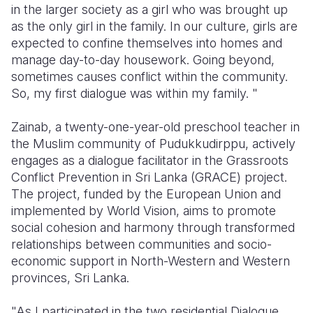
in the larger society as a girl who was brought up
as the only girl in the family. In our culture, girls are
Somalia
South Kor
Romania
expected to confine themselves into homes and
South Afri
Sri Lanka
Spain
manage day-to-day housework. Going beyond,
sometimes causes conflict within the community.
South Sud
Taiwan
Syria
So, my first dialogue was within my family. "
Sudan
Timor Lest
Switzerlan
Zainab, a twenty-one-year-old preschool teacher in
Tanzania
Thailand
Türkiye
the Muslim community of Pudukkudirppu, actively
engages as a dialogue facilitator in the Grassroots
Uganda
Vietnam
Ukraine
Conflict Prevention in Sri Lanka (GRACE) project.
The project, funded by the European Union and
Zambia
Vanuatu
United Ki
implemented by World Vision, aims to promote
Zimbabwe
West Bank
social cohesion and harmony through transformed
relationships between communities and socio-
Yemen
economic support in North-Western and Western
provinces, Sri Lanka.
"As I participated in the two residential Dialogue