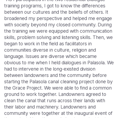
training programs, I got to know the differences
between our cultures and the beliefs of others. It
broadened my perspective and helped me engage
with society beyond my closed community. During
the training we were equipped with communication
skills, problem solving and listening skills. Then, we
began to work in the field as facilitators in
communities diverse in culture, religion and
language. Issues are diverse which became
obvious to me when I held dialogues in Palasola. We
had to intervene in the long-existed division
between landowners and the community before
starting the Palasola canal cleaning project done by
the Grace Project. We were able to find a common
ground to work together. Landowners agreed to
clean the canal that runs across their lands with
their labor and machinery. Landowners and
community were together at the inaugural event of