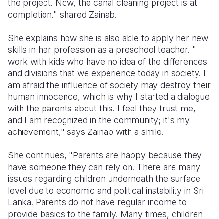
the project. Now, the canal cleaning project is at
completion." shared Zainab.
She explains how she is also able to apply her new
skills in her profession as a preschool teacher. "I
work with kids who have no idea of the differences
and divisions that we experience today in society. I
am afraid the influence of society may destroy their
human innocence, which is why I started a dialogue
with the parents about this. I feel they trust me,
and I am recognized in the community; it's my
achievement," says Zainab with a smile.
She continues, "Parents are happy because they
have someone they can rely on. There are many
issues regarding children underneath the surface
level due to economic and political instability in Sri
Lanka. Parents do not have regular income to
provide basics to the family. Many times, children