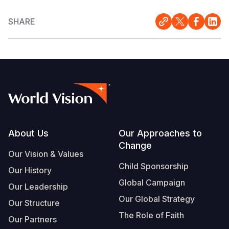
SHARE
Footer
About Us
Our Approaches to
Change
Our Vision & Values
Child Sponsorship
Our History
Global Campaign
Our Leadership
Our Global Strategy
Our Structure
The Role of Faith
Our Partners