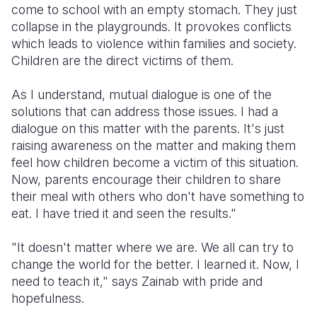
come to school with an empty stomach. They just
collapse in the playgrounds. It provokes conflicts
which leads to violence within families and society.
Children are the direct victims of them.
As I understand, mutual dialogue is one of the
solutions that can address those issues. I had a
dialogue on this matter with the parents. It's just
raising awareness on the matter and making them
feel how children become a victim of this situation.
Now, parents encourage their children to share
their meal with others who don't have something to
eat. I have tried it and seen the results."
"It doesn't matter where we are. We all can try to
change the world for the better. I learned it. Now, I
need to teach it," says Zainab with pride and
hopefulness.