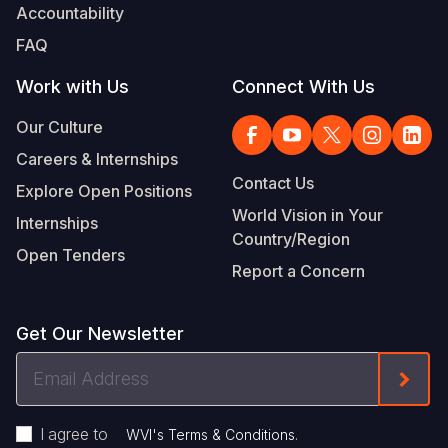
Accountability
FAQ
Work with Us
Connect With Us
Our Culture
Careers & Internships
Contact Us
Explore Open Positions
World Vision in Your
Internships
Country/Region
Open Tenders
Report a Concern
Get Our Newsletter
Email
Form
Address
I agree to
.
WVI's Terms & Conditions