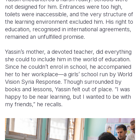
not designed for him. Entrances were too high,
toilets were inaccessible, and the very structure of
the learning environment excluded him. His right to
education, recognised in international agreements,
remained an unfulfilled promise.
Yassin’s mother, a devoted teacher, did everything
she could to include him in the world of education.
Since he couldn’t enrol in school, he accompanied
her to her workplace—a girls’ school run by World
Vision Syria Response. Though surrounded by
books and lessons, Yassin felt out of place. “I was
happy to be near learning, but I wanted to be with
my friends,” he recalls.