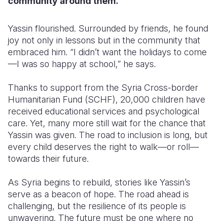
community around them.
Yassin flourished. Surrounded by friends, he found
joy not only in lessons but in the community that
embraced him. “I didn’t want the holidays to come
—I was so happy at school,” he says.
Thanks to support from the Syria Cross-border
Humanitarian Fund (SCHF), 20,000 children have
received educational services and psychological
care. Yet, many more still wait for the chance that
Yassin was given. The road to inclusion is long, but
every child deserves the right to walk—or roll—
towards their future.
As Syria begins to rebuild, stories like Yassin’s
serve as a beacon of hope. The road ahead is
challenging, but the resilience of its people is
unwavering. The future must be one where no