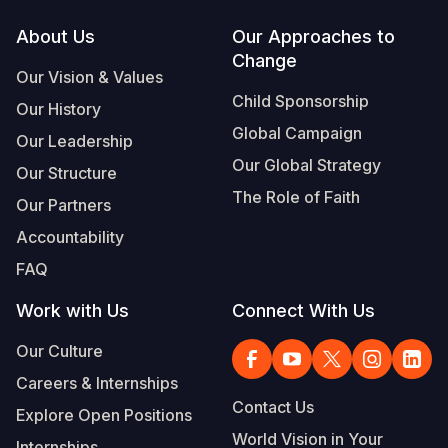
Footer
About Us
Our Approaches to
Change
Our Vision & Values
Child Sponsorship
Our History
Global Campaign
Our Leadership
Our Global Strategy
Our Structure
The Role of Faith
Our Partners
Accountability
FAQ
Work with Us
Connect With Us
Our Culture
Careers & Internships
Contact Us
Explore Open Positions
World Vision in Your
Internships