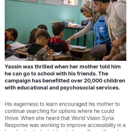
Yassin was thrilled when her mother told him
he can go to school with his friends. The
campaign has benefitted over 20,000 children
with educational and psychosocial services.
His eagerness to learn encouraged his mother to
continue searching for options where he could
thrive. When she heard that World Vision Syria
Response was working to improve accessibility in a