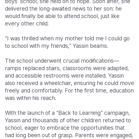
boys’ school, she held on to hope. Soon after, she
delivered the long-awaited news to her son: he
would finally be able to attend school, just like
every other child.
“I was thrilled when my mother told me I could go
to school with my friends,” Yassin beams.
The school underwent crucial modifications—
ramps replaced stairs, classrooms were adapted,
and accessible restrooms were installed. Yassin
also received a wheelchair, ensuring he could move
freely and comfortably. For the first time, education
was within his reach.
With the launch of a “Back to Learning” campaign,
Yassin and thousands of other children returned to
school, eager to embrace the opportunities that
had long been out of grasp. Parents were engaged,