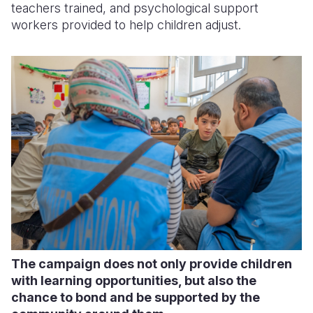
teachers trained, and psychological support
workers provided to help children adjust.
The campaign does not only provide children
with learning opportunities, but also the
chance to bond and be supported by the