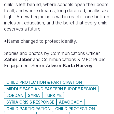
child is left behind, where schools open their doors
to all, and where dreams, long deferred, finally take
flight. A new beginning is within reach—one built on
inclusion, education, and the belief that every child
deserves a future.
*Name changed to protect identity.
Stories and photos by Communications Officer
Zaher Jaber
and Communications & MEC Public
Engagement Senior Advisor
Karla Harvey
CHILD PROTECTION & PARTICIPATION
MIDDLE EAST AND EASTERN EUROPE REGION
JORDAN
SYRIA
TURKIYE
SYRIA CRISIS RESPONSE
ADVOCACY
CHILD PARTICIPATION
CHILD PROTECTION