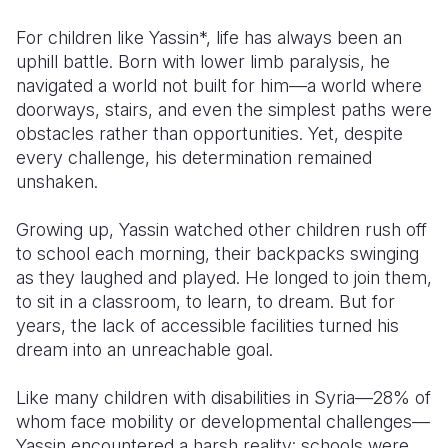
For children like Yassin*, life has always been an
Somalia
South Kor
Romania
uphill battle. Born with lower limb paralysis, he
South Afri
Sri Lanka
Spain
navigated a world not built for him—a world where
doorways, stairs, and even the simplest paths were
South Sud
Taiwan
Syria
obstacles rather than opportunities. Yet, despite
every challenge, his determination remained
Sudan
Timor Lest
Switzerlan
unshaken.
Tanzania
Thailand
Türkiye
Growing up, Yassin watched other children rush off
Uganda
Vietnam
Ukraine
to school each morning, their backpacks swinging
as they laughed and played. He longed to join them,
Zambia
Vanuatu
United Ki
to sit in a classroom, to learn, to dream. But for
Zimbabwe
West Bank
years, the lack of accessible facilities turned his
dream into an unreachable goal.
Yemen
Like many children with disabilities in Syria—28% of
whom face mobility or developmental challenges—
Yassin encountered a harsh reality: schools were