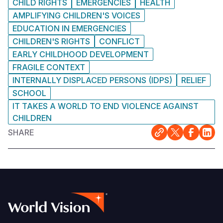
CHILD RIGHTS
EMERGENCIES
HEALTH
AMPLIFYING CHILDREN'S VOICES
EDUCATION IN EMERGENCIES
CHILDREN'S RIGHTS
CONFLICT
EARLY CHILDHOOD DEVELOPMENT
FRAGILE CONTEXT
INTERNALLY DISPLACED PERSONS (IDPS)
RELIEF
SCHOOL
IT TAKES A WORLD TO END VIOLENCE AGAINST
CHILDREN
SHARE