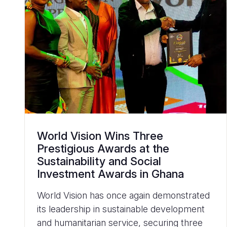
World Vision Wins Three
Prestigious Awards at the
Sustainability and Social
Investment Awards in Ghana
World Vision has once again demonstrated
its leadership in sustainable development
and humanitarian service, securing three