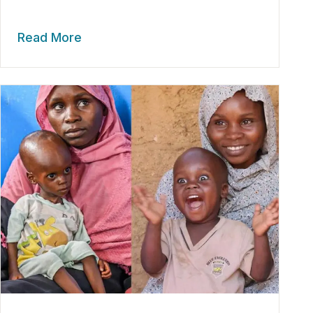
Read More