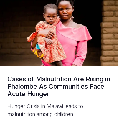
Cases of Malnutrition Are Rising in
Phalombe As Communities Face
Acute Hunger
Hunger Crisis in Malawi leads to
malnutrition among children