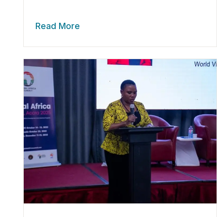
Read More