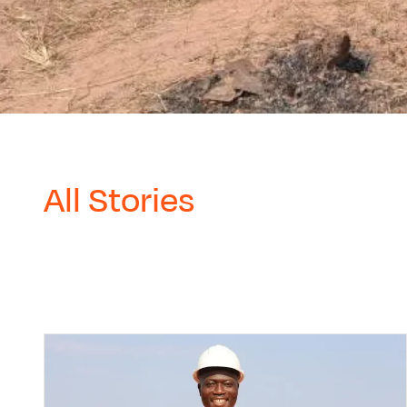
All Stories