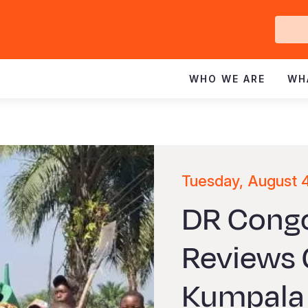
Ge
In
WHO WE ARE
WH
Tuesday, August 
DR Congo
Reviews 
Kumpala 