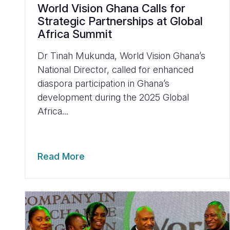
World Vision Ghana Calls for
Strategic Partnerships at Global
Africa Summit
Dr Tinah Mukunda, World Vision Ghana’s
National Director, called for enhanced
diaspora participation in Ghana’s
development during the 2025 Global
Africa...
Read More