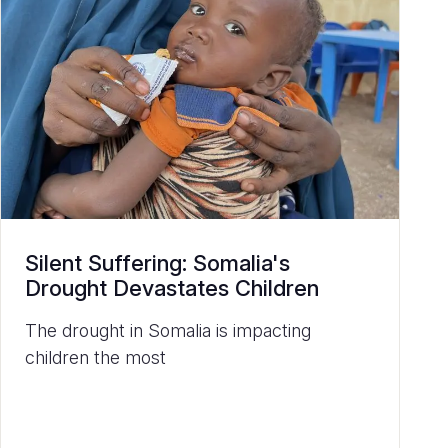
Silent Suffering: Somalia's
Drought Devastates Children
The drought in Somalia is impacting
children the most