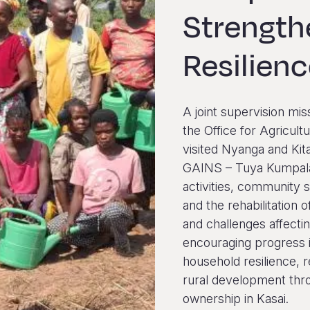
Strengt
Resilien
A joint supervision mis
the Office for Agricu
visited Nyanga and Kit
GAINS – Tuya Kumpala
activities, community 
and the rehabilitation o
and challenges affectin
encouraging progress i
household resilience, 
rural development thro
ownership in Kasai.