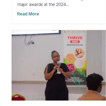
major awards at the 2024...
Read More