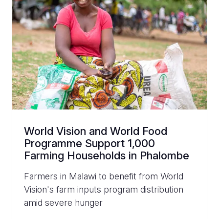
World Vision and World Food
Programme Support 1,000
Farming Households in Phalombe
Farmers in Malawi to benefit from World
Vision's farm inputs program distribution
amid severe hunger