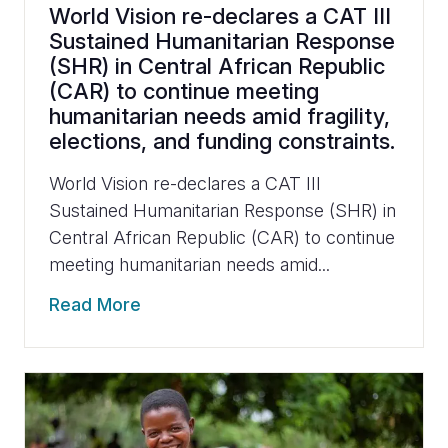
World Vision re-declares a CAT III
Sustained Humanitarian Response
(SHR) in Central African Republic
(CAR) to continue meeting
humanitarian needs amid fragility,
elections, and funding constraints.
World Vision re-declares a CAT III
Sustained Humanitarian Response (SHR) in
Central African Republic (CAR) to continue
meeting humanitarian needs amid...
Read More