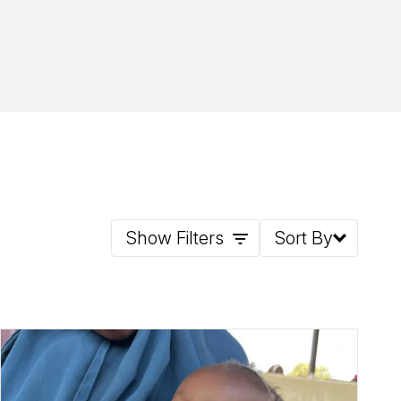
Show Filters
Sort By