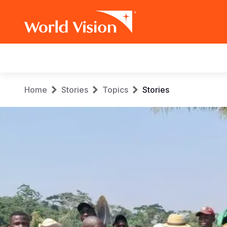
Main
navigation
Skip
Breadcrumb
Home
Stories
Topics
Stories
to
main
content