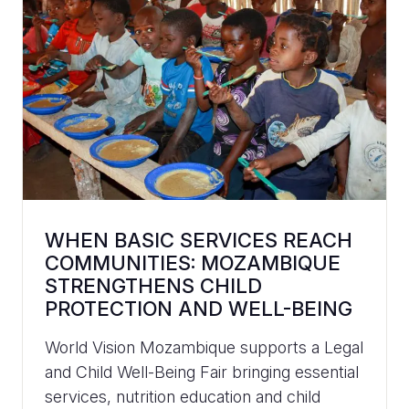
WHEN BASIC SERVICES REACH
COMMUNITIES: MOZAMBIQUE
STRENGTHENS CHILD
PROTECTION AND WELL-BEING
World Vision Mozambique supports a Legal
and Child Well-Being Fair bringing essential
services, nutrition education and child