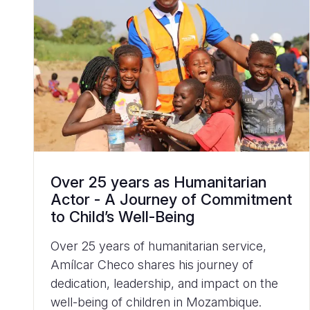
Over 25 years as Humanitarian
Actor - A Journey of Commitment
to Child’s Well-Being
Over 25 years of humanitarian service,
Amílcar Checo shares his journey of
dedication, leadership, and impact on the
well-being of children in Mozambique.