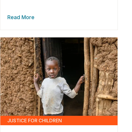
Read More
JUSTICE FOR CHILDREN