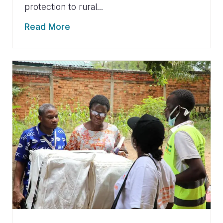
protection to rural...
Read More