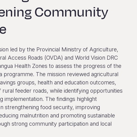
hening Community
ce
sion led by the Provincial Ministry of Agriculture,
ltural Access Roads (OVDA) and World Vision DRC
angua Health Zones to assess the progress of the
 programme. The mission reviewed agricultural
savings groups, health and education outcomes,
f rural feeder roads, while identifying opportunities
g implementation. The findings highlight
n strengthening food security, improving
reducing malnutrition and promoting sustainable
ugh strong community participation and local