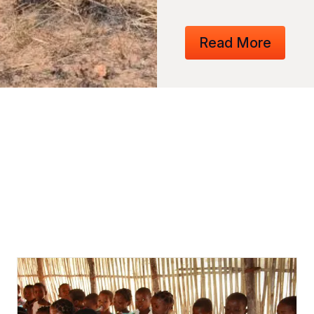
Read More