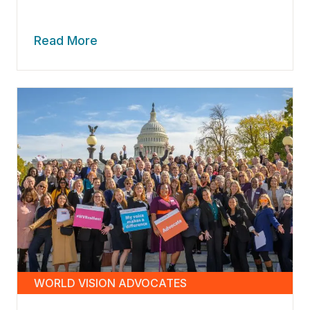
Read More
WORLD VISION ADVOCATES