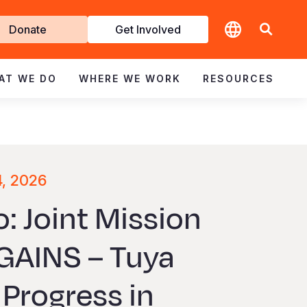
t
Donate
Get Involved
volved
AT WE DO
WHERE WE WORK
RESOURCES
4, 2026
: Joint Mission
GAINS – Tuya
Progress in