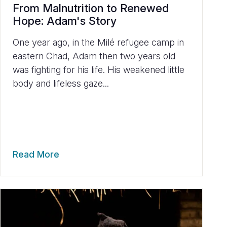
From Malnutrition to Renewed
Hope: Adam's Story
One year ago, in the Milé refugee camp in
eastern Chad, Adam then two years old
was fighting for his life. His weakened little
body and lifeless gaze...
Read More