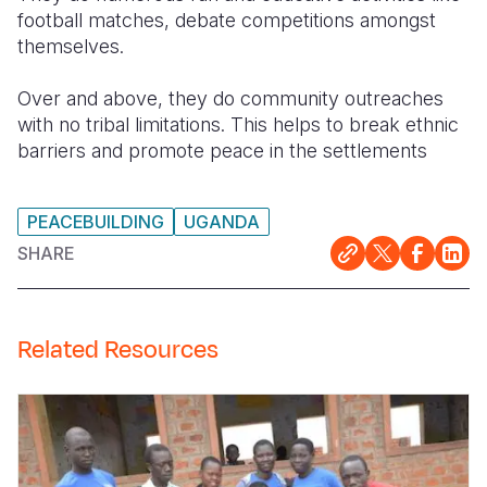
football matches, debate competitions amongst
Somalia
South Kor
Romania
themselves.
South Afri
Sri Lanka
Spain
Over and above, they do community outreaches
with no tribal limitations. This helps to break ethnic
South Sud
Taiwan
Syria
barriers and promote peace in the settlements
Sudan
Timor Lest
Switzerlan
Tanzania
Thailand
Türkiye
PEACEBUILDING
UGANDA
SHARE
Uganda
Vietnam
Ukraine
Zambia
Vanuatu
United Ki
Related Resources
Zimbabwe
West Bank
Yemen