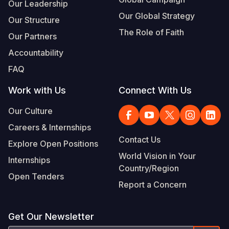
Our Leadership
Our Global Strategy
Our Structure
The Role of Faith
Our Partners
Accountability
FAQ
Work with Us
Connect With Us
Our Culture
Careers & Internships
Contact Us
Explore Open Positions
World Vision in Your
Internships
Country/Region
Open Tenders
Report a Concern
Get Our Newsletter