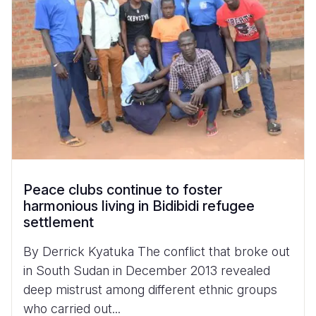
Peace clubs continue to foster
harmonious living in Bidibidi refugee
settlement
By Derrick Kyatuka The conflict that broke out
in South Sudan in December 2013 revealed
deep mistrust among different ethnic groups
who carried out...