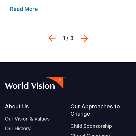
Read More
Previous
Next
1 / 3
Footer
About Us
Our Approaches to
Change
Our Vision & Values
Child Sponsorship
Our History
Global Campaign