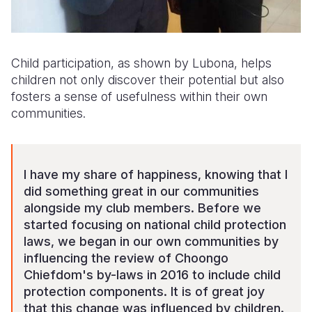
Child participation, as shown by Lubona, helps
children not only discover their potential but also
fosters a sense of usefulness within their own
communities.
I have my share of happiness, knowing that I
did something great in our communities
alongside my club members. Before we
started focusing on national child protection
laws, we began in our own communities by
influencing the review of Choongo
Chiefdom's by-laws in 2016 to include child
protection components. It is of great joy
that this change was influenced by children.