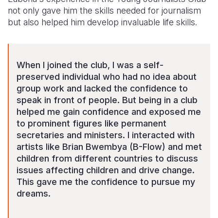
not only gave him the skills needed for journalism
but also helped him develop invaluable life skills.
When I joined the club, I was a self-
preserved individual who had no idea about
group work and lacked the confidence to
speak in front of people. But being in a club
helped me gain confidence and exposed me
to prominent figures like permanent
secretaries and ministers. I interacted with
artists like Brian Bwembya (B-Flow) and met
children from different countries to discuss
issues affecting children and drive change.
This gave me the confidence to pursue my
dreams.