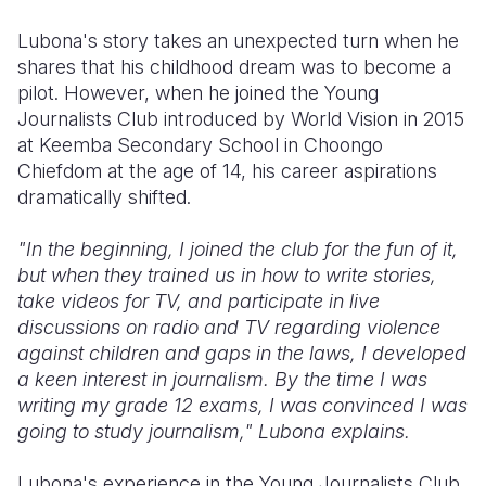
Lubona's story takes an unexpected turn when he
shares that his childhood dream was to become a
pilot. However, when he joined the Young
Journalists Club introduced by World Vision in 2015
at Keemba Secondary School in Choongo
Chiefdom at the age of 14, his career aspirations
dramatically shifted.
"In the beginning, I joined the club for the fun of it,
but when they trained us in how to write stories,
take videos for TV, and participate in live
discussions on radio and TV regarding violence
against children and gaps in the laws, I developed
a keen interest in journalism. By the time I was
writing my grade 12 exams, I was convinced I was
going to study journalism," Lubona explains.
Lubona's experience in the Young Journalists Club