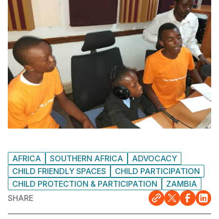
AFRICA
SOUTHERN AFRICA
ADVOCACY
CHILD FRIENDLY SPACES
CHILD PARTICIPATION
CHILD PROTECTION & PARTICIPATION
ZAMBIA
SHARE