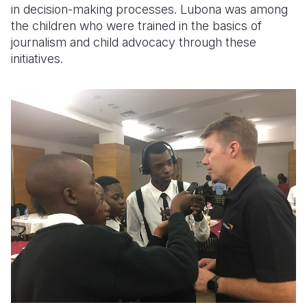
in decision-making processes. Lubona was among
the children who were trained in the basics of
journalism and child advocacy through these
initiatives.