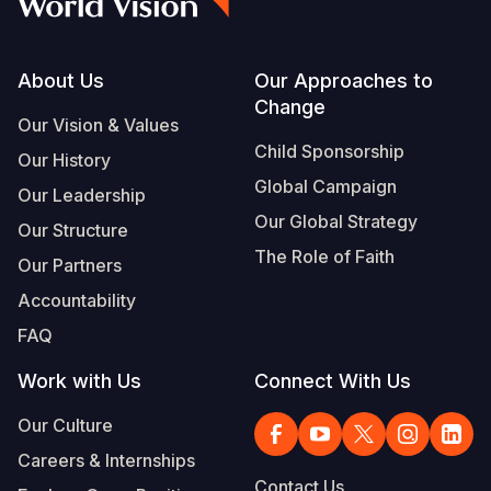
Footer
About Us
Our Approaches to
Change
Our Vision & Values
Child Sponsorship
Our History
Global Campaign
Our Leadership
Our Global Strategy
Our Structure
The Role of Faith
Our Partners
Accountability
FAQ
Work with Us
Connect With Us
Our Culture
Careers & Internships
Contact Us