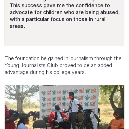
This success gave me the confidence to
advocate for children who are being abused,
with a particular focus on those in rural
areas.
The foundation he gained in journalism through the
Young Journalists Club proved to be an added
advantage during his college years.