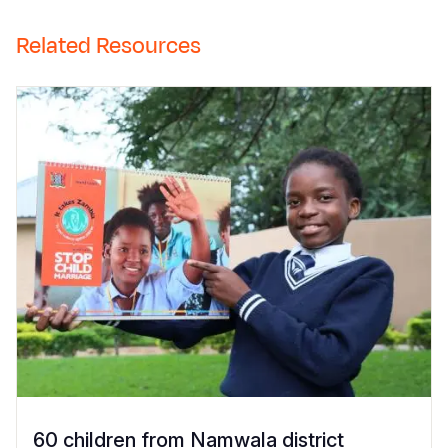
Related Resources
60 children from Namwala district