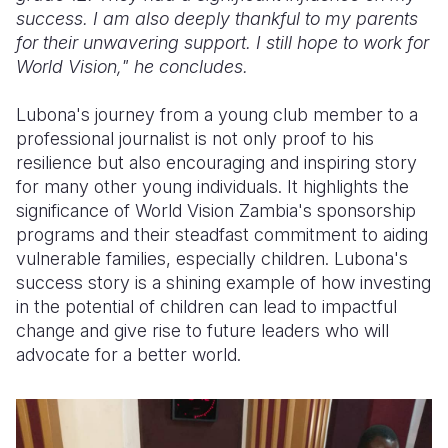
success. I am also deeply thankful to my parents
for their unwavering support. I still hope to work for
World Vision," he concludes.
Lubona's journey from a young club member to a
professional journalist is not only proof to his
resilience but also encouraging and inspiring story
for many other young individuals. It highlights the
significance of World Vision Zambia's sponsorship
programs and their steadfast commitment to aiding
vulnerable families, especially children. Lubona's
success story is a shining example of how investing
in the potential of children can lead to impactful
change and give rise to future leaders who will
advocate for a better world.