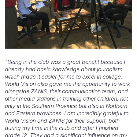
"Being in the club was a great benefit because I
already had basic knowledge about journalism,
which made it easier for me to excel in college.
World Vision also gave me the opportunity to work
alongside ZANIS, their communication team, and
other media stations in training other children, not
only in the Southern Province but also in Northern
and Eastern provinces. I am incredibly grateful to
World Vision and ZANIS for their support, both
during my time in the club and after I finished
grade 12. They had a significant influence on my