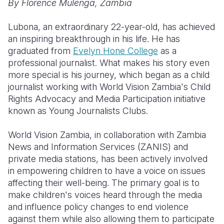
By Florence Mulenga, Zambia
Somalia
South Kor
Romania
Lubona, an extraordinary 22-year-old, has achieved
an inspiring breakthrough in his life. He has
South Afri
Sri Lanka
Spain
graduated from
Evelyn Hone College
as a
South Sud
Taiwan
Syria
professional journalist. What makes his story even
more special is his journey, which began as a child
Sudan
Timor Lest
Switzerlan
journalist working with World Vision Zambia's Child
Rights Advocacy and Media Participation initiative
Tanzania
Thailand
Türkiye
known as Young Journalists Clubs.
Uganda
Vietnam
Ukraine
World Vision Zambia, in collaboration with Zambia
Zambia
Vanuatu
United Ki
News and Information Services (ZANIS) and
private media stations, has been actively involved
Zimbabwe
West Bank
in empowering children to have a voice on issues
Yemen
affecting their well-being. The primary goal is to
make children's voices heard through the media
and influence policy changes to end violence
against them while also allowing them to participate