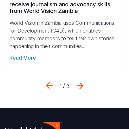
receive journalism and advocacy skills
from World Vision Zambia
World Vision in Zambia uses Communications
for Development (C4D), which enables
community members to tell their own stories
happening in their communities...
Read More
Previous
Next
1 / 3