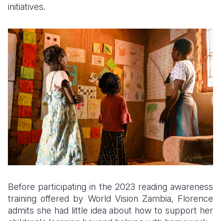
initiatives.
Before participating in the 2023 reading awareness
training offered by World Vision Zambia, Florence
admits she had little idea about how to support her