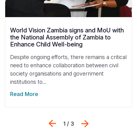
World Vision Zambia signs and MoU with
the National Assembly of Zambia to
Enhance Child Well-being
Despite ongoing efforts, there remains a critical
need to enhance collaboration between civil
society organisations and government
institutions to...
Read More
Previous
Next
1 / 3