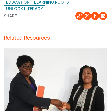
EDUCATION
LEARNING ROOTS
UNLOCK LITERACY
SHARE
Related Resources