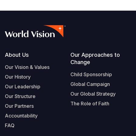
Footer
About Us
Our Approaches to
Change
Our Vision & Values
Child Sponsorship
Our History
Global Campaign
Our Leadership
Our Global Strategy
Our Structure
The Role of Faith
Our Partners
Accountability
FAQ