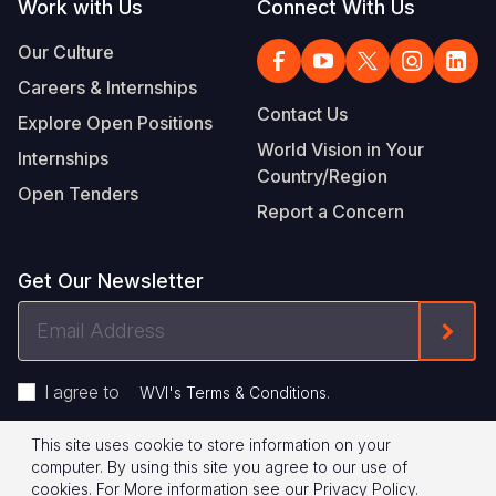
Work with Us
Connect With Us
Our Culture
Careers & Internships
Contact Us
Explore Open Positions
World Vision in Your
Internships
Country/Region
Open Tenders
Report a Concern
Get Our Newsletter
Email
Form
Address
I agree to
.
WVI's Terms & Conditions
This site uses cookie to store information on your
Footer
Privacy Policy
Terms of Use
computer. By using this site you agree to our use of
cookies.
For More information see our
Privacy Policy
.