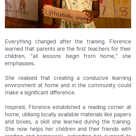
Everything changed after the training. Florence
learned that parents are the first teachers for their
children, "all lessons begin from home," she
emphasises.
She realised that creating a conducive learning
environment at home and in the community could
make a significant difference.
Inspired, Florence established a reading corner at
home, utilising locally available materials like papers
and boxes, a skill she learned during the training.
She now helps her children and their friends with