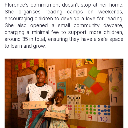
Florence’s commitment doesn’t stop at her home.
She organises reading camps on weekends,
encouraging children to develop a love for reading.
She also opened a small community daycare,
charging a minimal fee to support more children,
around 35 in total, ensuring they have a safe space
to learn and grow.