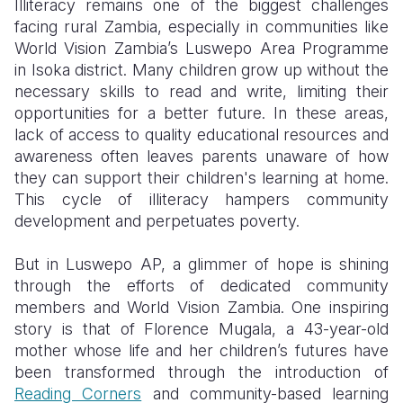
Illiteracy remains one of the biggest challenges
facing rural Zambia, especially in communities like
Somalia
South Kor
Romania
World Vision Zambia’s Luswepo Area Programme
in Isoka district. Many children grow up without the
South Afri
Sri Lanka
Spain
necessary skills to read and write, limiting their
South Sud
Taiwan
Syria
opportunities for a better future. In these areas,
lack of access to quality educational resources and
Sudan
Timor Lest
Switzerlan
awareness often leaves parents unaware of how
they can support their children's learning at home.
Tanzania
Thailand
Türkiye
This cycle of illiteracy hampers community
Uganda
Vietnam
Ukraine
development and perpetuates poverty.
Zambia
Vanuatu
United Ki
But in Luswepo AP, a glimmer of hope is shining
through the efforts of dedicated community
Zimbabwe
West Bank
members and World Vision Zambia. One inspiring
Yemen
story is that of Florence Mugala, a 43-year-old
mother whose life and her children’s futures have
been transformed through the introduction of
Reading Corners
and community-based learning