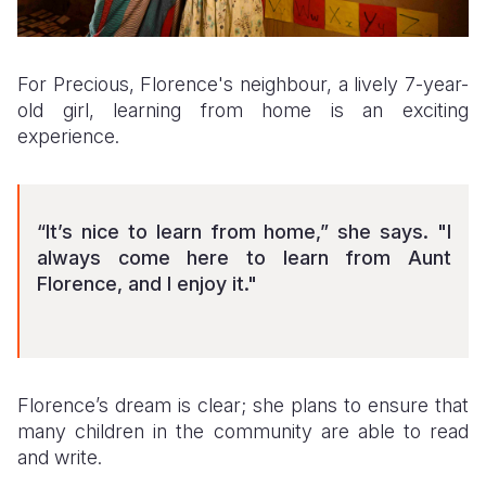
For Precious, Florence's neighbour, a lively 7-year-
old girl, learning from home is an exciting
experience.
“It’s nice to learn from home,” she says. "I
always come here to learn from Aunt
Florence, and I enjoy it."
Florence’s dream is clear; she plans to ensure that
many children in the community are able to read
and write.