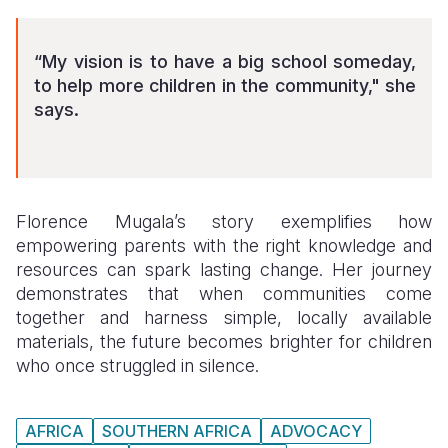
“My vision is to have a big school someday,
to help more children in the community," she
says.
Florence Mugala’s story exemplifies how
empowering parents with the right knowledge and
resources can spark lasting change. Her journey
demonstrates that when communities come
together and harness simple, locally available
materials, the future becomes brighter for children
who once struggled in silence.
AFRICA
SOUTHERN AFRICA
ADVOCACY