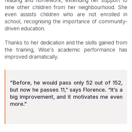
reading and homework, extending her support to
nine other children from her neighbourhood. She
even assists children who are not enrolled in
school, recognising the importance of community-
driven education.
Thanks to her dedication and the skills gained from
the training, Wise's academic performance has
improved dramatically.
"Before, he would pass only 52 out of 152,
but now he passes 11,” says Florence. “It’s a
big improvement, and it motivates me even
more."