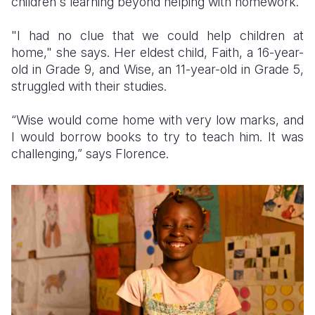
children's learning beyond helping with homework.
"I had no clue that we could help children at
home," she says. Her eldest child, Faith, a 16-year-
old in Grade 9, and Wise, an 11-year-old in Grade 5,
struggled with their studies.
“Wise would come home with very low marks, and
I would borrow books to try to teach him. It was
challenging,” says Florence.