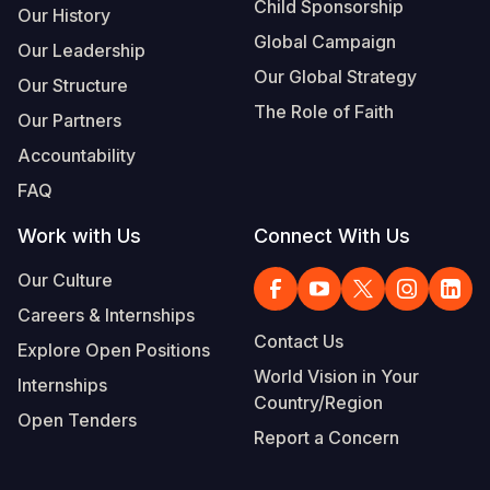
Child Sponsorship
Our History
Global Campaign
Our Leadership
Our Global Strategy
Our Structure
The Role of Faith
Our Partners
Accountability
FAQ
Work with Us
Connect With Us
Our Culture
Careers & Internships
Contact Us
Explore Open Positions
World Vision in Your
Internships
Country/Region
Open Tenders
Report a Concern