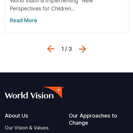
World Vision is implementing “New
Perspectives for Children...
Read More
Previous
Next
1 / 3
Footer
About Us
Our Approaches to
Change
Our Vision & Values