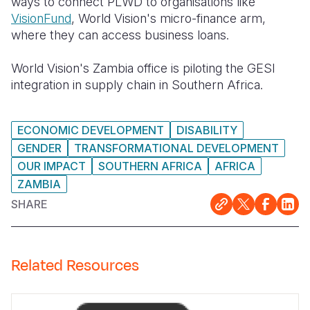
ways to connect PLWD to organisations like
VisionFund
, World Vision's micro-finance arm,
where they can access business loans.
World Vision's Zambia office is piloting the GESI
integration in supply chain in Southern Africa.
ECONOMIC DEVELOPMENT
DISABILITY
GENDER
TRANSFORMATIONAL DEVELOPMENT
OUR IMPACT
SOUTHERN AFRICA
AFRICA
ZAMBIA
SHARE
Related Resources