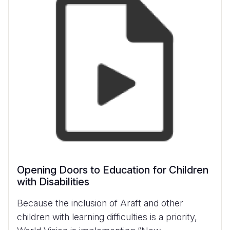
Opening Doors to Education for Children
with Disabilities
Because the inclusion of Araft and other
children with learning difficulties is a priority,