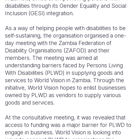
disabilities through its Gender Equality and Social
Somalia
South Kor
Romania
Inclusion (GESI) integration.
South Afri
Sri Lanka
Spain
As a way of helping people with disabilities to be
self-sustaining, the organisation organised a one-
South Sud
Taiwan
Syria
day meeting with the Zambia Federation of
Sudan
Timor Lest
Switzerlan
Disability Organisations (ZAFOD) and their
members.
The meeting was aimed at
Tanzania
Thailand
Türkiye
understanding barriers faced by Persons Living
With Disabilities (PLWD) in supplying goods and
Uganda
Vietnam
Ukraine
services to World Vision in Zambia.
Through the
Zambia
Vanuatu
United Ki
initiative, World Vision hopes to enlist businesses
owned by PLWD as vendors to supply various
Zimbabwe
West Bank
goods and services.
Yemen
At the
consultative meeting, it was revealed that
access to funding was a major barrier for PLWD to
engage in business.
World Vision is looking into