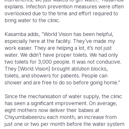
explains. Infection prevention measures were often
overlooked due to the time and effort required to
bring water to the clinic.
Kasamba adds, “World Vision has been helpful,
especially here at the facility. They’ve made my
work easier. They are helping a lot, it’s not just
water. We didn’t have proper toilets. We had only
two toilets for 3,000 people. It was not conducive.
They [World Vision] brought ablution blocks,
toilets, and showers for patients. People can
shower and are free to do so before going home.”
Since the mechanisation of water supply, the clinic
has seen a significant improvement. On average,
eight mothers now deliver their babies at
Chiyumbabeenzu each month, an increase from
just one or two per month before the water system