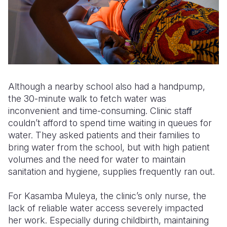
Although a nearby school also had a handpump,
the 30-minute walk to fetch water was
inconvenient and time-consuming. Clinic staff
couldn’t afford to spend time waiting in queues for
water. They asked patients and their families to
bring water from the school, but with high patient
volumes and the need for water to maintain
sanitation and hygiene, supplies frequently ran out.
For Kasamba Muleya, the clinic’s only nurse, the
lack of reliable water access severely impacted
her work. Especially during childbirth, maintaining