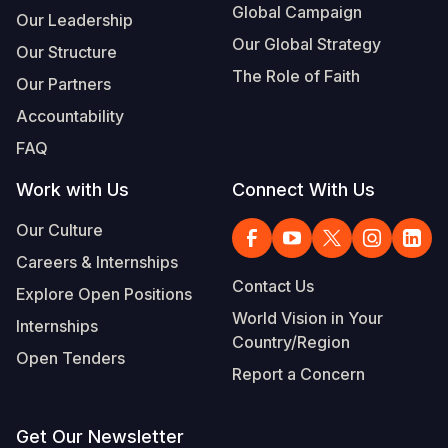
Global Campaign
Our Leadership
Our Global Strategy
Our Structure
The Role of Faith
Our Partners
Accountability
FAQ
Work with Us
Connect With Us
Our Culture
Careers & Internships
Contact Us
Explore Open Positions
World Vision in Your
Internships
Country/Region
Open Tenders
Report a Concern
Get Our Newsletter