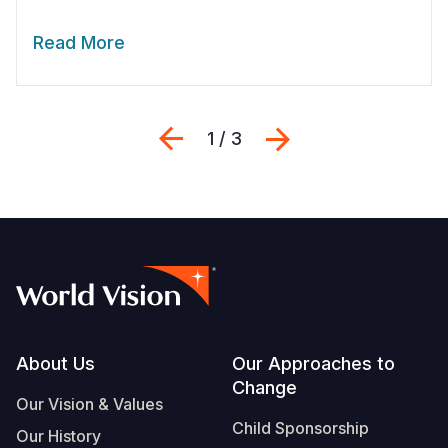
Read More
Previous
Next
1 / 3
Footer
About Us
Our Approaches to
Change
Our Vision & Values
Child Sponsorship
Our History