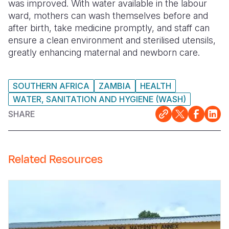
was improved. With water available in the labour
ward, mothers can wash themselves before and
after birth, take medicine promptly, and staff can
ensure a clean environment and sterilised utensils,
greatly enhancing maternal and newborn care.
SOUTHERN AFRICA
ZAMBIA
HEALTH
WATER, SANITATION AND HYGIENE (WASH)
SHARE
Related Resources