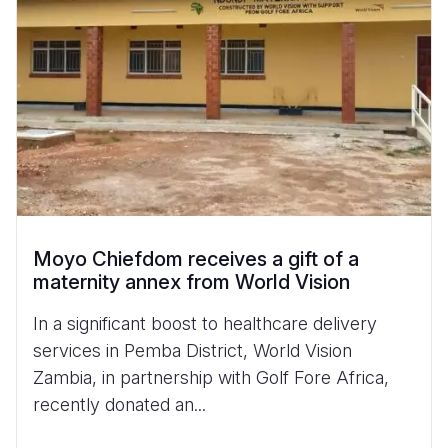
Moyo Chiefdom receives a gift of a
maternity annex from World Vision
In a significant boost to healthcare delivery
services in Pemba District, World Vision
Zambia, in partnership with Golf Fore Africa,
recently donated an...