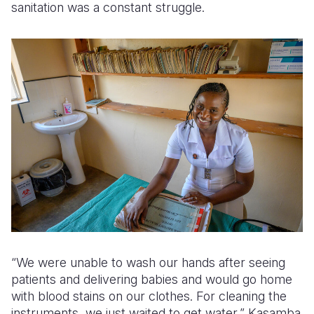
sanitation was a constant struggle.
“We were unable to wash our hands after seeing
patients and delivering babies and would go home
with blood stains on our clothes. For cleaning the
instruments, we just waited to get water,” Kasamba