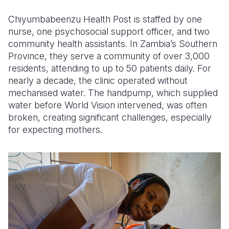
Chiyumbabeenzu Health Post is staffed by one
Somalia
South Kor
Romania
nurse, one psychosocial support officer, and two
South Afri
Sri Lanka
Spain
community health assistants. In Zambia’s Southern
Province, they serve a community of over 3,000
South Sud
Taiwan
Syria
residents, attending to up to 50 patients daily. For
nearly a decade, the clinic operated without
Sudan
Timor Lest
Switzerlan
mechanised water. The handpump, which supplied
Tanzania
Thailand
Türkiye
water before World Vision intervened, was often
broken, creating significant challenges, especially
Uganda
Vietnam
Ukraine
for expecting mothers.
Zambia
Vanuatu
United Ki
Zimbabwe
West Bank
Yemen