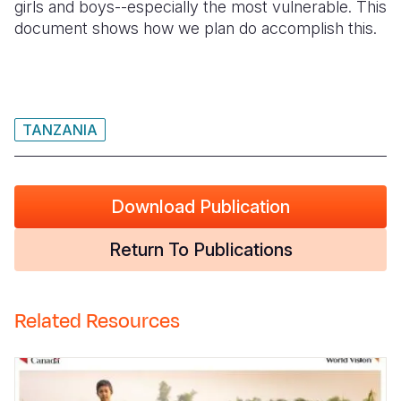
girls and boys--especially the most vulnerable. This
document shows how we plan do accomplish this.
Somalia
South Kor
Romania
South Afri
Sri Lanka
Spain
South Sud
Taiwan
Syria
TANZANIA
Sudan
Timor Lest
Switzerlan
Tanzania
Thailand
Türkiye
Download Publication
Uganda
Vietnam
Ukraine
Return To Publications
Zambia
Vanuatu
United Ki
Zimbabwe
West Bank
Related Resources
Yemen