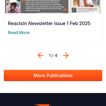
ReactsIn Newsletter Issue 1 Feb 2025
Read More
Previous
Next
1 / 4
More Publications