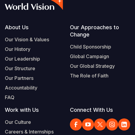
Footer
About Us
Our Approaches to
Change
Our Vision & Values
Child Sponsorship
Our History
Global Campaign
Our Leadership
Our Global Strategy
Our Structure
The Role of Faith
Our Partners
Accountability
FAQ
Work with Us
Connect With Us
Our Culture
Careers & Internships