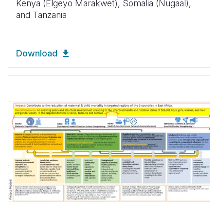
Kenya (Elgeyo Marakwet), Somalia (Nugaal),
and Tanzania
Download