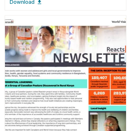
Download