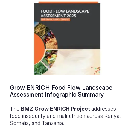
Grow ENRICH Food Flow Landscape
Assessment Infographic Summary
The
BMZ Grow ENRICH Project
addresses
food insecurity and malnutrition across Kenya,
Somalia, and Tanzania.