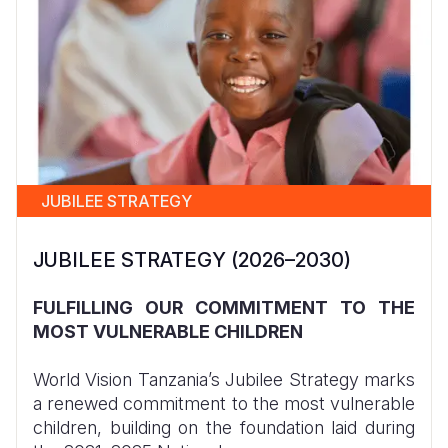
JUBILEE STRATEGY
JUBILEE STRATEGY (2026–2030)
FULFILLING OUR COMMITMENT TO THE
MOST VULNERABLE CHILDREN
World Vision Tanzania’s Jubilee Strategy marks
a renewed commitment to the most vulnerable
children, building on the foundation laid during