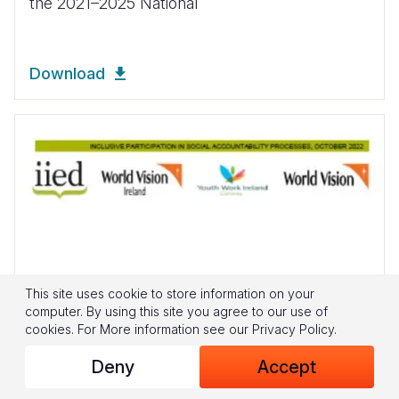
the 2021–2025 National
Download
This site uses cookie to store information on your
computer. By using this site you agree to our use of
cookies.
For More information see our
Privacy Policy
.
Deny
Accept