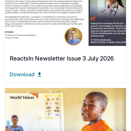
ReactsIn Newsletter Issue 3 July 2026
Download