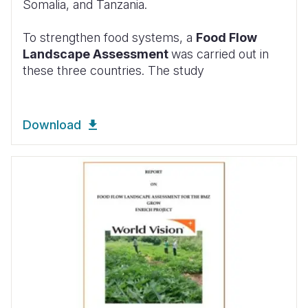
Somalia, and Tanzania.
To strengthen food systems, a
Food Flow
Landscape Assessment
was carried out in
these three countries. The study
Download