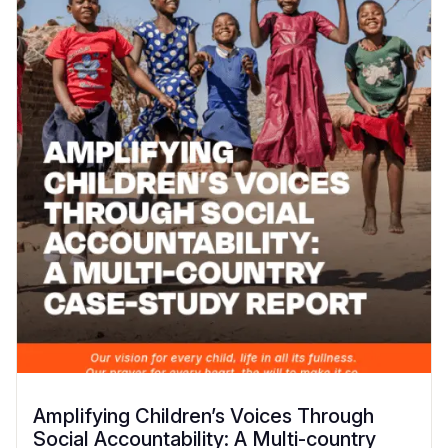
Amplifying Children’s Voices Through
Social Accountability: A Multi-country