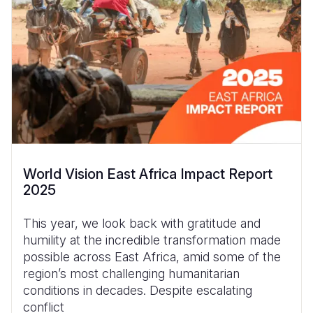
World Vision East Africa Impact Report
2025
This year, we look back with gratitude and
humility at the incredible transformation made
possible across East Africa, amid some of the
region’s most challenging humanitarian
conditions in decades. Despite escalating
conflict