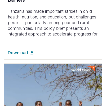
Barriers
Tanzania has made important strides in child
health, nutrition, and education, but challenges
persist—particularly among poor and rural
communities. This policy brief presents an
integrated approach to accelerate progress for
Download