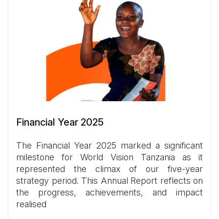
Financial Year 2025
The Financial Year 2025 marked a significant
milestone for World Vision Tanzania as it
represented the climax of our five-year
strategy period. This Annual Report reflects on
the progress, achievements, and impact
realised