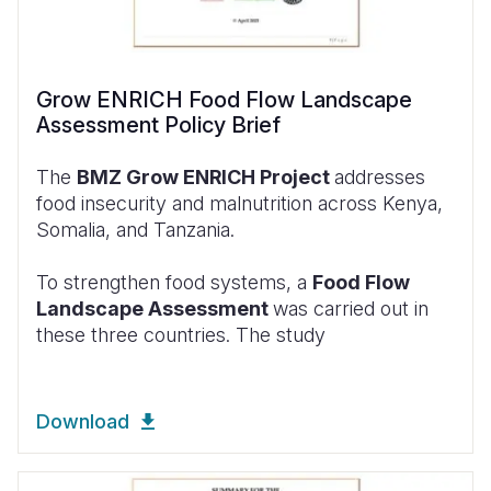
Grow ENRICH Food Flow Landscape
Assessment Policy Brief
The
BMZ Grow ENRICH Project
addresses
food insecurity and malnutrition across Kenya,
Somalia, and Tanzania.
To strengthen food systems, a
Food Flow
Landscape Assessment
was carried out in
these three countries. The study
Download