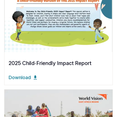
2025 Child‑Friendly Impact Report
Download