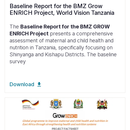
Baseline Report for the BMZ Grow
ENRICH Project, World Vision Tanzania
The
Baseline Report for the BMZ GROW
ENRICH Project
presents a comprehensive
assessment of maternal and child health and
nutrition in Tanzania, specifically focusing on
Shinyanga and Kishapu Districts. The baseline
survey
Download