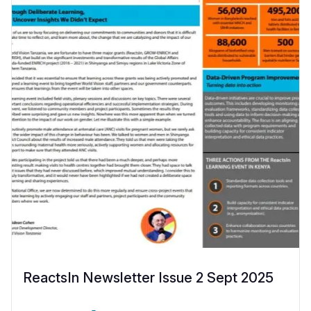
ReactsIn Newsletter Issue 2 Sept 2025