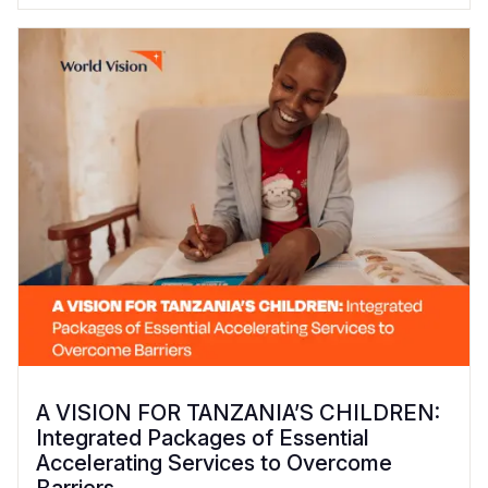
A VISION FOR TANZANIA’S CHILDREN:
Integrated Packages of Essential
Accelerating Services to Overcome