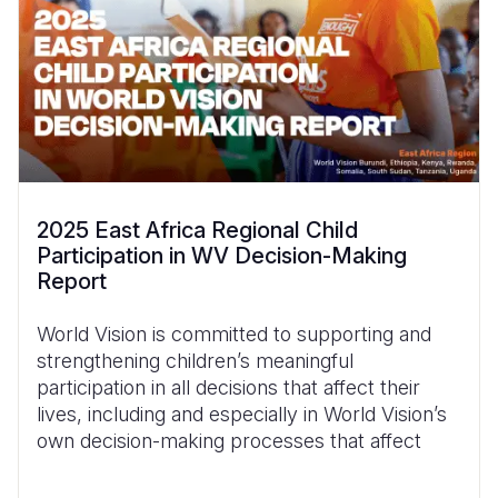
2025 East Africa Regional Child
Participation in WV Decision-Making
Report
World Vision is committed to supporting and
strengthening children’s meaningful
participation in all decisions that affect their
lives, including and especially in World Vision’s
own decision-making processes that affect