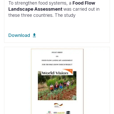
To strengthen food systems, a
Food Flow
Landscape Assessment
was carried out in
these three countries. The study
Download