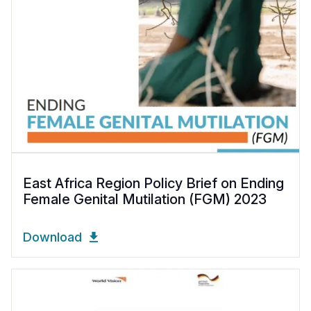
East Africa Region Policy Brief on Ending
Female Genital Mutilation (FGM) 2023
Download