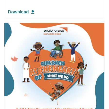
Download