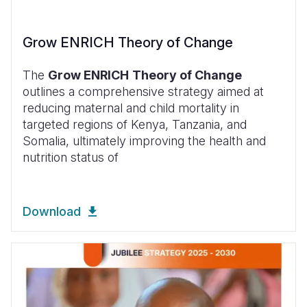
Grow ENRICH Theory of Change
The
Grow ENRICH
Theory of Change
outlines a comprehensive strategy aimed at
reducing maternal and child mortality in
targeted regions of Kenya, Tanzania, and
Somalia, ultimately improving the health and
nutrition status of
Download