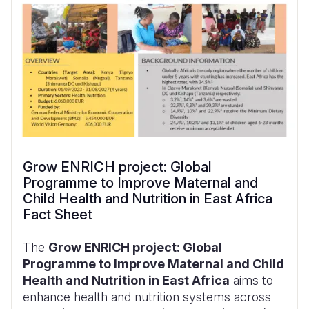
Grow ENRICH project: Global
Programme to Improve Maternal and
Child Health and Nutrition in East Africa
Fact Sheet
The
Grow ENRICH project: Global
Programme to Improve Maternal and Child
Health and Nutrition in East Africa
aims to
enhance health and nutrition systems across