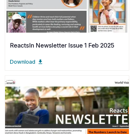
ReactsIn Newsletter Issue 1 Feb 2025
Download