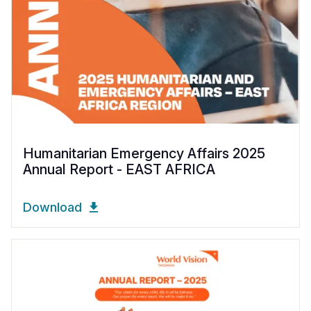
Humanitarian Emergency Affairs 2025
Annual Report - EAST AFRICA
Download