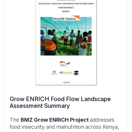
Grow ENRICH Food Flow Landscape
Assessment Summary
The
BMZ Grow ENRICH Project
addresses
food insecurity and malnutrition across Kenya,