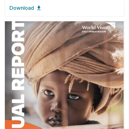
Download