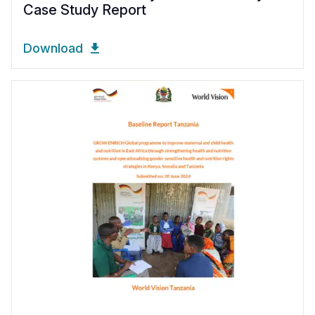
Case Study Report
Download