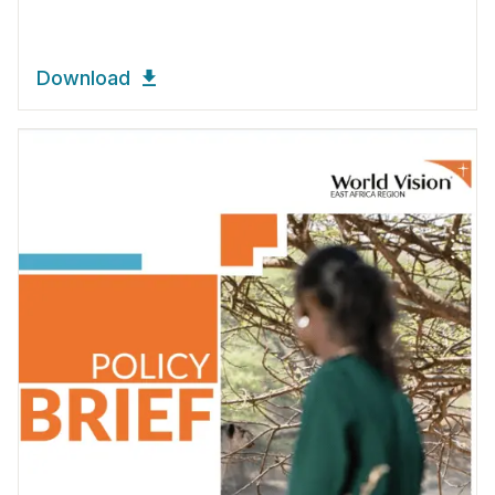
Download