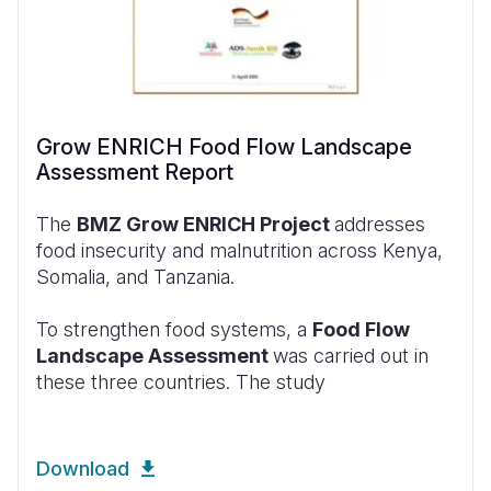
Grow ENRICH Food Flow Landscape
Assessment Report
The
BMZ Grow ENRICH Project
addresses
food insecurity and malnutrition across Kenya,
Somalia, and Tanzania.
To strengthen food systems, a
Food Flow
Landscape Assessment
was carried out in
these three countries. The study
Download